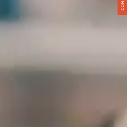
CONTACT