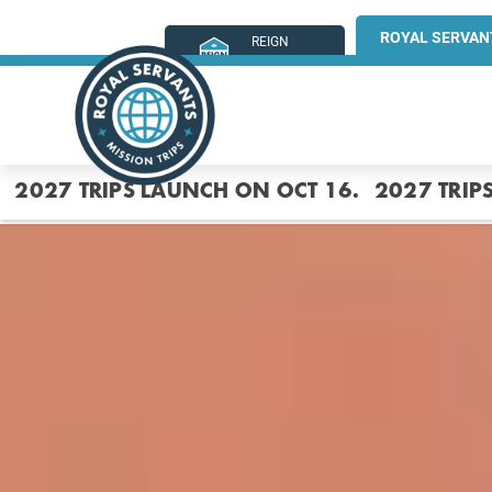
ROYAL SERVAN
REIGN
MINISTRIES
2027 TRIPS LAUNCH ON OCT 16.
2027 TRIP