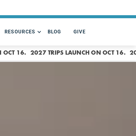
RESOURCES
BLOG
GIVE
 OCT 16.
2027 TRIPS LAUNCH ON OCT 16.
2