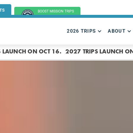
TS
BOOST MISSION TRIPS
(GROUP TRIPS)
2026 TRIPS
ABOUT
S LAUNCH ON OCT 16.
2027 TRIPS LAUNCH ON