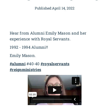
Published:
April 14, 2022
Hear from Alumni Emily Mason and her
experience with Royal Servants.
1992 - 1994 Alumni!!
Emily Mason.
#alumni
#40-40
#royalservants
#reignministries