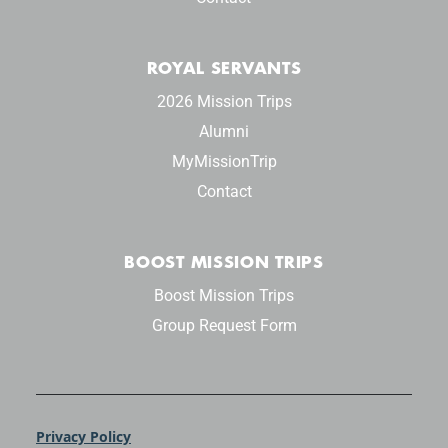
ROYAL SERVANTS
2026 Mission Trips
Alumni
MyMissionTrip
Contact
BOOST MISSION TRIPS
Boost Mission Trips
Group Request Form
Privacy Policy