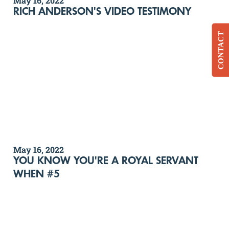
May 16, 2022
RICH ANDERSON'S VIDEO TESTIMONY
CONTACT
May 16, 2022
YOU KNOW YOU'RE A ROYAL SERVANT
WHEN #5