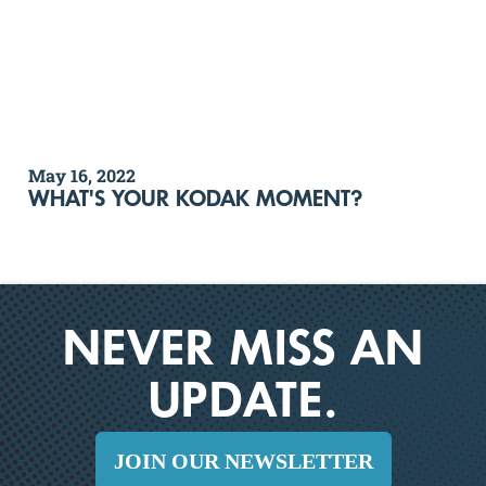
May 16, 2022
WHAT'S YOUR KODAK MOMENT?
NEVER MISS AN
UPDATE.
JOIN OUR NEWSLETTER