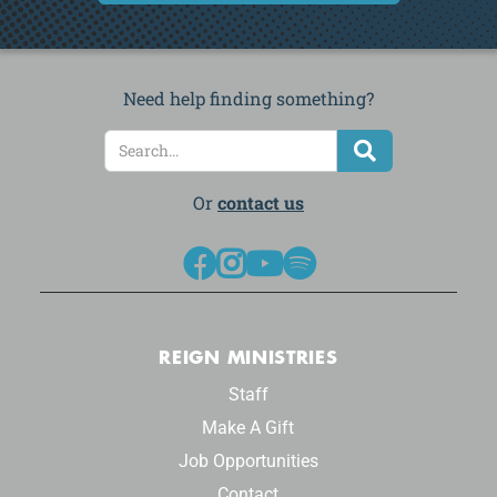
Need help finding something?
Or
contact us




REIGN MINISTRIES
Staff
Make A Gift
Job Opportunities
Contact