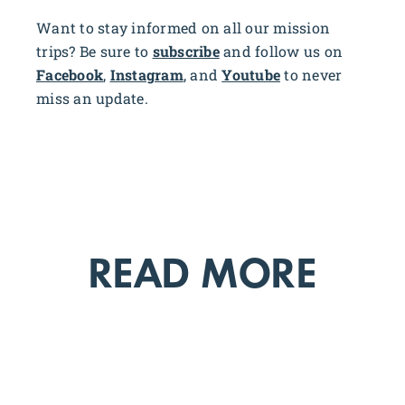
Want to stay informed on all our mission
trips? Be sure to
subscribe
and follow us on
Facebook
,
Instagram
, and
Youtube
to never
miss an update.
READ MORE