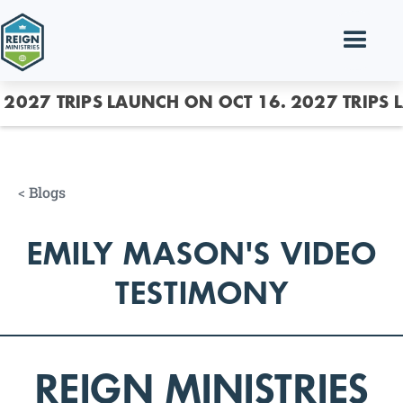
2027 TRIPS LAUNCH ON OCT 16.
2027 TRIPS 
<
Blogs
EMILY MASON'S VIDEO
TESTIMONY
REIGN MINISTRIES