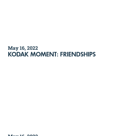
May 16, 2022
KODAK MOMENT: FRIENDSHIPS