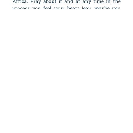
Africa. Pray about it and at any time in the
process you feel your heart leap…maybe you
need to go for it!
OUTREACH
Street Evangelism
For those of you who love to perform dances or
dramas, you can have a huge impact in major
cities throughout the world! After receiving
training at our Training Camp, you will venture
out into huge city squares to begin your
performance, drawing an eager and curious crowd