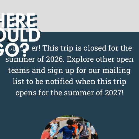
ERE
OULD
Slide 2 of 3.
GO?
Bummer! This trip is closed for the
summer of 2026. Explore other open
teams and sign up for our mailing
list to be notified when this trip
opens for the summer of 2027!