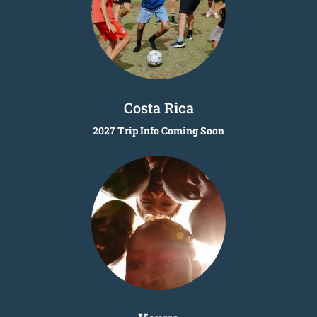
Costa Rica
2027 Trip Info Coming Soon