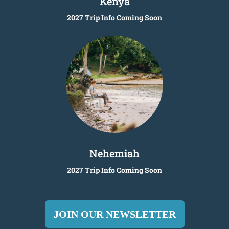
Kenya
2027 Trip Info Coming Soon
Nehemiah
2027 Trip Info Coming Soon
JOIN OUR NEWSLETTER