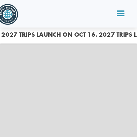
2027 TRIPS LAUNCH ON OCT 16.
2027 TRIPS 