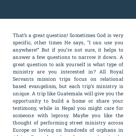
That’s a great question! Sometimes God is very
specific, other times He says, "I can use you
anywhere!” But if you’re not sure, it helps to
answer a few questions to narrow it down. A
great question to ask yourself is what type of
ministry are you interested in? All Royal
Servants mission trips focus on relational
based evangelism, but each trip’s ministry is
unique. A trip like Guatemala will give you the
opportunity to build a home or share your
testimony, while in Nepal you might care for
someone with leprosy. Maybe you like the
thought of performing street ministry across
Europe or loving on hundreds of orphans in