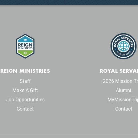
REIGN MINISTRIES
ROYAL SERVA
Staff
2026 Mission Tr
Make A Gift
Alumni
Job Opportunities
MyMissionTri
Contact
Contact