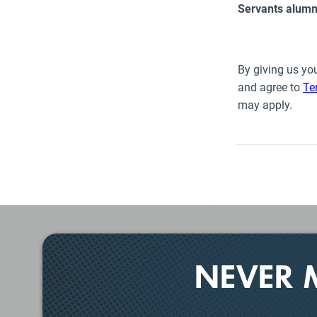
NEVER 