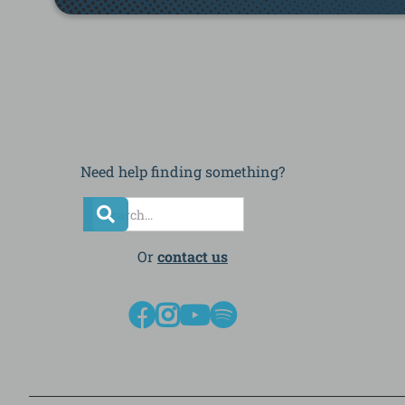
Need help finding something?
Or
contact us



