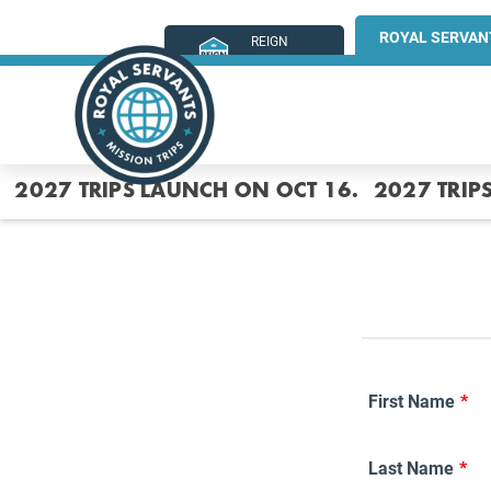
ROYAL SERVAN
REIGN
MINISTRIES
2027 TRIPS LAUNCH ON OCT 16.
2027 TRIP