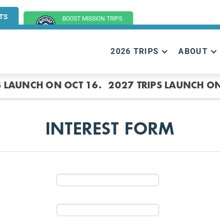
TS
BOOST MISSION TRIPS
(GROUP TRIPS)
2026 TRIPS
ABOUT
S LAUNCH ON OCT 16.
2027 TRIPS LAUNCH ON
INTEREST FORM