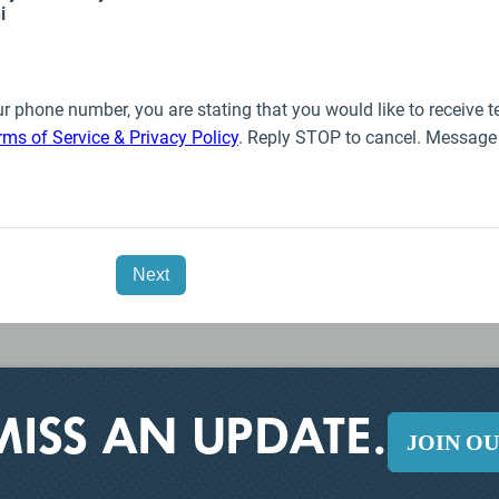
MISS AN UPDATE.
JOIN O