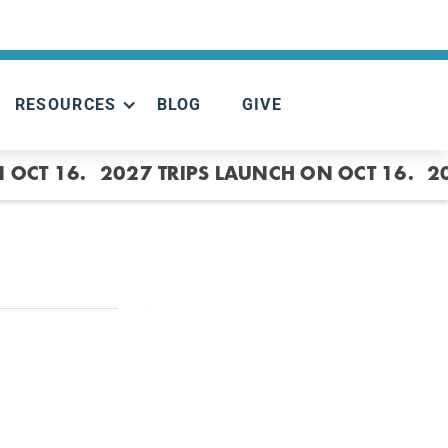
RESOURCES
BLOG
GIVE
 OCT 16.
2027 TRIPS LAUNCH ON OCT 16.
2