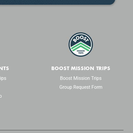
NTS
BOOST MISSION TRIPS
ips
Boost Mission Trips
Group Request Form
p