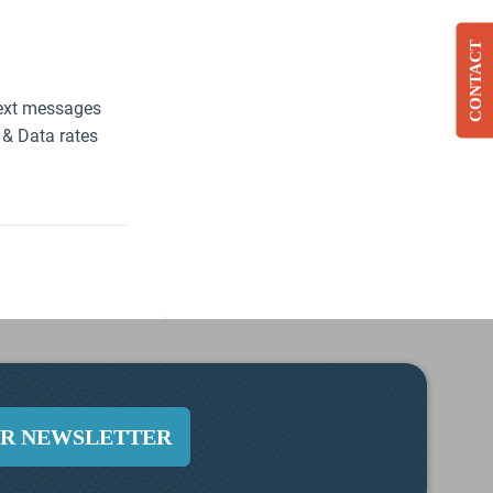
CONTACT
UR NEWSLETTER