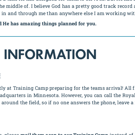
 middle of. I believe God has a pretty good track record a
g in and through me than anywhere else I am working wi
d He has amazing things planned for you.
 INFORMATION
E
tly at Training Camp preparing for the teams arrival! All
Headquarters in Minnesota. However, you can call the Roy
around the field, so if no one answers the phone, leave a
in, please
mail them asap to our Training Camp
instead of 