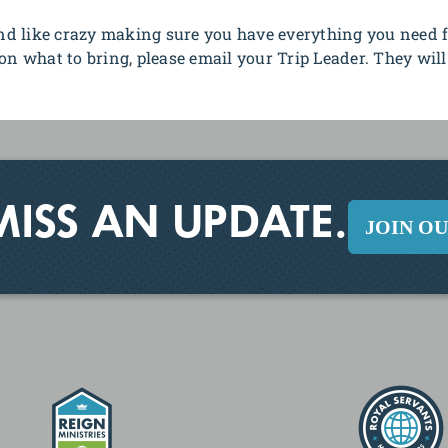
d like crazy making sure you have everything you need f
on what to bring, please email your Trip Leader. They will
MISS AN UPDATE.
JOIN O