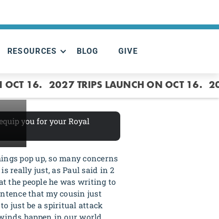
RESOURCES
BLOG
GIVE
T
 OCT 16.
2027 TRIPS LAUNCH ON OCT 16.
2
 equip you for your Royal
things pop up, so many concerns
 really just, as Paul said in 2
t the people he was writing to
sentence that my cousin just
to just be a spiritual attack
rlwinds happen in our world