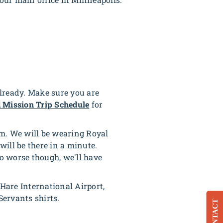
already. Make sure you are
 Mission Trip Schedule
for
aim. We will be wearing Royal
will be there in a minute.
to worse though, we'll have
O'Hare International Airport,
Servants shirts.
CONTACT