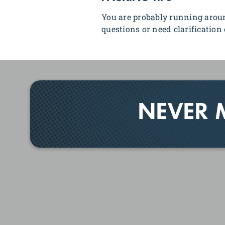
You are probably running aroun
questions or need clarification 
NEVER 