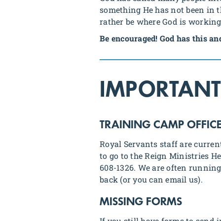
something He has not been in the
rather be where God is workin
Be encouraged! God has this an
IMPORTANT
TRAINING CAMP OFFIC
Royal Servants staff are curren
to go to the Reign Ministries 
608-1326. We are often running 
back (or you can email us).
MISSING FORMS
If you still have forms to send 