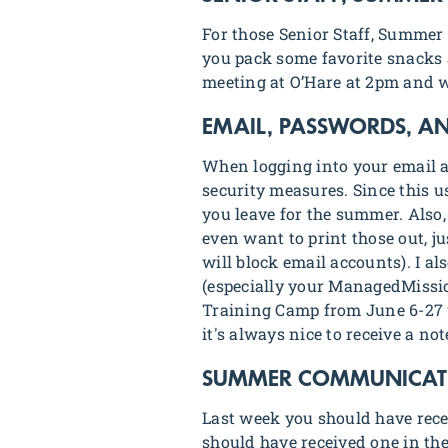
For those Senior Staff, Summer 
you pack some favorite snacks a
meeting at O’Hare at 2pm and w
EMAIL, PASSWORDS, A
When logging into your email ac
security measures. Since this u
you leave for the summer. Also,
even want to print those out, j
will block email accounts). I a
(especially your ManagedMissio
Training Camp from June 6-27
it's always nice to receive a not
SUMMER COMMUNICATIO
Last week you should have rec
should have received one in the