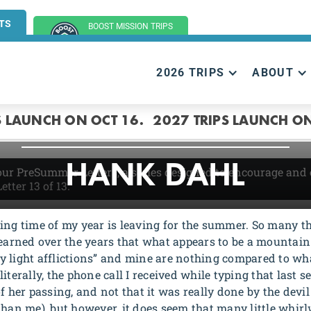
TS
BOOST MISSION TRIPS
(GROUP TRIPS)
2026 TRIPS
ABOUT
ENCOURAGEMEN
S LAUNCH ON OCT 16.
2027 TRIPS LAUNCH ON
HANK DAHL
 our PreSummer Letters, a series designed to encourage and
Letter 13
of 13.
ting time of my year is leaving for the summer. So many 
earned over the years that what appears to be a mountain is
y light afflictions” and mine are nothing compared to wha
iterally, the phone call I received while typing that last 
f her passing, and not that it was really done by the devil 
than me), but however, it does seem that many little whi