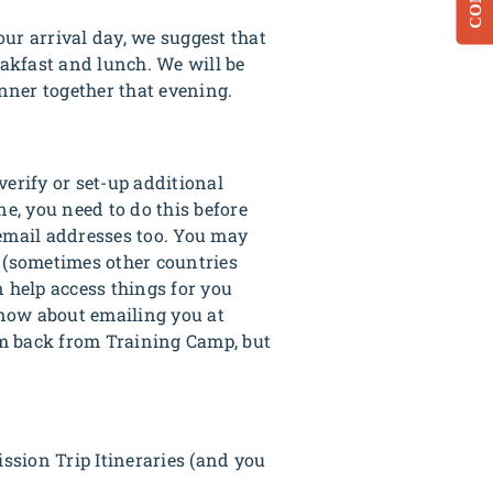
ur arrival day, we suggest that
eakfast and lunch. We will be
nner together that evening.
verify or set-up additional
ne, you need to do this before
 email addresses too. You may
s (sometimes other countries
n help access things for you
know about emailing you at
em back from Training Camp, but
sion Trip Itineraries (and you