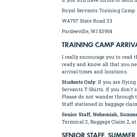
Royal Servants Training Camp
W4797 State Road 33
Pardeeville, WI 53954
TRAINING CAMP ARRIV
I really encourage you to read 
ready and know all that you ne
arrival times and locations.
Students Only
: If you are flyi
Servants T-Shirts. If you don't 
Please do not wander through th
Staff stationed in baggage clai
Senior Staff, Nehemiah, Summe
Terminal 2, Baggage Claim 2, at 
SENIOR STAFF, SUMMER