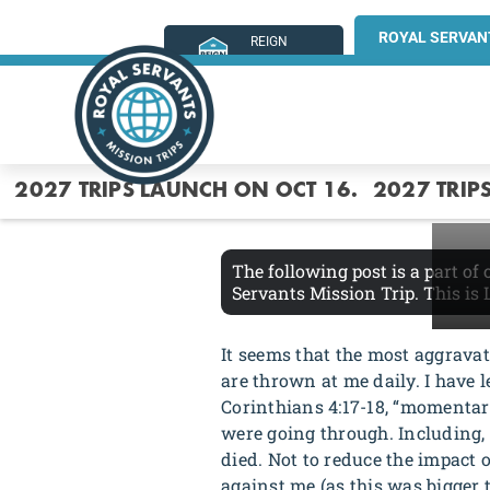
ROYAL SERVAN
REIGN
MINISTRIES
2027 TRIPS LAUNCH ON OCT 16.
2027 TRIP
The following post is a part of
Servants Mission Trip. This is
It seems that the most aggrava
are thrown at me daily. I have l
Corinthians 4:17-18, “momentar
were going through. Including, l
died. Not to reduce the impact o
against me (as this was bigger 