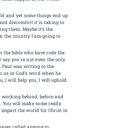
orld and yet some things end up
and discomfort it is taking to
ing them. Maybe it’s the
 in the country I am going to
n the bible who have rode the
y say you're not even the only
h Paul was writing to the
 to us in God’s word when he
, I will help you, I will uphold
s working behind, before and
r. You will make some really
 impact the world for Christ in
never called anyone to