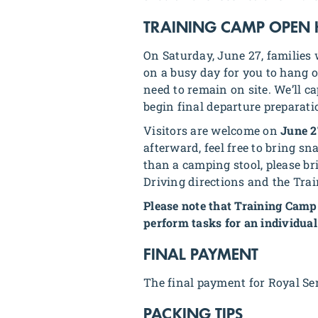
TRAINING CAMP OPEN
On Saturday, June 27, families 
on a busy day for you to hang ou
need to remain on site. We’ll c
begin final departure preparati
Visitors are welcome on
June 2
afterward, feel free to bring s
than a camping stool, please br
Driving directions and the Tra
Please note that Training Camp 
perform tasks for an individual
FINAL PAYMENT
The final payment for Royal Se
PACKING TIPS