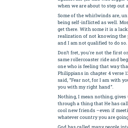
when we are about to step out a
Some of the whirlwinds are, unf
being self-inflicted as well. Mo
get there. With some it is a la
realization of not knowing the p
and I am not qualified to do so.
Don’t fret, you're not the firs
same rollercoaster ride and beg
one who is feeling that way tha
Philippians in chapter 4 verse 1
said, “
Fear not, for I am with yo
you with my right hand
”.
Nothing, I mean nothing, gives
through a thing that He has cal
cool new friends –even if meeti
whatever country you are going
God has called many people into