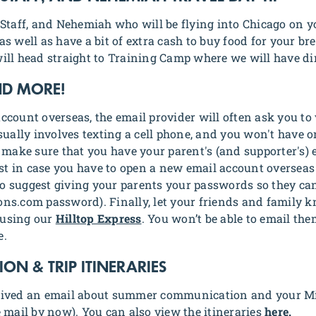
Staff, and Nehemiah who will be flying into Chicago on yo
s well as have a bit of extra cash to buy food for your br
ill head straight to Training Camp where we will have di
ND MORE!
count overseas, the email provider will often ask you to 
sually involves texting a cell phone, and you won't have o
 make sure that you have your parent's (and supporter's)
ust in case you have to open a new email account oversea
lso suggest giving your parents your passwords so they ca
ns.com password). Finally, let your friends and family 
 using our
Hilltop Express
. You won’t be able to email th
e.
N & TRIP ITINERARIES
eived an email about summer communication and your Mis
 mail by now). You can also view the itineraries
here.