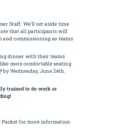
er Staff. We’ll set aside time
ote that all participants will
ship and commissioning as teams
ting dinner with their teams
 like more comfortable seating
P
by Wednesday, June 24th.
ly trained to do work or
ding!
p Packet for more information.