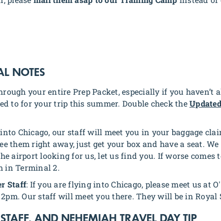
AL NOTES
through your entire Prep Packet, especially if you haven’t 
ed to for your trip this summer. Double check the
Updated
ng into Chicago, our staff will meet you in your baggage cl
see them right away, just get your box and have a seat. We 
e airport looking for us, let us find you. If worse comes 
m in Terminal 2.
r Staff
: If you are flying into Chicago, please meet us at 
2pm. Our staff will meet you there. They will be in Royal 
 STAFF, AND NEHEMIAH TRAVEL DAY TIP