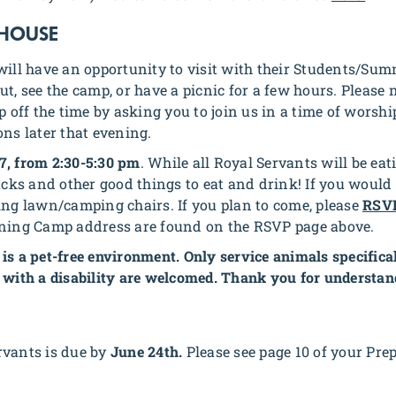
 HOUSE
will have an opportunity to visit with their Students/Summ
t, see the camp, or have a picnic for a few hours. Please n
ap off the time by asking you to join us in a time of wor
ons later that evening.
7, from 2:30-5:30 pm
. While all Royal Servants will be ea
nacks and other good things to eat and drink! If you would
ing lawn/camping chairs. If you plan to come, please
RSV
ining Camp address are found on the RSVP page above.
is a pet-free environment. Only service animals specifical
 with a disability are welcomed. Thank you for understan
rvants is due by
June 24th.
Please see page 10 of your Pre