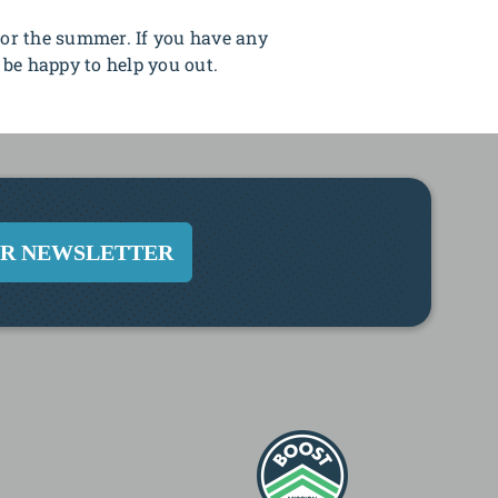
or the summer. If you have any
 be happy to help you out.
UR NEWSLETTER