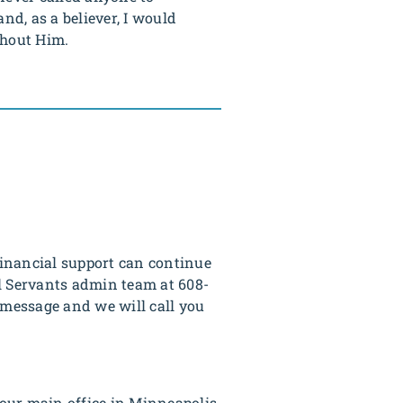
nd, as a believer, I would
thout Him.
 financial support can continue
al Servants admin team at 608-
 message and we will call you
our main office in Minneapolis.