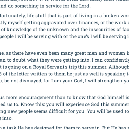
nd do something in service for the Lord.
ortunately, life stuff that is part of living in a broken w
stly myself getting aggravated over finances, or the work 
ck of knowledge of the unknown and the insecurities of fac
eople I will be serving with or the one’s I will be serving
t one, as there have even been many great men and women i
an to doubt what they were getting into. I can confidentl
t is going on a Royal Servant’s trip this summer. Althoug
3 of the letter written to them he just as well is speaking
u; be not dismayed, for I am your God; I will strengthen you
 us more encouragement than to know that God himself i
led us to. Know this: you will experience God this summe
ng new people seems difficult for you. You will be used to
 into.
 a task He has designed for them to serve in. But He has 