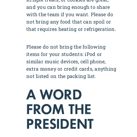
and you can bring enough to share
with the team if you want. Please do
not bring any food that can spoil or
that requires heating or refrigeration.
Please do not bring the following
items for your students: iPod or
similar music devices, cell phone,
extra money or credit cards, anything
not listed on the packing list.
A WORD
FROM THE
PRESIDENT