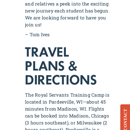
and relatives a peek into the exciting
new journey each student has begun.
We are looking forward to have you
join us!
– Tom Ives
TRAVEL
PLANS &
DIRECTIONS
The Royal Servants Training Camp is
located in Pardeeville, WI—about 45
minutes from Madison, WI. Flights
CONTACT
can be booked into Madison, Chicago
(3 hours southeast), or Milwaukee (2
hours southeast). Pardeeville is a