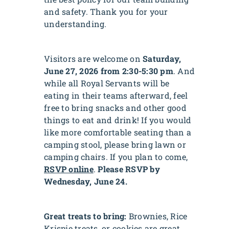
and safety. Thank you for your
understanding.
Visitors are welcome on
Saturday,
June 27, 2026 from 2:30-5:30 pm
. And
while all Royal Servants will be
eating in their teams afterward, feel
free to bring snacks and other good
things to eat and drink! If you would
like more comfortable seating than a
camping stool, please bring lawn or
camping chairs. If you plan to come,
RSVP online
.
Please RSVP by
Wednesday, June 24.
Great treats to bring:
Brownies, Rice
Krispie treats, or cookies are great,