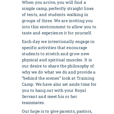
When you arrive, you will find a
simple camp, perfectly straight lines
of tents, and students walking in
groups of three. We are inviting you
into this environment to allow you to
taste and experience it for yourself.
Each day we intentionally engage in
specific activities that encourage
students to stretch and grow new
physical and spiritual muscles. It is
our desire to share the philosophy of
why we do what we do and provide a
“behind the scenes” look at Training
Camp. We have also set aside time for
you to hang out with your Royal
Servant and meet his or her
teammates.
Our hope is to give parents, pastors,