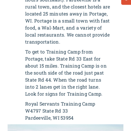
rural town, and the closest hotels are
located 25 minutes away in Portage,
WI. Portage is a small town with fast
food, a Wal-Mart, and a variety of
local restaurants. We cannot provide
transportation.
To get to Training Camp from
Portage, take State Rd 33 East for
about 15 miles. Training Camp is on
the south side of the road just past
State Rd 44. When the road turns
into 2 lanes get in the right lane.
Look for signs for Training Camp.
Royal Servants Training Camp
W4797 State Rd 33
Pardeeville, WI 53954