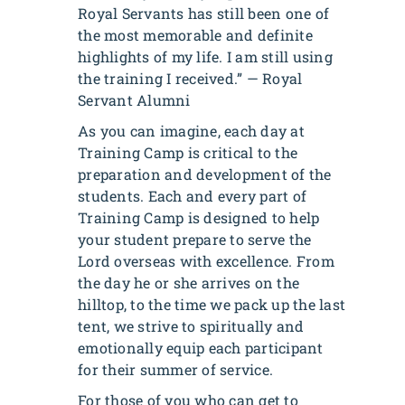
Royal Servants has still been one of
the most memorable and definite
highlights of my life. I am still using
the training I received.” — Royal
Servant Alumni
As you can imagine, each day at
Training Camp is critical to the
preparation and development of the
students. Each and every part of
Training Camp is designed to help
your student prepare to serve the
Lord overseas with excellence. From
the day he or she arrives on the
hilltop, to the time we pack up the last
tent, we strive to spiritually and
emotionally equip each participant
for their summer of service.
For those of you who can get to