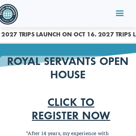
2027 TRIPS LAUNCH ON OCT 16.
2027 TRIPS 
ROYAL SERVANTS OPEN
HOUSE
CLICK TO
REGISTER NOW
“After 14 years, my experience with