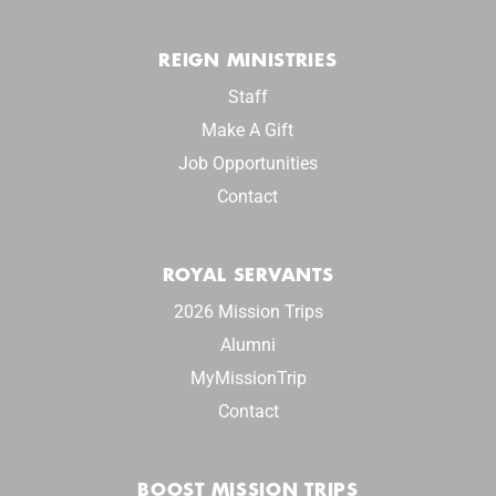
REIGN MINISTRIES
Staff
Make A Gift
Job Opportunities
Contact
ROYAL SERVANTS
2026 Mission Trips
Alumni
MyMissionTrip
Contact
BOOST MISSION TRIPS