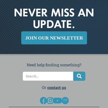
NEVER MISS AN
UPDATE.
JOIN OUR NEWSLETTER
Need help finding something?
Or
contact us



