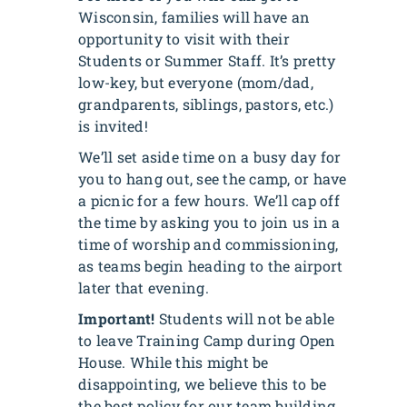
Wisconsin, families will have an
opportunity to visit with their
Students or Summer Staff. It’s pretty
low-key, but everyone (mom/dad,
grandparents, siblings, pastors, etc.)
is invited!
We’ll set aside time on a busy day for
you to hang out, see the camp, or have
a picnic for a few hours. We’ll cap off
the time by asking you to join us in a
time of worship and commissioning,
as teams begin heading to the airport
later that evening.
Important!
Students will not be able
to leave Training Camp during Open
House. While this might be
disappointing, we believe this to be
the best policy for our team building