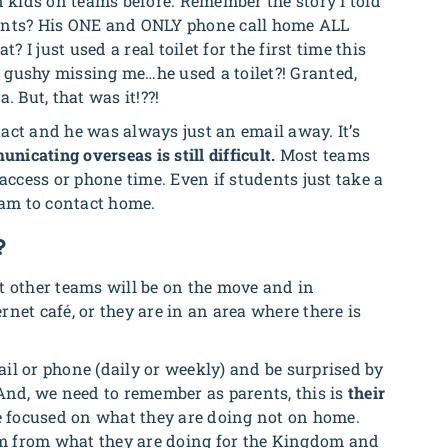
kids on teams before. Remember the story I told
vants? His ONE and ONLY phone call home ALL
I just used a real toilet for the first time this
no gushy missing me…he used a toilet?! Granted,
. But, that was it!??!
ntact and he was always just an email away. It’s
nicating overseas is still difficult.
Most teams
access or phone time. Even if students just take a
eam to contact home.
?
t other teams will be on the move and in
net café, or they are in an area where there is
il or phone (daily or weekly) and be surprised by
 And, we need to remember as parents, this is
their
 focused on what they are doing not on home.
m from what they are doing for the Kingdom and