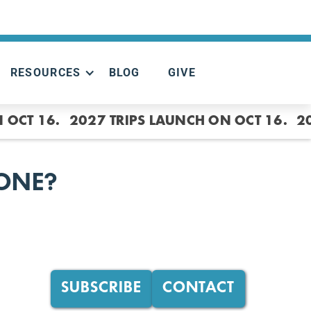
RESOURCES
BLOG
GIVE
 OCT 16.
2027 TRIPS LAUNCH ON OCT 16.
2
HONE?
SUBSCRIBE
CONTACT