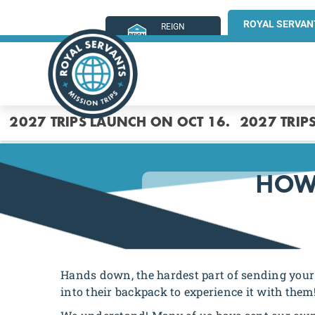
ROYAL SERVAN
REIGN
MINISTRIES
2027 TRIPS LAUNCH ON OCT 16.
2027 TRIP
HOW 
Hands down, the hardest part of sending your 
into their backpack to experience it with them