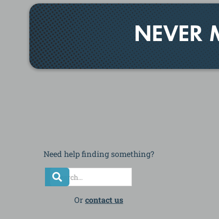
NEVER 
Need help finding something?
Or
contact us