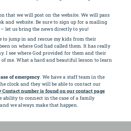
 that we will post on the website. We will pass
k and website. Be sure to sign up for a mailing
 – let us bring the news directly to you!
e to jump in and rescue my kids from their
s been on where God had called them.
It has really
ay. I see where God provided for them and their
 of me. What a hard and beautiful lesson to learn
case of emergency
. We have a staff team in the
e clock and they will be able to contact our
 Contact number is found on our contact page
 ability to connect in the case of a family
L and we always make that happen.