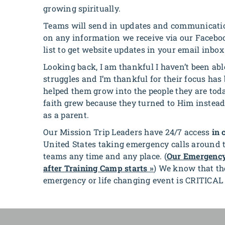
growing spiritually.
Teams will send in updates and communication
on any information we receive via our Faceboo
list to get website updates in your email inbox
Looking back, I am thankful I haven’t been abl
struggles and
I’m thankful for their focus ha
helped them grow into the people they are tod
faith grew because they turned to Him instead
as a parent.
Our Mission Trip Leaders have 24/7 access
in 
United States taking emergency calls around th
teams any time and any place. (
Our Emergency
after Training Camp starts »
) We know that the
emergency or life changing event is CRITICA