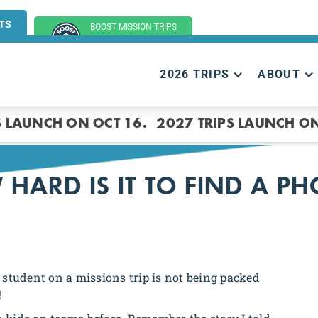
TS
BOOST MISSION TRIPS
(GROUP TRIPS)
2026 TRIPS
ABOUT
S LAUNCH ON OCT 16.
2027 TRIPS LAUNCH ON
HARD IS IT TO FIND A P
student on a missions trip is not being packed
!