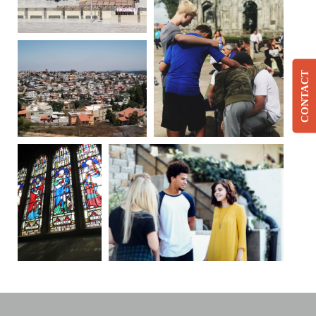
CONTACT