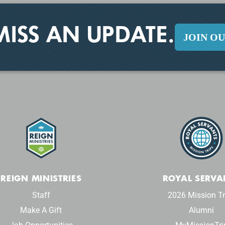
MISS AN UPDATE.
JOIN O
REIGN MINISTRIES
ROYAL SERVA
Staff
2026 Mission Tr
Make A Gift
Alumni