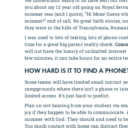
We understand! Many of us have sent our own 
you about my 12 year old going on Royal Ser
summer was (and I quote), “Hi Mom! Guess what? 
summer!” end of call. No great faith stories, 
they were in the hills of Transylvania, Romania
I was used to lots of texting, lots of phone co
time for a great big parent reality check.
Commu
will not have the luxury of unlimited internet 
few minutes, it can take hours for an entire t
HOW HARD IS IT TO FIND A PHONE
Some teams will have limited email contact ye
campgrounds where there isn’t a phone or inter
limited access. It’s just hard to predict.
Plan on not hearing from your student via ema
joy if they happen to be able to communicate.
summer with God. They should and need to be
Too much contact with home can distract the