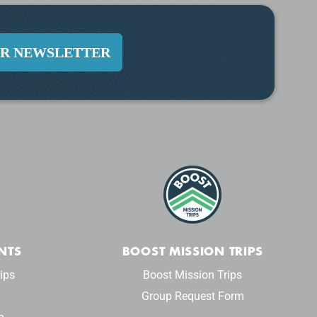
UR NEWSLETTER
NTS
BOOST MISSION TRIPS
ips
Boost Mission Trips
Group Request Form