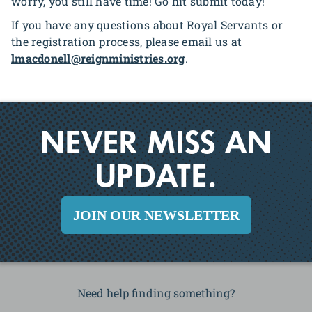
worry, you still have time! Go hit submit today!
If you have any questions about Royal Servants or
the registration process, please email us at
lmacdonell@reignministries.org
.
NEVER MISS AN
UPDATE.
JOIN OUR NEWSLETTER
Need help finding something?