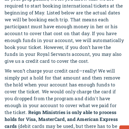
required to start booking international tickets at the
beginning of May. Listed below are the actual dates
we will be booking each trip. That means each
participant must have enough money in her or his
account to cover that cost on that day. If you have
enough funds in your account, we will automatically
book your ticket. However, if you don’t have the
funds in your Royal Servants account, you may also
give us a credit card to cover the cost.
We won’t charge your credit card—really! We will
simply put a hold for that amount and then remove
the hold when your account has enough funds to
cover the ticket. We would only charge the card if
you dropped from the program and didn't have
enough in your account to cover what we paid for
the ticket.
Reign Ministries is only able to process
holds for Visa, MasterCard, and American Express
cards
(debit cards may be used, but there has to be