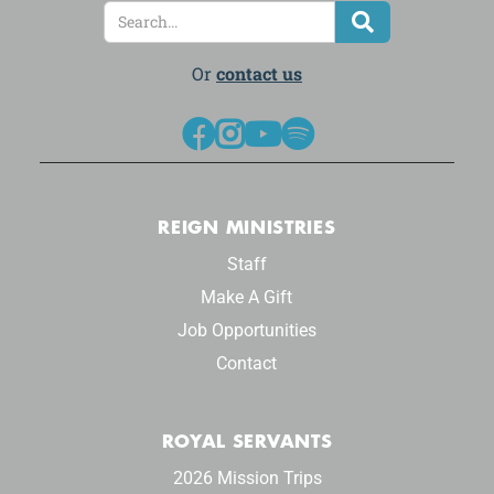
Or
contact us




REIGN MINISTRIES
Staff
Make A Gift
Job Opportunities
Contact
ROYAL SERVANTS
2026 Mission Trips