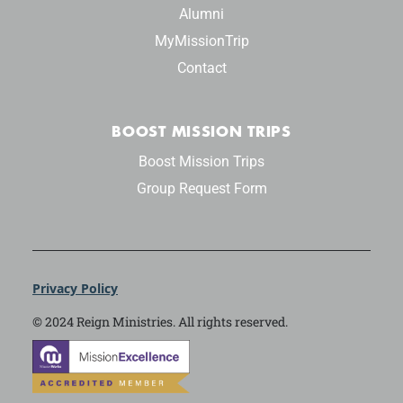
Alumni
MyMissionTrip
Contact
BOOST MISSION TRIPS
Boost Mission Trips
Group Request Form
Privacy Policy
© 2024 Reign Ministries. All rights reserved.