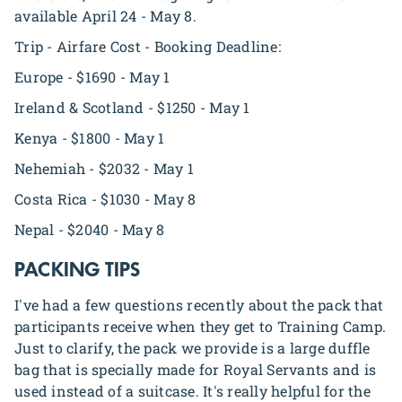
available April 24 - May 8.
Trip - Airfare Cost - Booking Deadline:
Europe - $1690 - May 1
Ireland & Scotland - $1250 - May 1
Kenya - $1800 - May 1
Nehemiah - $2032 - May 1
Costa Rica - $1030 - May 8
Nepal - $2040 - May 8
PACKING TIPS
I've had a few questions recently about the pack that
participants receive when they get to Training Camp.
Just to clarify, the pack we provide is a large duffle
bag that is specially made for Royal Servants and is
used instead of a suitcase. It's really helpful for the