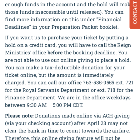
CONTACT
enough funds in the account and the hold will make
those funds inaccessible until released). You can
find more information on this under "Financial
Deadlines" in your Preparation Packet booklet.
If you want us to purchase your ticket by putting a
hold on a credit card, you will have to call the Reign
Ministries’ office
before
the booking deadline. You
are not able to use our online giving to place a hold.
You can make a tax-deductible donation for your
ticket online, but the amount is immediately
charged. You can call our office 763-535-9555 ext. 721
for the Royal Servants Department or ext. 718 for the
Finance Department. We are in the office weekdays
between 9:30 AM – 5:00 PM CDT.
Please note:
Donations made online via ACH giving
(via your checking account) after April 23 may not
clear the bank in time to count towards the airfare.
Therefore, this online giving feature will not be