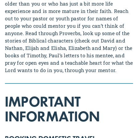
older than you or who has just a bit more life
experience and is more mature in their faith. Reach
out to your pastor or youth pastor for names of
people who could mentor you if you can’t think of
anyone. Read through Proverbs, look up some of the
stories of Biblical characters (check out David and
Nathan, Elijah and Elisha, Elizabeth and Mary) or the
books of Timothy, Paul’s letters to his mentee, and
pray for open eyes and a teachable heart for what the
Lord wants to do in you, through your mentor.
IMPORTANT
INFORMATION