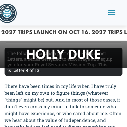
MENTORING
2027 TRIPS LAUNCH ON OCT 16.
2027 TRIPS 
HOLLY DUKE
The following post is a part of our PreSummer
Letters, a series designed to encourage and equip
you for your Royal Servants Mission Trip. This
is
Letter 4
of 13.
There have been times in my life when I have truly
been left on my own to figure things (whatever
"things" might be) out. And in most of those cases, it
didn’t even cross my mind to talk to someone who
might have experience, or who cared about me. Often
we hear about the value of independence, and
honestly, it does feel good to figure something out