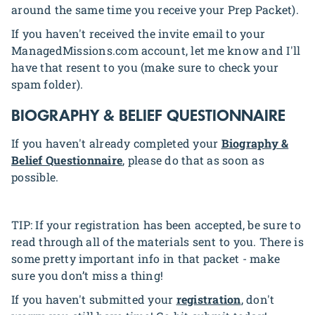
around the same time you receive your Prep Packet).
If you haven't received the invite email to your
ManagedMissions.com account, let me know and I'll
have that resent to you (make sure to check your
spam folder).
BIOGRAPHY & BELIEF QUESTIONNAIRE
If you haven't already completed your
Biography &
Belief Questionnaire
, please do that as soon as
possible.
TIP: If your registration has been accepted, be sure to
read through all of the materials sent to you. There is
some pretty important info in that packet - make
sure you don’t miss a thing!
If you haven't submitted your
registration
, don't