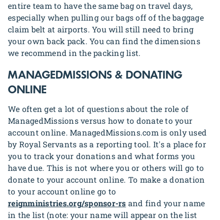
entire team to have the same bag on travel days,
especially when pulling our bags off of the baggage
claim belt at airports. You will still need to bring
your own back pack. You can find the dimensions
we recommend in the packing list.
MANAGEDMISSIONS & DONATING
ONLINE
We often get a lot of questions about the role of
ManagedMissions versus how to donate to your
account online. ManagedMissions.com is only used
by Royal Servants as a reporting tool. It's a place for
you to track your donations and what forms you
have due. This is not where you or others will go to
donate to your account online. To make a donation
to your account online go to
reignministries.org/sponsor-rs
and find your name
in the list (note: your name will appear on the list