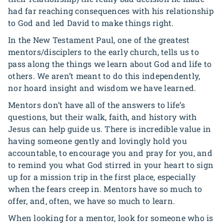
had far reaching consequences with his relationship
to God and led David to make things right.
In the New Testament Paul, one of the greatest
mentors/disciplers to the early church, tells us to
pass along the things we learn about God and life to
others. We aren’t meant to do this independently,
nor hoard insight and wisdom we have learned.
Mentors don’t have all of the answers to life’s
questions, but their walk, faith, and history with
Jesus can help guide us. There is incredible value in
having someone gently and lovingly hold you
accountable, to encourage you and pray for you, and
to remind you what God stirred in your heart to sign
up for a mission trip in the first place, especially
when the fears creep in. Mentors have so much to
offer, and, often, we have so much to learn.
When looking for a mentor, look for someone who is