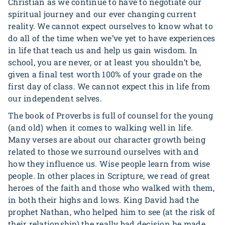
Christian as we continue to have to negotiate our
spiritual journey and our ever changing current
reality. We cannot expect ourselves to know what to
do all of the time when we’ve yet to have experiences
in life that teach us and help us gain wisdom. In
school, you are never, or at least you shouldn’t be,
given a final test worth 100% of your grade on the
first day of class. We cannot expect this in life from
our independent selves.
The book of Proverbs is full of counsel for the young
(and old) when it comes to walking well in life.
Many verses are about our character growth being
related to those we surround ourselves with and
how they influence us. Wise people learn from wise
people. In other places in Scripture, we read of great
heroes of the faith and those who walked with them,
in both their highs and lows. King David had the
prophet Nathan, who helped him to see (at the risk of
their relationship) the really bad decision he made