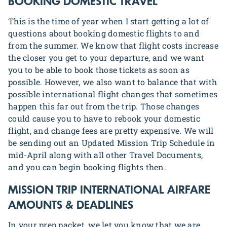
BOOKING DOMESTIC TRAVEL
This is the time of year when I start getting a lot of
questions about booking domestic flights to and
from the summer. We know that flight costs increase
the closer you get to your departure, and we want
you to be able to book those tickets as soon as
possible. However, we also want to balance that with
possible international flight changes that sometimes
happen this far out from the trip. Those changes
could cause you to have to rebook your domestic
flight, and change fees are pretty expensive. We will
be sending out an Updated Mission Trip Schedule in
mid-April along with all other Travel Documents,
and you can begin booking flights then.
MISSION TRIP
INTERNATIONAL AIRFARE
AMOUNTS & DEADLINES
In your prep packet, we let you know that we are