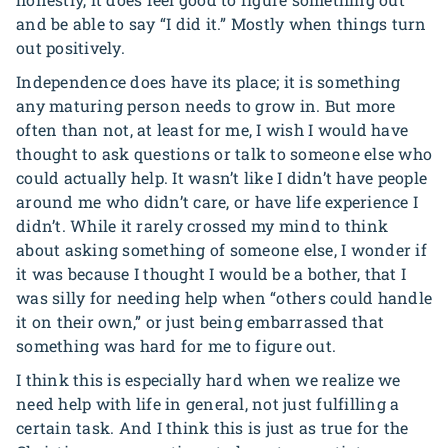
and be able to say “I did it.” Mostly when things turn
out positively.
Independence does have its place; it is something
any maturing person needs to grow in. But more
often than not, at least for me, I wish I would have
thought to ask questions or talk to someone else who
could actually help. It wasn’t like I didn’t have people
around me who didn’t care, or have life experience I
didn’t. While it rarely crossed my mind to think
about asking something of someone else, I wonder if
it was because I thought I would be a bother, that I
was silly for needing help when “others could handle
it on their own,” or just being embarrassed that
something was hard for me to figure out.
I think this is especially hard when we realize we
need help with life in general, not just fulfilling a
certain task. And I think this is just as true for the