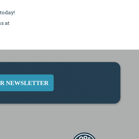
 today!
us at
UR NEWSLETTER