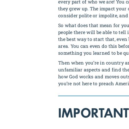
every part of who we are! You 
they grew up. The impact your c
consider polite or impolite, a
So what does that mean for you
people there will be able to tel
the best way to start that, even
area. You can even do this befo
something you learned to be quit
Then when you’re in country and
unfamiliar aspects and find the
how God works and moves outsid
you’re not here to preach Ameri
IMPORTANT