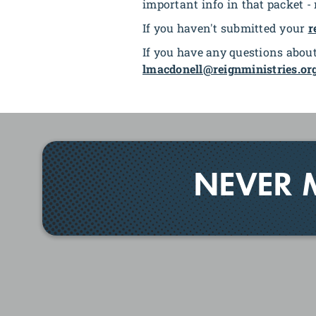
important info in that packet -
If you haven't submitted your
r
If you have any questions about
lmacdonell@reignministries.or
NEVER 