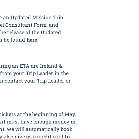
de an Updated Mission Trip
vel Consultant Form, and
he release of the Updated
an be found
here
.
iring an ETA are Ireland &
 from your Trip Leader in the
n contact your Trip Leader or
tickets at the beginning of May.
ipant must have enough money in
nt, we will automatically book
 also give us a credit card to