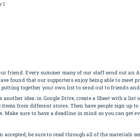
y 1
ur friend. Every summer many of our staff send out an A
ve found that our supporters enjoy being able to meet pra
utting together your own list to send out to friends and
s another idea: in Google Drive, create a Sheet with a list
 items from different stores. Then have people sign up t
s. Make sure to have a deadline in mind so you can get ev
en accepted, be sure to read through all of the materials se