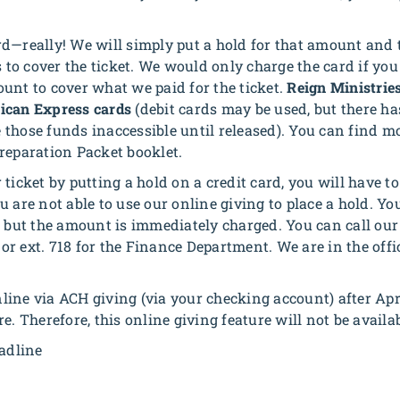
rd—really! We will simply put a hold for that amount an
to cover the ticket. We would only charge the card if y
unt to cover what we paid for the ticket.
Reign Ministries
ican Express cards
(debit cards may be used, but there ha
 those funds inaccessible until released). You can find m
reparation Packet booklet.
ticket by putting a hold on a credit card, you will have to 
 are not able to use our online giving to place a hold. Y
, but the amount is immediately charged. You can call our 
or ext. 718 for the Finance Department. We are in the of
ne via ACH giving (via your checking account) after Apri
e. Therefore, this online giving feature will not be availab
eadline