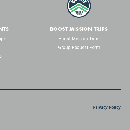
NTS
BOOST MISSION TRIPS
ips
Boost Mission Trips
Group Request Form
p
Privacy Policy