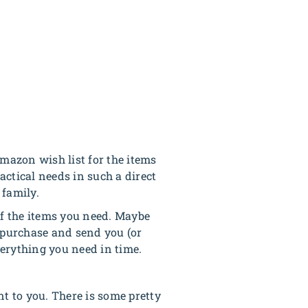
mazon wish list for the items
ctical needs in such a direct
 family.
 of the items you need. Maybe
o purchase and send you (or
erything you need in time.
nt to you. There is some pretty