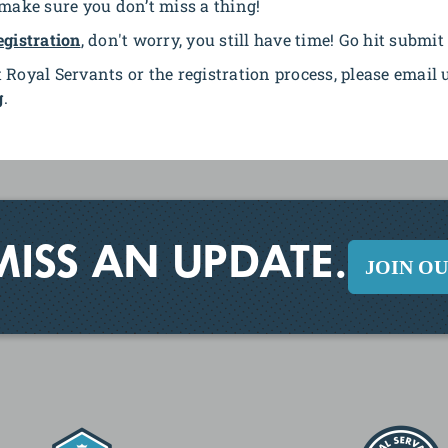
 make sure you don’t miss a thing!
egistration
, don't worry, you still have time! Go hit submit
 Royal Servants or the registration process, please email 
g
.
MISS AN UPDATE.
JOIN O