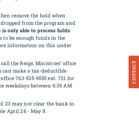
d then remove the hold when
ou dropped from the program and
 is only able to process holds
s to be enough funds in the
ore information on this under
call the Reign Ministries’ office
CONTACT
ou can make a tax-deductible
office 763-535-9555 ext. 721 for
fice weekdays between 9:30 AM
l 23 may not clear the bank in
le April 24 - May 8.