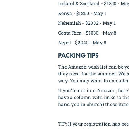
Ireland & Scotland - $1250 - Ma
Kenya - $1800 - May 1
Nehemiah - $2032 - May 1
Costa Rica - $1030 - May 8
Nepal - $2040 - May 8
PACKING TIPS
The Amazon wish list can be yo
they need for the summer. We ha
way. You may want to consider p
If you’re not into Amazon, here'
have a column with links to the
hand you in church) those item
TIP: If your registration has be