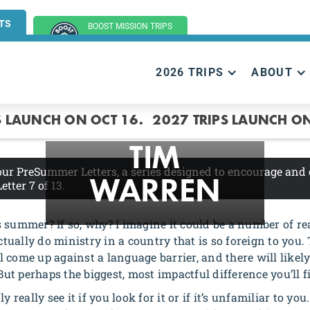
TS
BOOST MISSION TRIPS
(GROUP TRIPS)
2026 TRIPS
ABOUT
CULTURE
S LAUNCH ON OCT 16.
2027 TRIPS LAUNCH ON
TIM
 our PreSummer Letters, a series designed to encourage and
Letter 7
of 13.
WARREN
summer? If so, why? I imagine it could be a number of reas
ctually do ministry in a country that is so foreign to you. 
’ll come up against a language barrier, and there will like
But perhaps the biggest, most impactful difference you’ll fi
y really see it if you look for it or if it’s unfamiliar to y