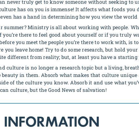
can never truly get to know someone without seeking to u
ulture has on you is immense! It affects what foods you d
nd even has a hand in determining how you view the world 
r summer? Ministry is all about working with people. Whi
l if you’re there to feel good about yourself or if you trul
 before you meet the people you’re there to work with, is to
re you leave home! Try to do some research, but hold your
e different from reality; but, at least you have a starting 
 culture is no longer a research topic but a living, breat
 beauty in them. Absorb what makes that culture unique a
e of the culture you know. Absorb it and use what you’v
can culture, but the Good News of salvation!
 INFORMATION