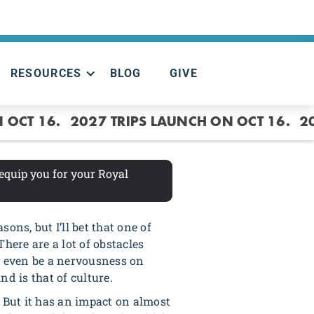
RESOURCES
BLOG
GIVE
 OCT 16.
2027 TRIPS LAUNCH ON OCT 16.
2
 equip you for your Royal
ons, but I’ll bet that one of
There are a lot of obstacles
ly even be a nervousness on
nd is that of culture.
ou. But it has an impact on almost