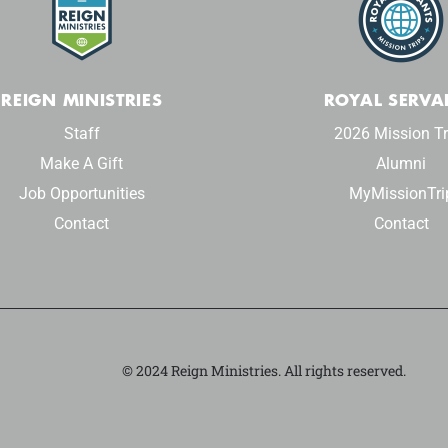
REIGN MINISTRIES
ROYAL SERVA
Staff
2026 Mission Tr
Make A Gift
Alumni
Job Opportunities
MyMissionTri
Contact
Contact
© 2024 Reign Ministries. All rights reserved.