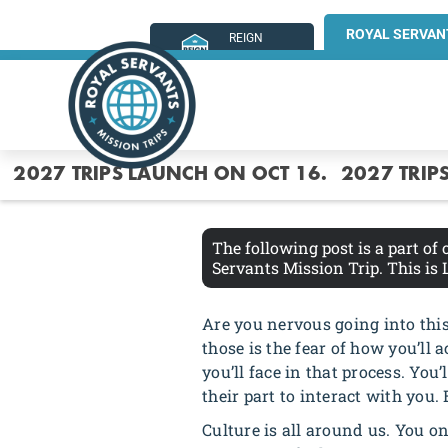
ROYAL SERVAN
REIGN
MINISTRIES
2027 TRIPS LAUNCH ON OCT 16.
2027 TRIP
The following post is a part of
Servants Mission Trip. This is
Are you nervous going into this 
those is the fear of how you’ll a
you’ll face in that process. You
their part to interact with you. 
Culture is all around us. You onl