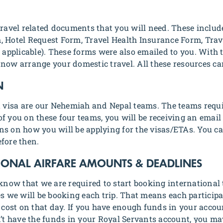
 travel related documents that you will need. These inclu
, Hotel Request Form, Travel Health Insurance Form, Tra
pplicable). These forms were also emailed to you. With t
 now arrange your domestic travel. All these resources c
N
 a visa are our Nehemiah and Nepal teams. The teams requ
f you on these four teams, you will be receiving an email
ns on how you will be applying for the visas/ETAs. You ca
fore then.
TIONAL AIRFARE AMOUNTS & DEADLINES
 know that we are required to start booking international 
tes we will be booking each trip. That means each partic
t cost on that day. If you have enough funds in your accou
n’t have the funds in your Royal Servants account, you may