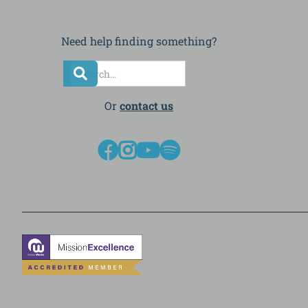
Need help finding something?
Or
contact us



