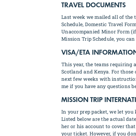
TRAVEL DOCUMENTS
Last week we mailed all of the
Schedule, Domestic Travel Form
Unaccompanied Minor Form (if a
Mission Trip Schedule, you can
VISA/ETA INFORMATIO
This year, the teams requiring
Scotland and Kenya. For those o
next few weeks with instructio
me if you have any questions be
MISSION TRIP INTERNA
In your prep packet, we let you
Listed below are the actual da
her or his account to cover tha
your ticket. However, if you do