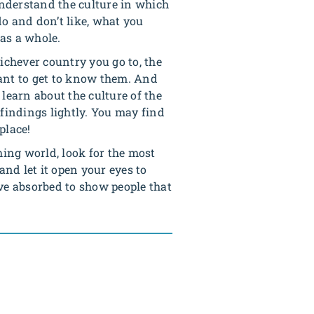
nderstand the culture in which
o and don’t like, what you
as a whole.
chever country you go to, the
y want to get to know them. And
 learn about the culture of the
 findings lightly. You may find
place!
hing world, look for the most
nd let it open your eyes to
e absorbed to show people that