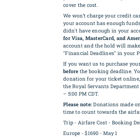
cover the cost.
We won’t charge your credit ca
your account has enough funds 
didn't have enough in your acco
for Visa, MasterCard, and Amer
account and the hold will make
"Financial Deadlines" in your P
If you want us to purchase your 
before
the booking deadline. You
donation for your ticket online
the Royal Servants Department 
– 5:00 PM CDT.
Please note:
Donations made onli
time to count towards the airfar
Trip - Airfare Cost - Booking D
Europe - $1690 - May 1