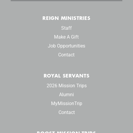
REIGN MINISTRIES
Staff
Make A Gift
Job Opportunities
Contact
ROYAL SERVANTS
2026 Mission Trips
Alumni
MyMissionTrip
Contact