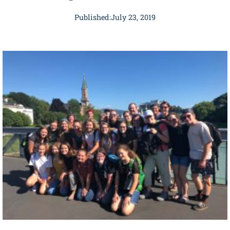
Published:
July 23, 2019