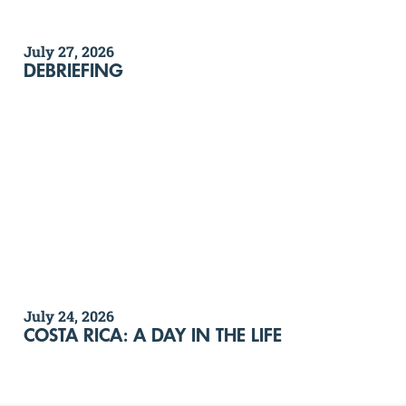
July 27, 2026
DEBRIEFING
July 24, 2026
COSTA RICA: A DAY IN THE LIFE