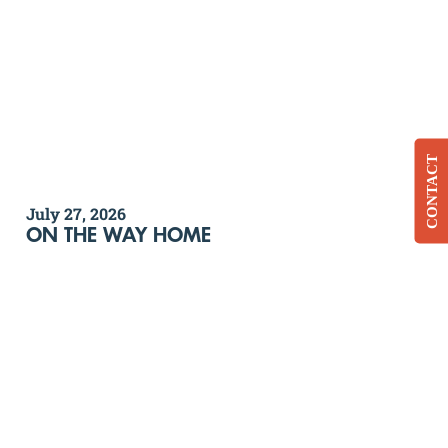
CONTACT
July 27, 2026
ON THE WAY HOME