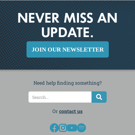
NEVER MISS AN
UPDATE.
JOIN OUR NEWSLETTER
Need help finding something?
Or
contact us



