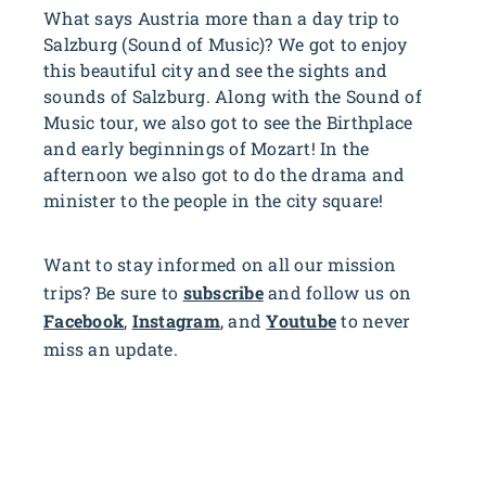
What says Austria more than a day trip to
Salzburg (Sound of Music)? We got to enjoy
this beautiful city and see the sights and
sounds of Salzburg. Along with the Sound of
Music tour, we also got to see the Birthplace
and early beginnings of Mozart! In the
afternoon we also got to do the drama and
minister to the people in the city square!
Want to stay informed on all our mission
trips? Be sure to
subscribe
and follow us on
Facebook
,
Instagram
, and
Youtube
to never
miss an update.