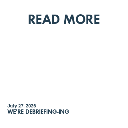
READ MORE
July 27, 2026
WE'RE DEBRIEFING-ING