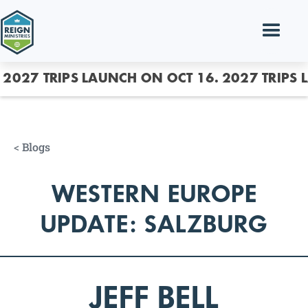
2027 TRIPS LAUNCH ON OCT 16.
2027 TRIPS 
<
Blogs
WESTERN EUROPE
UPDATE: SALZBURG
JEFF BELL