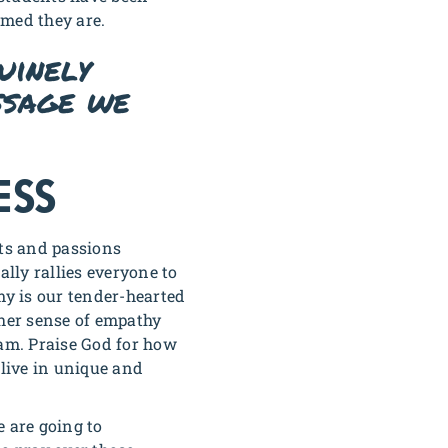
omed they are.
uinely
ssage we
ESS
fts and passions
ally rallies everyone to
my is our tender-hearted
 her sense of empathy
team. Praise God for how
live in unique and
e are going to