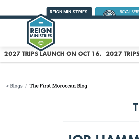
REIGN MINISTRIES
ROYAL SE
SUMMER MI
2027 TRIPS LAUNCH ON OCT 16.
2027 TRIP
< Blogs
/
The First Moroccan Blog