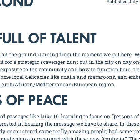
MOND
Published:
July 
FULL OF TALENT
hit the ground running from the moment we got here. W
t for a strategic scavenger hunt out in the city on day on
al exposure to the community and how to function here. Th
ed some local delicacies like snails and macaroons, and em
is Arab/African/Mediterranean/European region.
 OF PEACE
ed passages like Luke 10, learning to focus on “persons of
rested in hearing the message we have to share. In these 
ady encountered some really amazing people, had some po
 made plans to reconnect with those new “contacts.” The