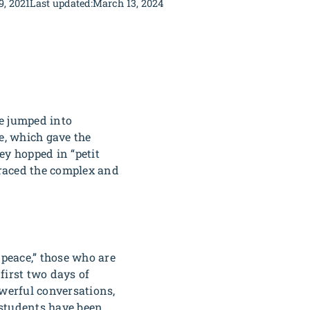
9, 2021
Last updated:
March 13, 2024
e jumped into
e, which gave the
ey hopped in “petit
braced the complex and
 peace,” those who are
first two days of
werful conversations,
 students have been