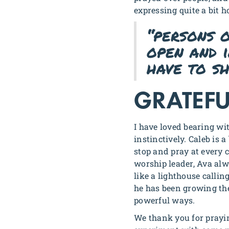
expressing quite a bit 
“persons 
open and 
have to sh
GRATEFU
I have loved bearing wi
instinctively. Caleb is 
stop and pray at every 
worship leader, Ava alw
like a lighthouse callin
he has been growing th
powerful ways.
We thank you for prayin