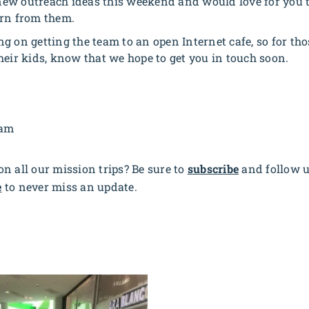
ew outreach ideas this weekend and would love for you t
arn from them.
g on getting the team to an open Internet cafe, so for tho
heir kids, know that we hope to get you in touch soon.
eam
n all our mission trips? Be sure to
subscribe
and follow 
e
to never miss an update.