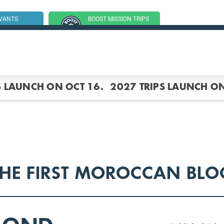
RVANTS
BOOST MISSION TRIPS
SSION TRIP
(GROUP TRIPS)
S LAUNCH ON OCT 16.
2027 TRIPS LAUNCH ON
THE FIRST MOROCCAN BLO