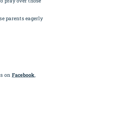
o pray over those
se parents eagerly
us on
Facebook
,