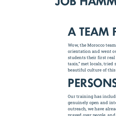
JOB HAM
A TEAM 
Wow, the Morocco team 
orientation and went ou
students their first re
taxis,” met locals, tri
beautiful culture of th
PERSONS
Our training has includ
genuinely open and inte
outreach, we have alre
prayed over people, and