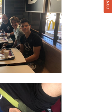
CONTACT