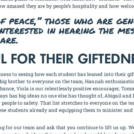
how amazed they are by people’s hospitality and how welc
of peace,” those who are gen
interested in hearing the me
are.
L FOR THEIR GIFTEDN
tness to seeing how each student has leaned into their gi
a big brother to everyone on the team, Hannah enthusiastic
chance, Viola is our relentlessly positive encourager, Tom
ays has big ideas no one else has thought of, Abigail and
g people to safety. That list stretches to everyone on the 
ese students already and equipping them to minister and 
g for our team and ask that you continue to lift us up. W