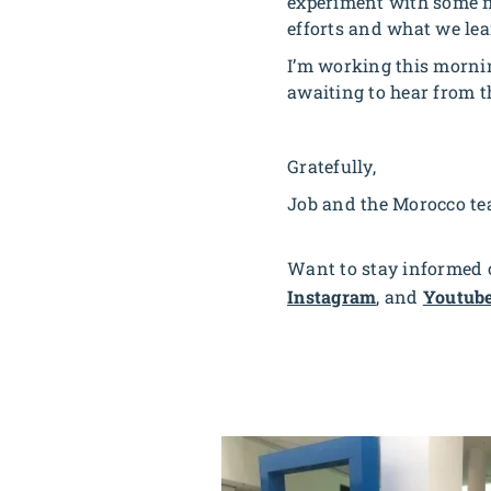
experiment with some n
efforts and what we le
I’m working this mornin
awaiting to hear from t
Gratefully,
Job and the Morocco t
Want to stay informed o
Instagram
, and
Youtub