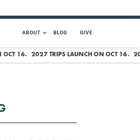
ABOUT
BLOG
GIVE
 OCT 16.
2027 TRIPS LAUNCH ON OCT 16.
2
G