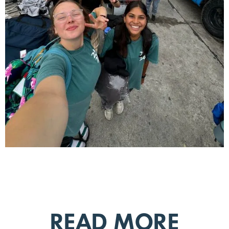
READ MORE