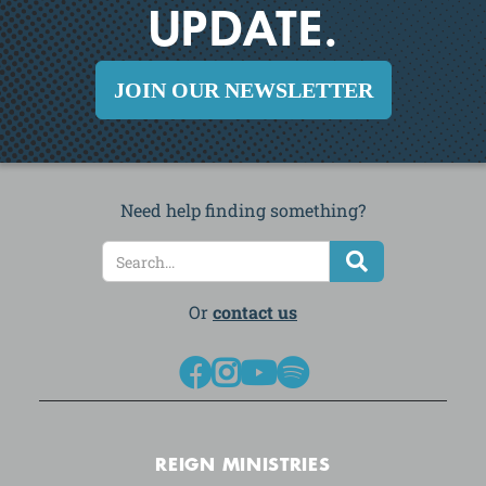
UPDATE.
JOIN OUR NEWSLETTER
Need help finding something?
Or
contact us




REIGN MINISTRIES