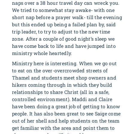
naps over a 38 hour travel day can wreck you.
We tried to somewhat stay awake- with one
short nap before a prayer walk- till the evening
but this ended up being a failed plan by, said
trip leader, to try to adjust to the new time
zone. After a couple of good night’s sleep we
have come back to life and have jumped into
ministry whole heartedly.
Ministry here is interesting. When we go out
to eat on the over-overcrowded streets of
Thamel and students meet shop owners and
hikers coming through in which they build
relationships to share Christ (all in a safe,
controlled environment). Maddi and Claire
have been doing a great job of getting to know
people. It has also been great to see Saige come
out of her shell and help students on the team
get familiar with the area and point them to