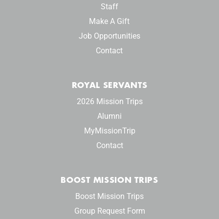
Staff
Make A Gift
Job Opportunities
Contact
ROYAL SERVANTS
2026 Mission Trips
Alumni
MyMissionTrip
Contact
BOOST MISSION TRIPS
Boost Mission Trips
Group Request Form