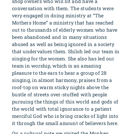
shop owners who will sit and have a
conversation with them. The students were
very engaged in doing ministry at “The
Mothers Home” a ministry that has reached
out to thousands of elderly women who have
been abandoned and in many situations
abused as well as being ignored in a society
that undervalues them. Shiloh led our team in
singing for the women. She also has led our
team in worship, which is an amazing
pleasure to the ears to hear a group of 28
singing, in almost harmony, praises from a
roof-top on warm sticky nights above the
bustle of streets over-stuffed with people
pursuing the things of this world and gods of
the world with total ignorance to a patient
merciful God who is bring cracks of light into
it through the small amount of believers here.
On a cultural note we visited the Monkey