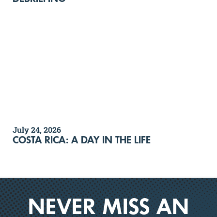
July 24, 2026
COSTA RICA: A DAY IN THE LIFE
NEVER MISS AN