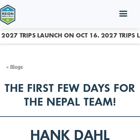
2027 TRIPS LAUNCH ON OCT 16.
2027 TRIPS 
<
Blogs
THE FIRST FEW DAYS FOR
THE NEPAL TEAM!
HANK DAHL