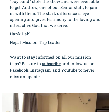
"boy band" stole the show and were even able
to get Andrew, one of our Senior staff, to join
in with them. The stark difference is eye
opening and gives testimony to the loving and
interactive God that we serve.
Hank Dahl
Nepal Mission Trip Leader
Want to stay informed on all our mission
trips? Be sure to
subscribe
and follow us on
Facebook
,
Instagram
, and
Youtube
to never
miss an update.