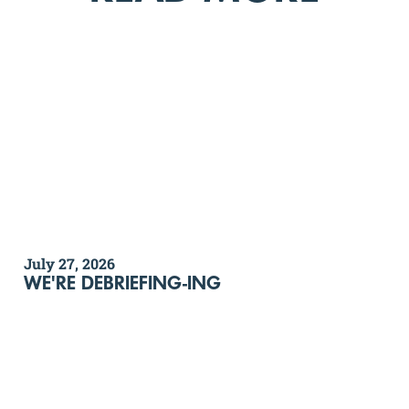
July 27, 2026
WE'RE DEBRIEFING-ING