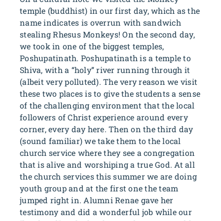
temple (buddhist) in our first day, which as the
name indicates is overrun with sandwich
stealing Rhesus Monkeys! On the second day,
we took in one of the biggest temples,
Poshupatinath. Poshupatinath is a temple to
Shiva, with a “holy” river running through it
(albeit very polluted). The very reason we visit
these two places is to give the students a sense
of the challenging environment that the local
followers of Christ experience around every
corner, every day here. Then on the third day
(sound familiar) we take them to the local
church service where they see a congregation
that is alive and worshiping a true God. At all
the church services this summer we are doing
youth group and at the first one the team
jumped right in. Alumni Renae gave her
testimony and did a wonderful job while our