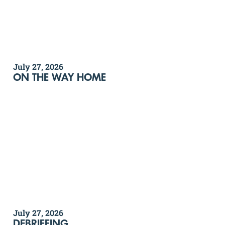
July 27, 2026
ON THE WAY HOME
July 27, 2026
DEBRIEFING