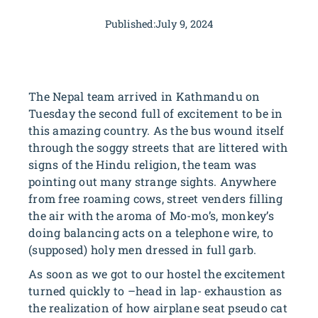
Published:
July 9, 2024
The Nepal team arrived in Kathmandu on
Tuesday the second full of excitement to be in
this amazing country. As the bus wound itself
through the soggy streets that are littered with
signs of the Hindu religion, the team was
pointing out many strange sights. Anywhere
from free roaming cows, street venders filling
the air with the aroma of Mo-mo’s, monkey’s
doing balancing acts on a telephone wire, to
(supposed) holy men dressed in full garb.
As soon as we got to our hostel the excitement
turned quickly to –head in lap- exhaustion as
the realization of how airplane seat pseudo cat