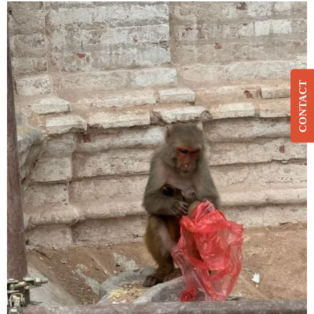
CONTACT