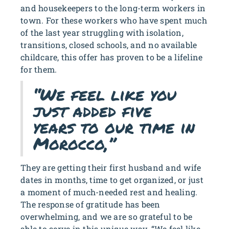
and housekeepers to the long-term workers in
town. For these workers who have spent much
of the last year struggling with isolation,
transitions, closed schools, and no available
childcare, this offer has proven to be a lifeline
for them.
“We feel like you
just added five
years to our time in
Morocco,”
They are getting their first husband and wife
dates in months, time to get organized, or just
a moment of much-needed rest and healing.
The response of gratitude has been
overwhelming, and we are so grateful to be
able to serve in this unique way. “We feel like