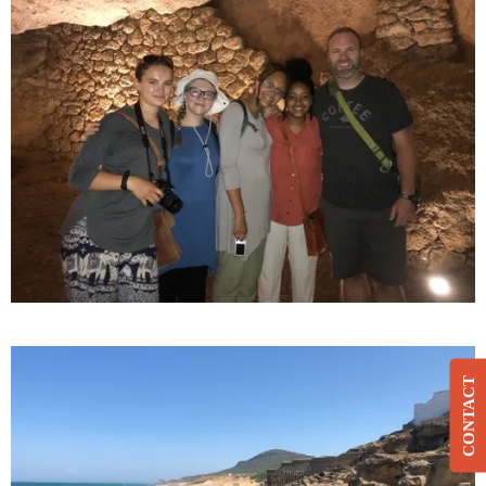
CONTACT