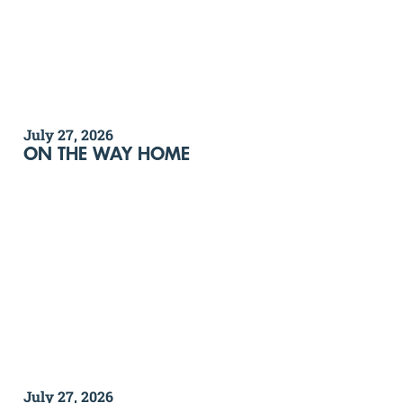
July 27, 2026
ON THE WAY HOME
July 27, 2026