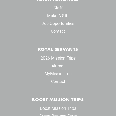
Staff
Make A Gift
Job Opportunities
Contact
ROYAL SERVANTS
2026 Mission Trips
Alumni
MyMissionTrip
Contact
BOOST MISSION TRIPS
Boost Mission Trips