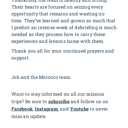
Their hearts are focused on seizing every
opportunity that remains and wasting no
time. They’ve learned and grown so much that
I predict an intense week of debriefing is much
needed as they process how to carry these
experiences and lessons home with them.
Thank you all for your continued prayers and
support.
Job and the Morocco team
Want to stay informed on all our mission
trips? Be sure to
subscribe
and follow us on
Facebook
,
Instagram
, and
Youtube
to never
miss an update.