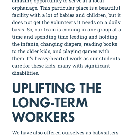
amazing opportunity to serve at a local
orphanage. This particular place is a beautiful
facility with a lot of babies and children, but it
does not get the volunteers it needs on a daily
basis. So, our team is coming in one group at a
time and spending time feeding and holding
the infants, changing diapers, reading books
to the older kids, and playing games with
them. It’s heavy-hearted work as our students
care for these kids, many with significant
disabilities.
UPLIFTING THE
LONG-TERM
WORKERS
We have also offered ourselves as babysitters