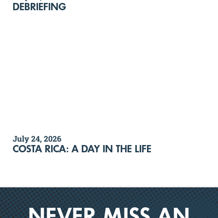
DEBRIEFING
July 24, 2026
COSTA RICA: A DAY IN THE LIFE