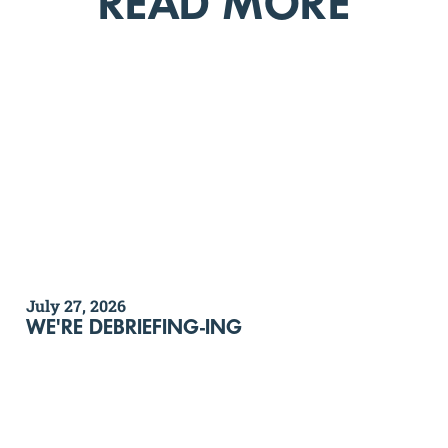
READ MORE
July 27, 2026
WE'RE DEBRIEFING-ING