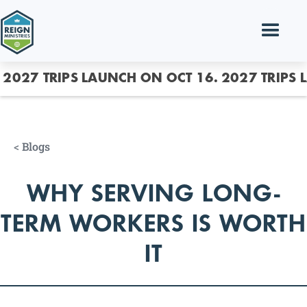
2027 TRIPS LAUNCH ON OCT 16.
2027 TRIPS 
<
Blogs
WHY SERVING LONG-
TERM WORKERS IS WORTH
IT