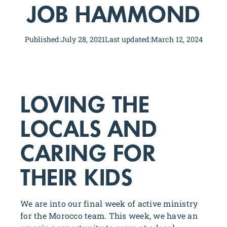
JOB HAMMOND
Published:
July 28, 2021
Last updated:
March 12, 2024
LOVING THE
LOCALS AND
CARING FOR
THEIR KIDS
We are into our final week of active ministry
for the Morocco team. This week, we have an