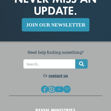
NEVER MISS AN
UPDATE.
JOIN OUR NEWSLETTER
Need help finding something?
Or
contact us




REIGN MINISTRIES