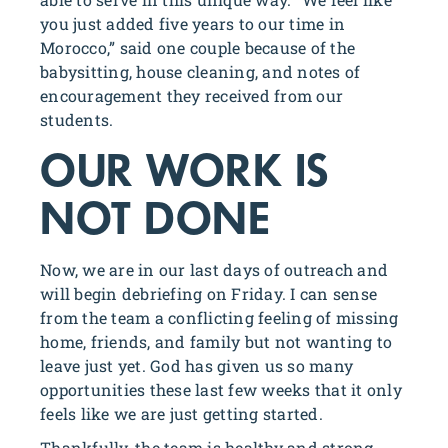
you just added five years to our time in
Morocco,” said one couple because of the
babysitting, house cleaning, and notes of
encouragement they received from our
students.
OUR WORK IS
NOT DONE
Now, we are in our last days of outreach and
will begin debriefing on Friday. I can sense
from the team a conflicting feeling of missing
home, friends, and family but not wanting to
leave just yet. God has given us so many
opportunities these last few weeks that it only
feels like we are just getting started.
Thankfully, the team is healthy and strong.