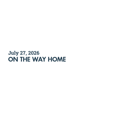
July 27, 2026
ON THE WAY HOME