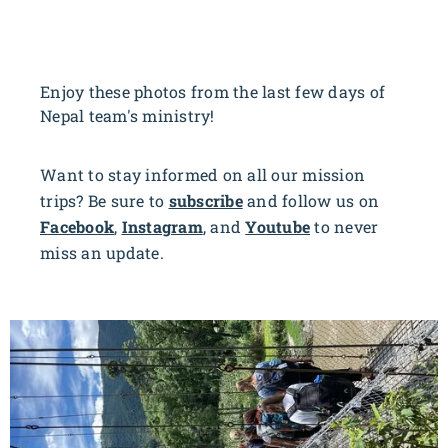
Enjoy these photos from the last few days of
Nepal team's ministry!
Want to stay informed on all our mission
trips? Be sure to
subscribe
and follow us on
Facebook
,
Instagram
, and
Youtube
to never
miss an update.