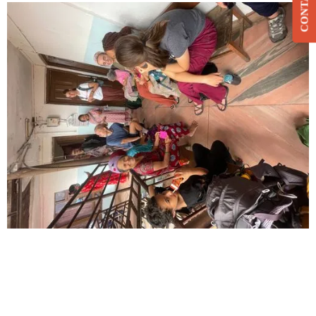
CONTACT