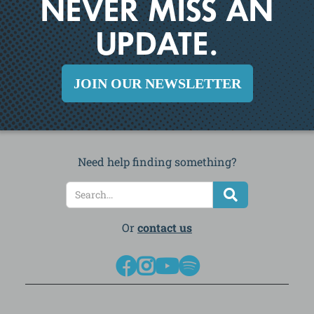
NEVER MISS AN
UPDATE.
JOIN OUR NEWSLETTER
Need help finding something?
Or
contact us



