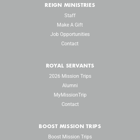
REIGN MINISTRIES
Staff
Make A Gift
Job Opportunities
Contact
ROYAL SERVANTS
2026 Mission Trips
Alumni
MyMissionTrip
Contact
BOOST MISSION TRIPS
Boost Mission Trips