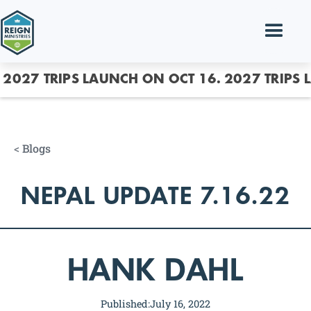
2027 TRIPS LAUNCH ON OCT 16.
2027 TRIPS 
<
Blogs
NEPAL UPDATE 7.16.22
HANK DAHL
Published:
July 16, 2022