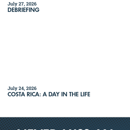
July 27, 2026
DEBRIEFING
July 24, 2026
COSTA RICA: A DAY IN THE LIFE