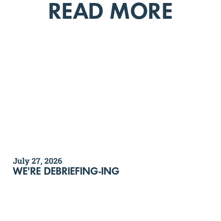
READ MORE
July 27, 2026
WE'RE DEBRIEFING-ING