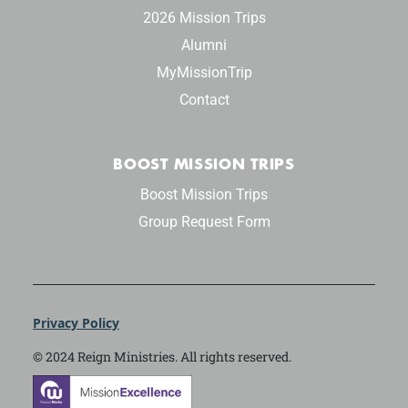
2026 Mission Trips
Alumni
MyMissionTrip
Contact
BOOST MISSION TRIPS
Boost Mission Trips
Group Request Form
Privacy Policy
© 2024 Reign Ministries. All rights reserved.