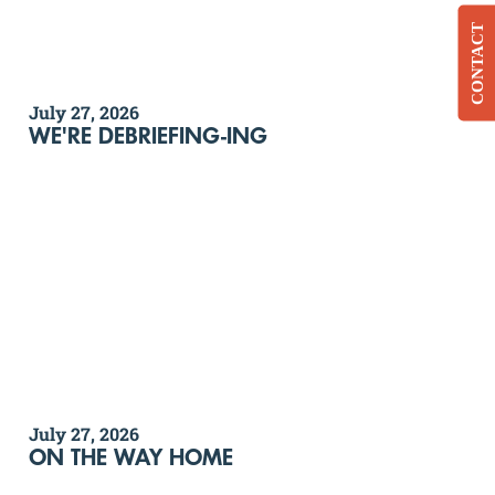
CONTACT
July 27, 2026
WE'RE DEBRIEFING-ING
July 27, 2026
ON THE WAY HOME