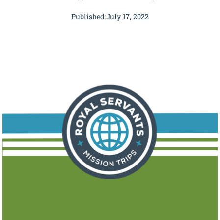
Published:
July 17, 2022