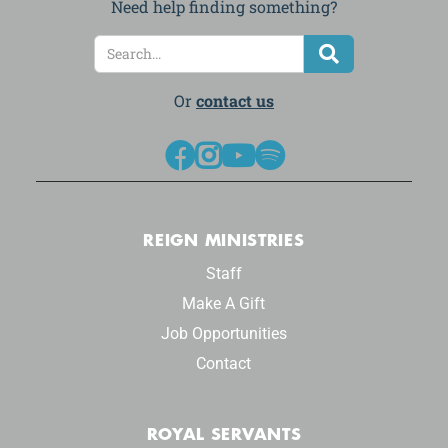
Need help finding something?
Or
contact us




REIGN MINISTRIES
Staff
Make A Gift
Job Opportunities
Contact
ROYAL SERVANTS