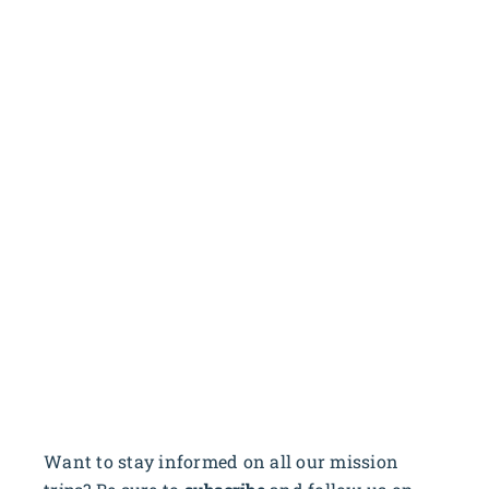
Want to stay informed on all our mission