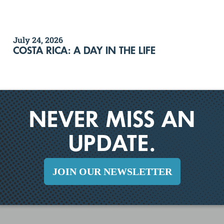
July 24, 2026
COSTA RICA: A DAY IN THE LIFE
NEVER MISS AN
UPDATE.
JOIN OUR NEWSLETTER