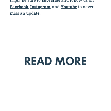
trips? Be sure to
subscribe
and follow us on
Facebook
,
Instagram
, and
Youtube
to never
miss an update.
READ MORE