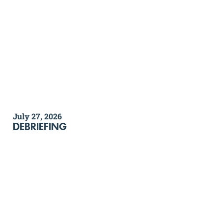
July 27, 2026
DEBRIEFING