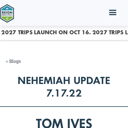
2027 TRIPS LAUNCH ON OCT 16.
2027 TRIPS 
<
Blogs
NEHEMIAH UPDATE
7.17.22
TOM IVES