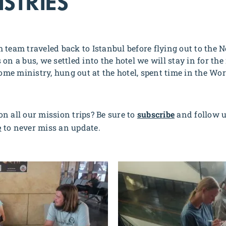
STRIES
 team traveled back to Istanbul before flying out to the N
on a bus, we settled into the hotel we will stay in for the
e ministry, hung out at the hotel, spent time in the Wor
n all our mission trips? Be sure to
subscribe
and follow 
e
to never miss an update.