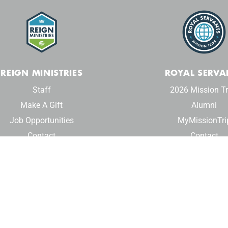
REIGN MINISTRIES
ROYAL SERVA
Staff
2026 Mission Tr
Make A Gift
Alumni
Job Opportunities
MyMissionTri
Contact
Contact
© 2024 Reign Ministries. All rights reserved.