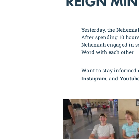
REIGN MINI
Yesterday, the Nehemiah
After spending 10 hours 
Nehemiah engaged in som
Word with each other.
Want to stay informed o
Instagram
, and
Youtub