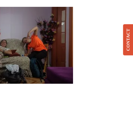
CONTACT