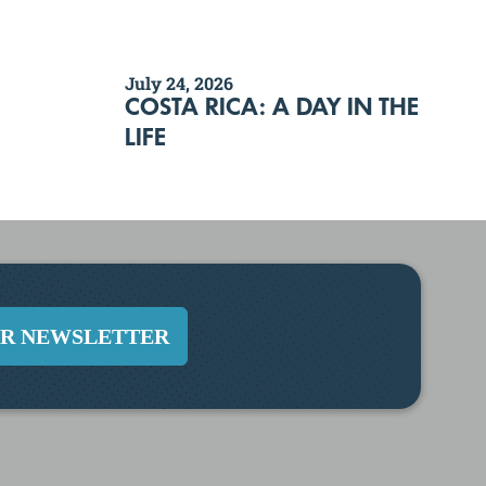
July 24, 2026
COSTA RICA: A DAY IN THE
LIFE
UR NEWSLETTER