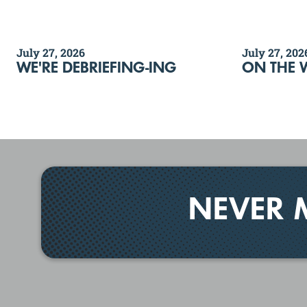
July 27, 2026
July 27, 202
WE'RE DEBRIEFING-ING
ON THE 
NEVER 