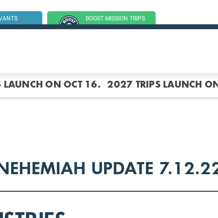
RVANTS
BOOST MISSION TRIPS
SSION TRIP
(GROUP TRIPS)
S LAUNCH ON OCT 16.
2027 TRIPS LAUNCH ON
NEHEMIAH UPDATE 7.12.2