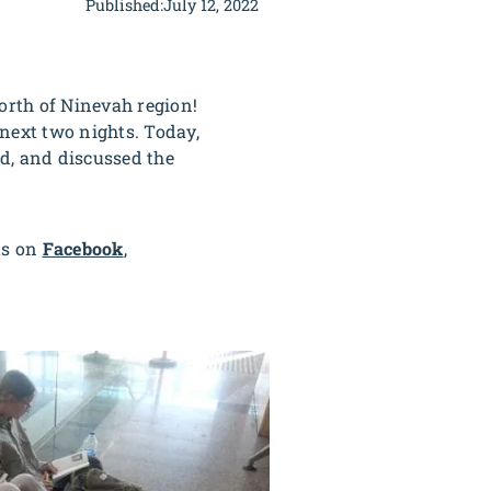
Published:
July 12, 2022
orth of Ninevah region!
 next two nights. Today,
d, and discussed the
us on
Facebook
,