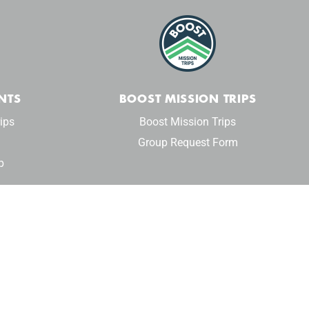
NTS
BOOST MISSION TRIPS
ips
Boost Mission Trips
Group Request Form
p
Privacy Policy