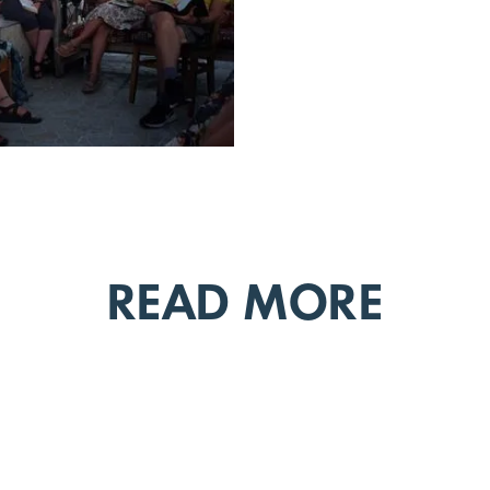
READ MORE