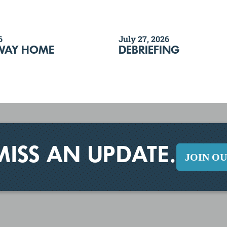
6
July 27, 2026
WAY HOME
DEBRIEFING
MISS AN UPDATE.
JOIN O