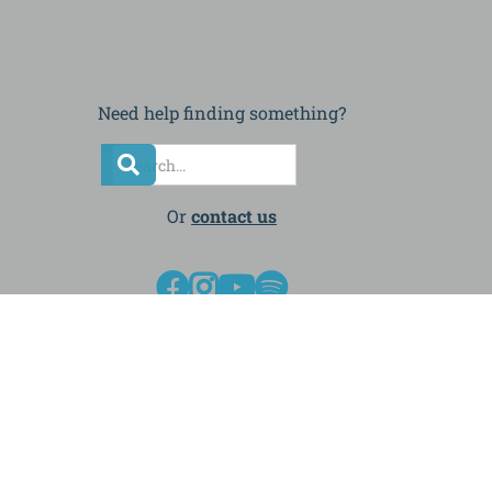
Need help finding something?
Or
contact us



