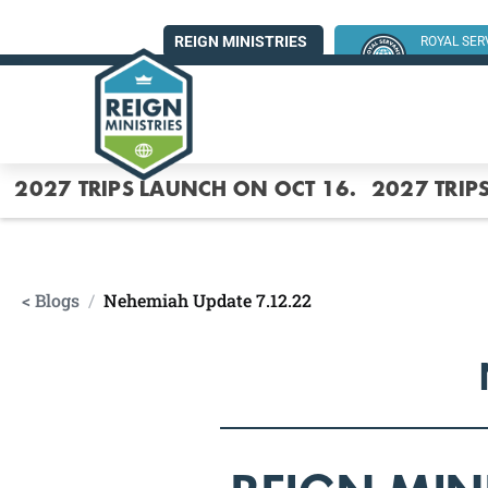
REIGN MINISTRIES
ROYAL SE
SUMMER MI
2027 TRIPS LAUNCH ON OCT 16.
2027 TRIP
< Blogs
/
Nehemiah Update 7.12.22