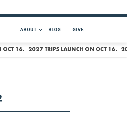
ABOUT
BLOG
GIVE
 OCT 16.
2027 TRIPS LAUNCH ON OCT 16.
2
2