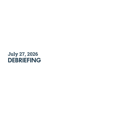
July 27, 2026
DEBRIEFING