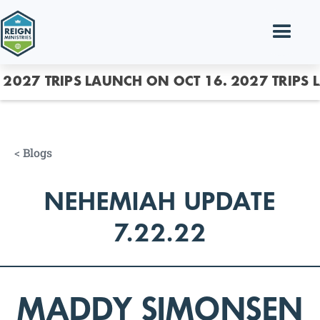
2027 TRIPS LAUNCH ON OCT 16.
2027 TRIPS 
<
Blogs
NEHEMIAH UPDATE
7.22.22
MADDY SIMONSEN