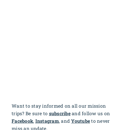
Want to stay informed on all our mission
trips? Be sure to
subscribe
and follow us on
Facebook
,
Instagram
, and
Youtube
to never
miss an update.