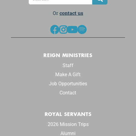
Or
contact us




REIGN MINISTRIES
Staff
Make A Gift
Job Opportunities
Contact
ROYAL SERVANTS
2026 Mission Trips
Alumni