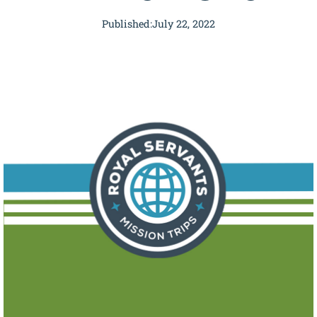
Published:
July 22, 2022