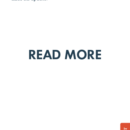
READ MORE