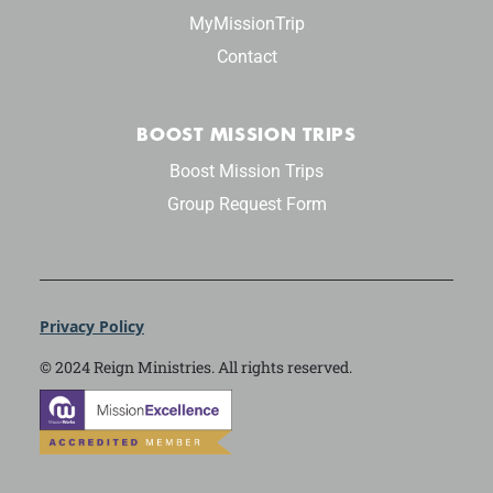
MyMissionTrip
Contact
BOOST MISSION TRIPS
Boost Mission Trips
Group Request Form
Privacy Policy
© 2024 Reign Ministries. All rights reserved.