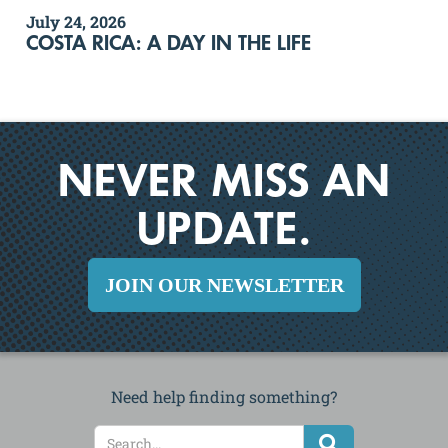
July 24, 2026
COSTA RICA: A DAY IN THE LIFE
NEVER MISS AN
UPDATE.
JOIN OUR NEWSLETTER
Need help finding something?