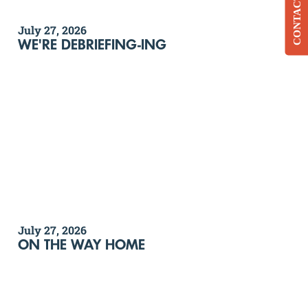
CONTACT
July 27, 2026
WE'RE DEBRIEFING-ING
July 27, 2026
ON THE WAY HOME