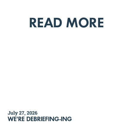
READ MORE
July 27, 2026
WE'RE DEBRIEFING-ING