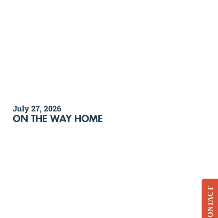
July 27, 2026
ON THE WAY HOME
CONTACT