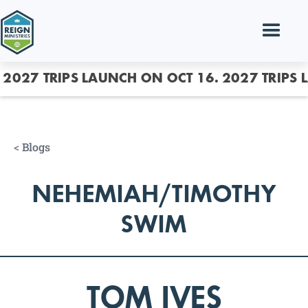
2027 TRIPS LAUNCH ON OCT 16.
2027 TRIPS 
<
Blogs
NEHEMIAH/TIMOTHY
SWIM
TOM IVES