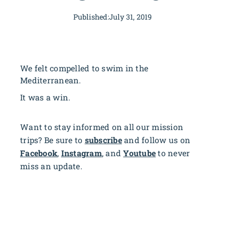
Published:
July 31, 2019
We felt compelled to swim in the
Mediterranean.
It was a win.
Want to stay informed on all our mission
trips? Be sure to
subscribe
and follow us on
Facebook
,
Instagram
, and
Youtube
to never
miss an update.