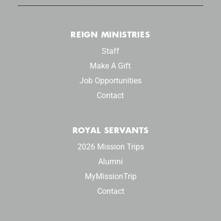
REIGN MINISTRIES
Staff
Make A Gift
Job Opportunities
Contact
ROYAL SERVANTS
2026 Mission Trips
Alumni
MyMissionTrip
Contact