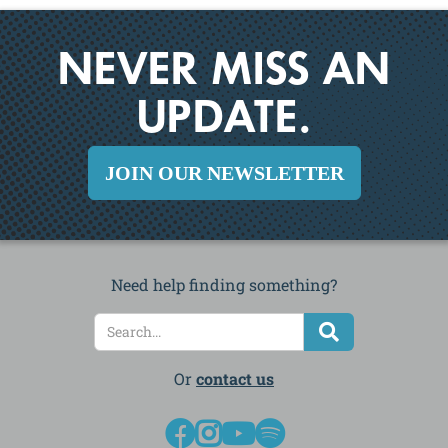
NEVER MISS AN
UPDATE.
JOIN OUR NEWSLETTER
Need help finding something?
Or
contact us



