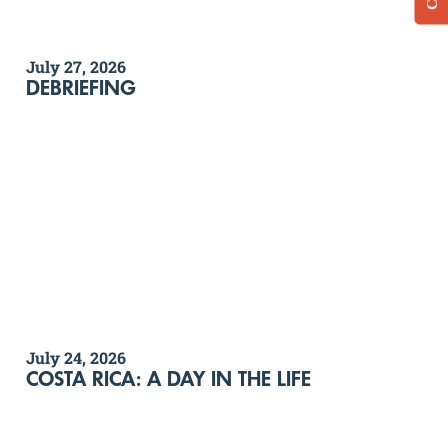
July 27, 2026
DEBRIEFING
July 24, 2026
COSTA RICA: A DAY IN THE LIFE