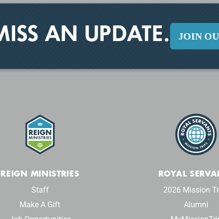
MISS AN UPDATE.
JOIN O
REIGN MINISTRIES
ROYAL SERVA
Staff
2026 Mission Tr
Make A Gift
Alumni