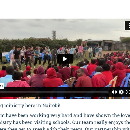
 ministry here in Nairobi!
am have been working very hard and have shown the love 
stry has been visiting schools. Our team really enjoys the
re they get to speak with their peers. Our partnership w