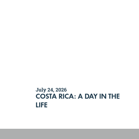
July 24, 2026
COSTA RICA: A DAY IN THE
LIFE