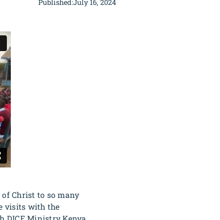
Published:
July 16, 2024
of Christ to so many
 visits with the
ith DICE Ministry Kenya