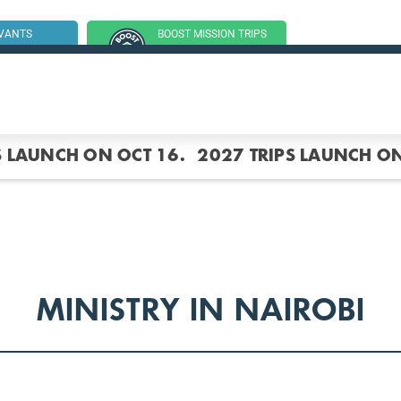
RVANTS
BOOST MISSION TRIPS
SSION TRIP
(GROUP TRIPS)
S LAUNCH ON OCT 16.
2027 TRIPS LAUNCH ON
MINISTRY IN NAIROBI