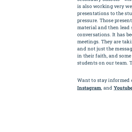
is also working very we
presentations to the st
pressure. Those present
material and then lead 
conversations. It has b
meetings. They are takin
and not just the messa
in their faith, and some 
students on our team. 
Want to stay informed o
Instagram
, and
Youtub