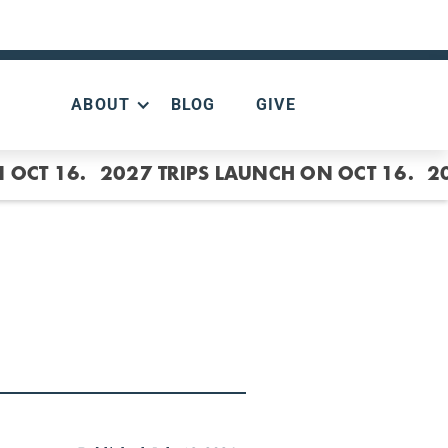
ABOUT
BLOG
GIVE
 OCT 16.
2027 TRIPS LAUNCH ON OCT 16.
2