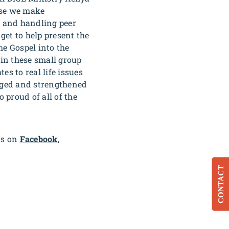
ause we make
, and handling peer
get to help present the
he Gospel into the
 in these small group
s to real life issues
aged and strengthened
o proud of all of the
us on
Facebook
,
CONTACT