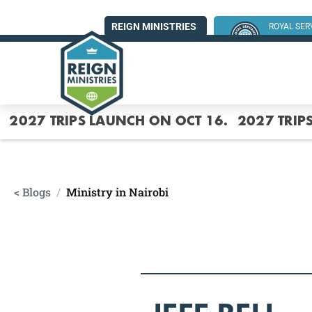
REIGN MINISTRIES
ROYAL SE
SUMMER MI
2027 TRIPS LAUNCH ON OCT 16.
2027 TRIP
< Blogs
/
Ministry in Nairobi