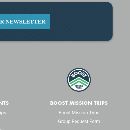
UR NEWSLETTER
NTS
BOOST MISSION TRIPS
ips
Boost Mission Trips
Group Request Form