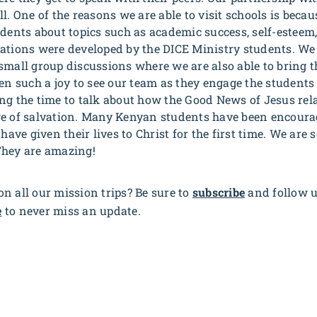
ll. One of the reasons we are able to visit schools is bec
udents about topics such as academic success, self-esteem
ations were developed by the DICE Ministry students. We 
small group discussions where we are also able to bring t
een such a joy to see our team as they engage the students
g the time to talk about how the Good News of Jesus relate
ge of salvation. Many Kenyan students have been encour
have given their lives to Christ for the first time. We are s
They are amazing!
n all our mission trips? Be sure to
subscribe
and follow 
e
to never miss an update.