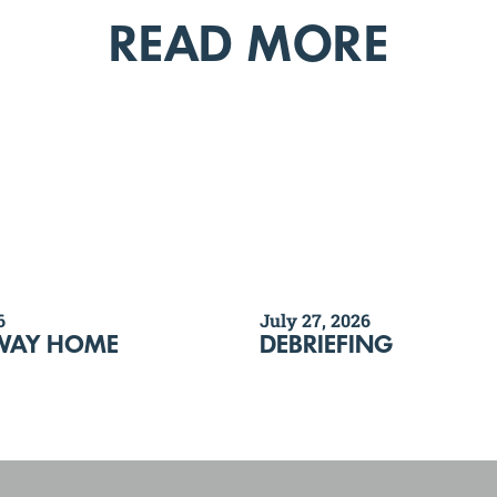
READ MORE
6
July 27, 2026
WAY HOME
DEBRIEFING