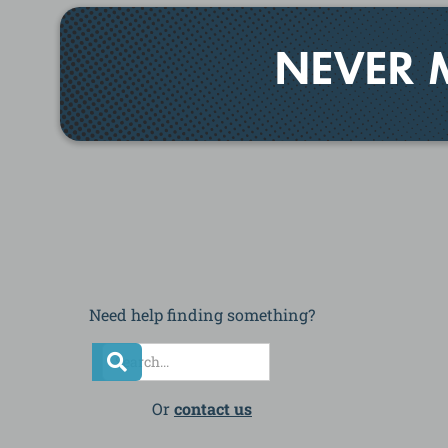
NEVER 
Need help finding something?
Or
contact us