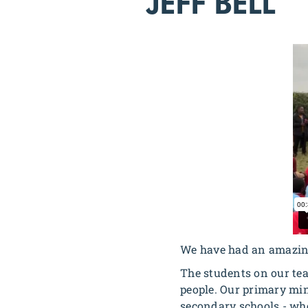
JEFF BELL
We have had an amazing
The students on our te
people. Our primary mini
secondary schools - whe