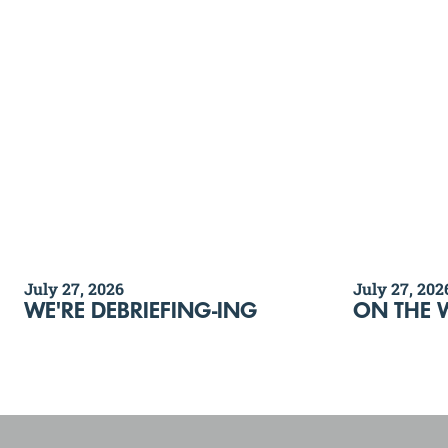
July 27, 2026
July 27, 202
WE'RE DEBRIEFING-ING
ON THE 