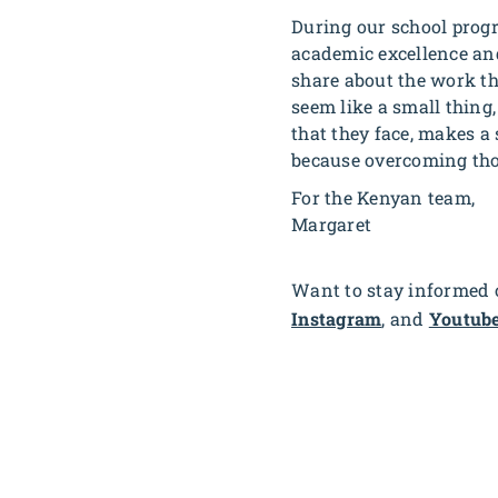
During our school progr
academic excellence and
share about the work tha
seem like a small thing
that they face, makes a s
because overcoming thos
For the Kenyan team,
Margaret
Want to stay informed o
Instagram
, and
Youtub