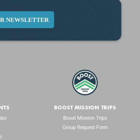
UR NEWSLETTER
NTS
BOOST MISSION TRIPS
ips
Boost Mission Trips
Group Request Form
p