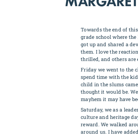
MARGARET
Towards the end of this
grade school where the 
got up and shared a dev
them. I love the reacti
thrilled, and others are
Friday we went to the c
spend time with the kid
child in the slums came
thought it would be. We 
mayhem it may have been
Saturday, we as a leader
culture and heritage da
reward. We walked arou
around us. I have added 