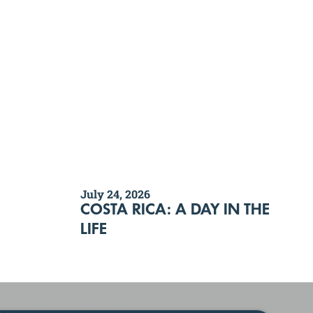
July 24, 2026
COSTA RICA: A DAY IN THE
LIFE