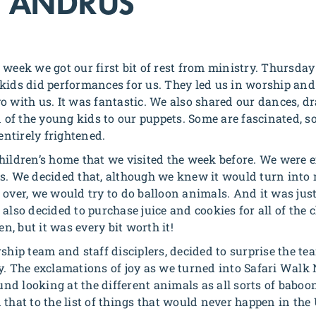
 ANDRUS
 week we got our first bit of rest from ministry. Thursd
kids did performances for us. They led us in worship and 
o with us. It was fantastic. We also shared our dances, 
on of the young kids to our puppets. Some are fascinated, 
 entirely frightened.
hildren’s home that we visited the week before. We were e
s. We decided that, although we knew it would turn into
 over, we would try to do balloon animals. And it was just
also decided to purchase juice and cookies for all of the
, but it was every bit worth it!
ship team and staff disciplers, decided to surprise the tea
y. The exclamations of joy as we turned into Safari Walk 
nd looking at the different animals as all sorts of bab
that to the list of things that would never happen in the 