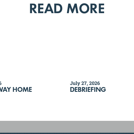
READ MORE
6
July 27, 2026
WAY HOME
DEBRIEFING