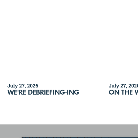
July 27, 2026
July 27, 202
WE'RE DEBRIEFING-ING
ON THE 