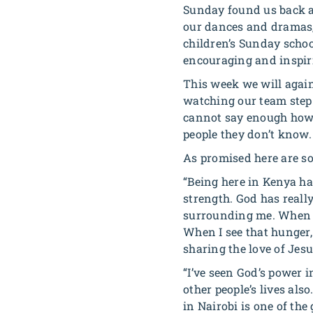
Sunday found us back at
our dances and dramas, 
children’s Sunday schoo
encouraging and inspir
This week we will again
watching our team step 
cannot say enough how 
people they don’t know.
As promised here are so
“Being here in Kenya h
strength. God has real
surrounding me. When I l
When I see that hunger, 
sharing the love of Jes
“I’ve seen God’s power 
other people’s lives al
in Nairobi is one of the