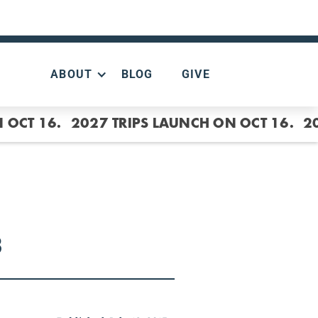
ABOUT
BLOG
GIVE
 OCT 16.
2027 TRIPS LAUNCH ON OCT 16.
2
3