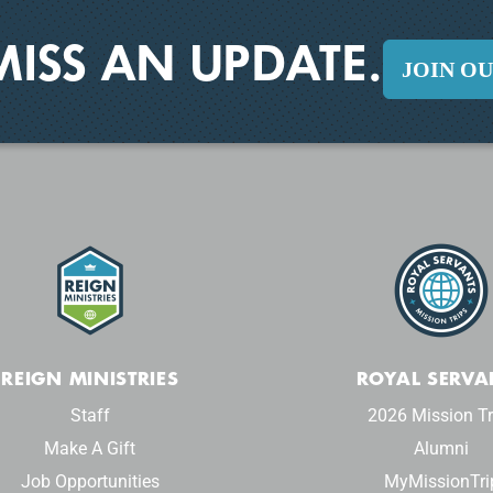
MISS AN UPDATE.
JOIN O
REIGN MINISTRIES
ROYAL SERVA
Staff
2026 Mission Tr
Make A Gift
Alumni
Job Opportunities
MyMissionTri