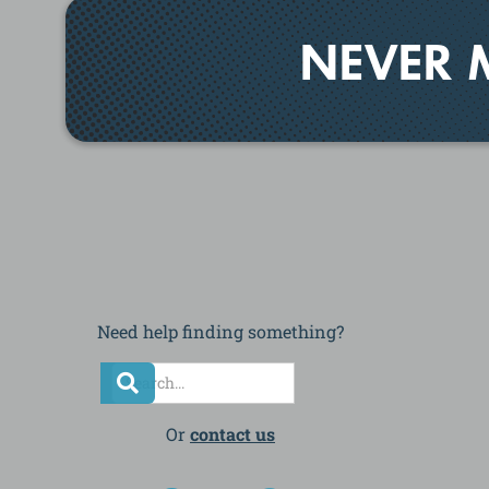
NEVER 
Need help finding something?
Or
contact us