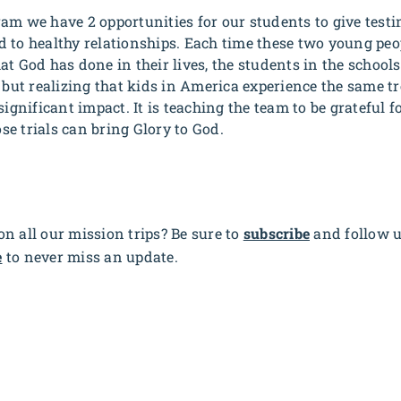
am we have 2 opportunities for our students to give testi
 to healthy relationships. Each time these two young peo
t God has done in their lives, the students in the schools
, but realizing that kids in America experience the same 
ignificant impact. It is teaching the team to be grateful for
e trials can bring Glory to God.
n all our mission trips? Be sure to
subscribe
and follow 
e
to never miss an update.