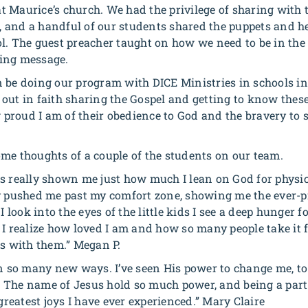
 Maurice’s church. We had the privilege of sharing with 
and a handful of our students shared the puppets and he
l. The guest preacher taught on how we need to be in the
ing message.
 be doing our program with DICE Ministries in schools in 
out in faith sharing the Gospel and getting to know thes
proud I am of their obedience to God and the bravery to
me thoughts of a couple of the students on our team.
as really shown me just how much I lean on God for physi
ly pushed me past my comfort zone, showing me the ever-
ook into the eyes of the little kids I see a deep hunger f
I realize how loved I am and how so many people take it f
us with them.” Megan P.
in so many new ways. I’ve seen His power to change me, t
so. The name of Jesus hold so much power, and being a part
 greatest joys I have ever experienced.” Mary Claire