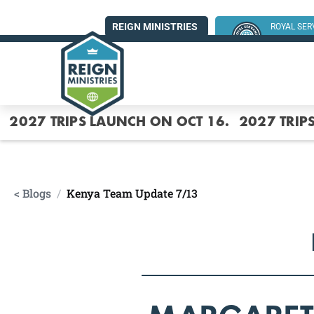
REIGN MINISTRIES
ROYAL SE
SUMMER MI
2027 TRIPS LAUNCH ON OCT 16.
2027 TRIP
< Blogs
/
Kenya Team Update 7/13