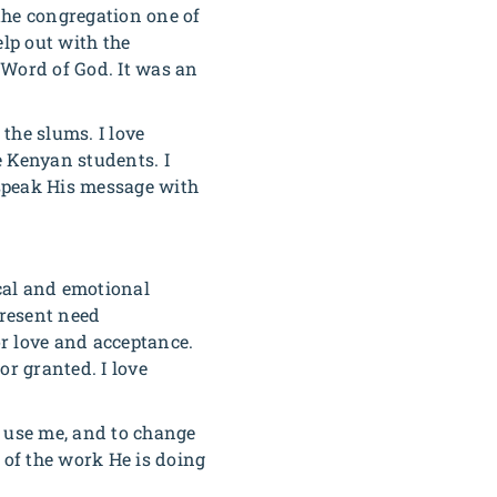
the congregation one of
lp out with the
 Word of God. It was an
the slums. I love
e Kenyan students. I
 speak His message with
cal and emotional
present need
or love and acceptance.
or granted. I love
o use me, and to change
 of the work He is doing