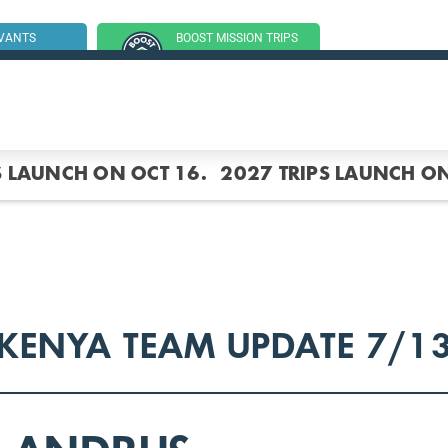
RVANTS
BOOST MISSION TRIPS
SSION TRIP
(GROUP TRIPS)
S LAUNCH ON OCT 16.
2027 TRIPS LAUNCH ON
KENYA TEAM UPDATE 7/1