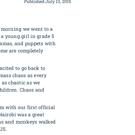
Published:
July 13, 2015
ay morning we went to a
a young girl in grade 5
dramas, and puppets with
some are completely
xcited to go back to
 mass chaos as every
 as chaotic as we
 children. Chaos and
m with our first official
Nairobi was a great
oons and monkeys walked
US.