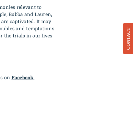
monies relevant to
ple, Bubba and Lauren,
 are captivated. It may
troubles and temptations
CONTACT
 the trials in our lives
us on
Facebook
,