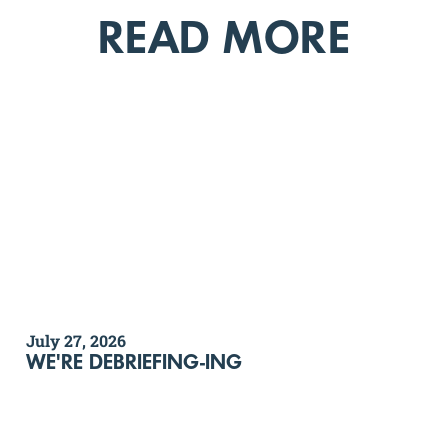
READ MORE
July 27, 2026
WE'RE DEBRIEFING-ING