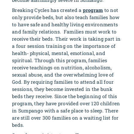
Breaking Cycles has created a
program
to not
only provide beds, but also teach families how
to have safe and healthy living environments
and family relations. Families must work to
receive their beds. Their work is taking part in
a four session training on the importance of
health- physical, mental, emotional, and
spiritual. Through this program, families
receive teachings on nutrition, alcoholism,
sexual abuse, and the overwhelming love of
God. By requiring families to attend all four
sessions, they become invested in the bunk
beds they receive. Since the beginning of this
program, they have provided over 120 children
in Sumpango with a safe place to sleep. There
are still over 300 families on a waiting list for
beds.