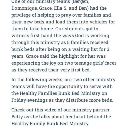
One of our ministry teams (Bergen,
Domonique, Grace, Ella S. and Ben) had the
privilege of helping to pray over families and
their new beds and load them into vehicles for
them to take home. Our students got to
witness first hand the ways God is working
through this ministry as 5 families received
bunk beds after being on a waiting list for 3
years. Grace said the highlight for her was
experiencing the joy on two teenage girls’ faces
as they received their very first bed.
In the following weeks, our two other ministry
teams will have the opportunity to serve with
the Healthy Families Bunk Bed Ministry on
Friday evenings as they distribute more beds.
Check out this video of our ministry partner
Betty as she talks about her heart behind the
Healthy Family Bunk Bed Ministry.