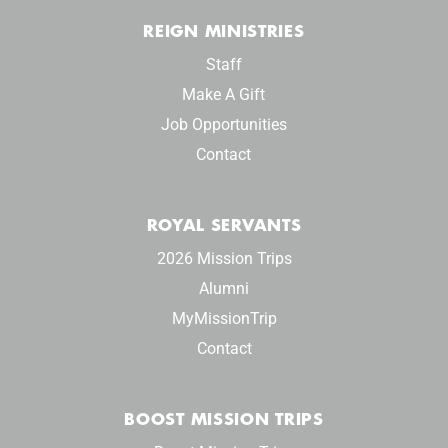
REIGN MINISTRIES
Staff
Make A Gift
Job Opportunities
Contact
ROYAL SERVANTS
2026 Mission Trips
Alumni
MyMissionTrip
Contact
BOOST MISSION TRIPS