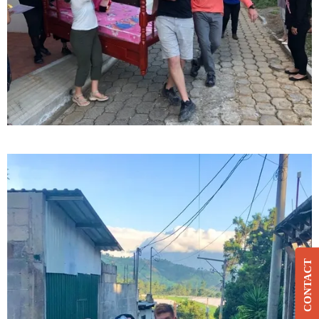
CONTACT