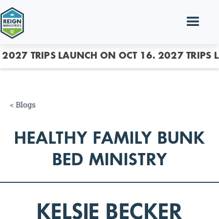
2027 TRIPS LAUNCH ON OCT 16.
2027 TRIPS 
<
Blogs
HEALTHY FAMILY BUNK
BED MINISTRY
KELSIE BECKER