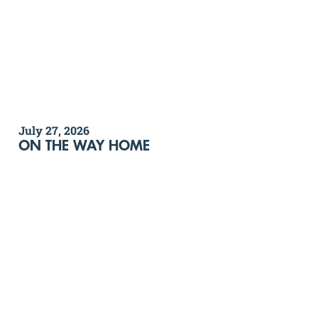
July 27, 2026
ON THE WAY HOME