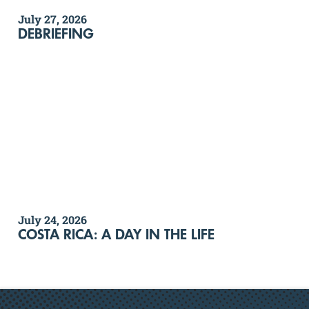
July 27, 2026
DEBRIEFING
July 24, 2026
COSTA RICA: A DAY IN THE LIFE