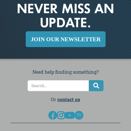
NEVER MISS AN
UPDATE.
JOIN OUR NEWSLETTER
Need help finding something?
Or
contact us



