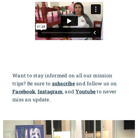
Want to stay informed on all our mission
trips? Be sure to
subscribe
and follow us on
Facebook
,
Instagram
, and
Youtube
to never
miss an update.