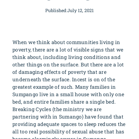
Published:
July 12, 2021
When we think about communities living in
poverty, there are a lot of visible signs that we
think about, including living conditions and
other things on the surface. But there are a lot
of damaging effects of poverty that are
underneath the surface. Incest is on of the
greatest example of such. Many families in
Sumpango live in a small house with only one
bed, and entire families share a single bed.
Breaking Cycles (the ministry we are
partnering with in Sumango) have found that
providing adequate spaces to sleep reduces the
all too real possibility of sexual abuse that has
become alarmingly severe in Sumango.