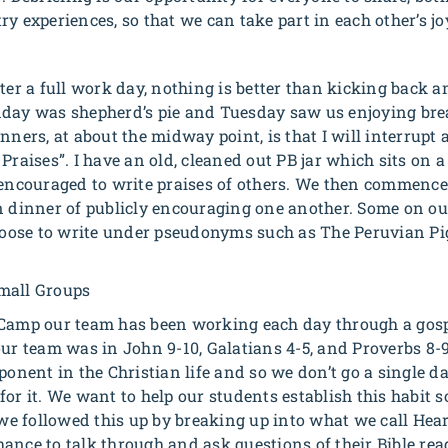
y experiences, so that we can take part in each other’s jo
fter a full work day, nothing is better than kicking back 
nday was shepherd’s pie and Tuesday saw us enjoying brea
nners, at about the midway point, is that I will interrupt
Praises”. I have an old, cleaned out PB jar which sits on a
 encouraged to write praises of others. We then commence 
n dinner of publicly encouraging one another. Some on o
oose to write under pseudonyms such as
The Peruvian P
mall Groups
Camp our team has been working each day through a gospe
our team was in John 9-10, Galatians 4-5, and Proverbs 8-
mponent in the Christian life and so we don’t go a single
or it. We want to help our students establish this habit so
 followed this up by breaking up into what we call Heart
ance to talk through and ask questions of their Bible rea