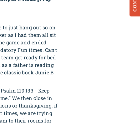
CONTACT
e to just hang out so on
r as I had them all sit
name game and ended
ndatory Fun times. Can’t
e team get ready for bed
 as a father is reading
e classic book Junie B.
“
Psalm 119:133 - Keep
 me.”
We then close in
ions or thanksgiving, if
et times, we are trying
eam to their rooms for