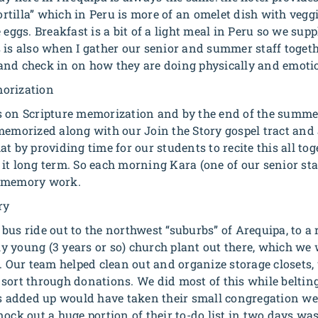
tortilla” which in Peru is more of an omelet dish with veggi
 eggs. Breakfast is a bit of a light meal in Peru so we sup
 is also when I gather our senior and summer staff togeth
and check in on how they are doing physically and emotio
orization
s on Scripture memorization and by the end of the summer
memorized along with our Join the Story gospel tract and 
t by providing time for our students to recite this all toge
it long term. So each morning Kara (one of our senior staf
ir memory work.
ry
bus ride out to the northwest “suburbs” of Arequipa, to a 
ely young (3 years or so) church plant out there, which we 
s. Our team helped clean out and organize storage closets,
sort through donations. We did most of this while belting
ks added up would have taken their small congregation w
ock out a huge portion of their to-do list in two days was