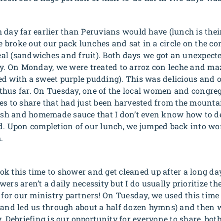
 day far earlier than Peruvians would have (lunch is thei
We broke out our pack lunches and sat in a circle on the c
l (sandwiches and fruit). Both days we got an unexpecte
ry. On Monday, we were treated to
arroz con leche
and
ma
d with a sweet purple pudding). This was delicious and 
ed thus far. On Tuesday, one of the local women and congre
es to share that had just been harvested from the mounta
resh and homemade sauce that I don’t even know how to de
d. Upon completion of our lunch, we jumped back into wor
.
k this time to shower and get cleaned up after a long da
ers aren’t a daily necessity but I do usually prioritize t
d for our ministry partners! On Tuesday, we used this time
 and led us through about a half dozen hymns) and then w
y. Debriefing is our opportunity for everyone to share, bo