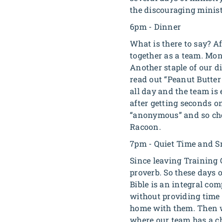
the discouraging ministr
6pm - Dinner
What is there to say? A
together as a team. Mo
Another staple of our di
read out “Peanut Butter 
all day and the team is
after getting seconds o
“anonymous” and so ch
Racoon.
7pm - Quiet Time and S
Since leaving Training 
proverb. So these days 
Bible is an integral co
without providing time f
home with them. Then we
where our team has a ch