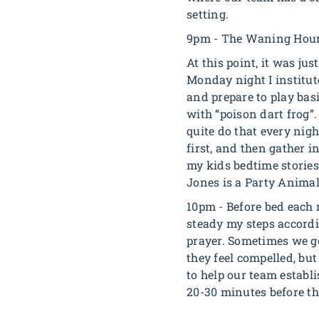
setting.
9pm - The Waning Hou
At this point, it was ju
Monday night I institut
and prepare to play bas
with “poison dart frog”
quite do that every nigh
first, and then gather i
my kids bedtime stories,
Jones is a Party Animal 
10pm - Before bed each n
steady my steps accordi
prayer. Sometimes we go
they feel compelled, but
to help our team establi
20-30 minutes before th