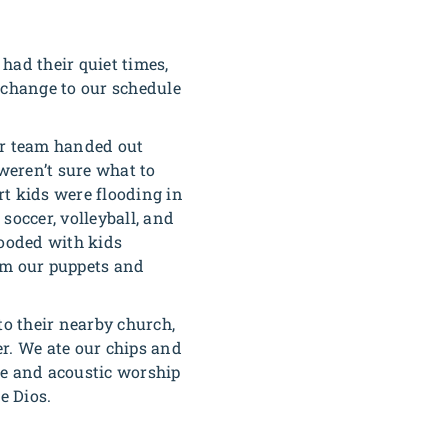
ad their quiet times,
 change to our schedule
ur team handed out
 weren’t sure what to
rt kids were flooding in
soccer, volleyball, and
looded with kids
om our puppets and
to their nearby church,
er. We ate our chips and
te and acoustic worship
e Dios.