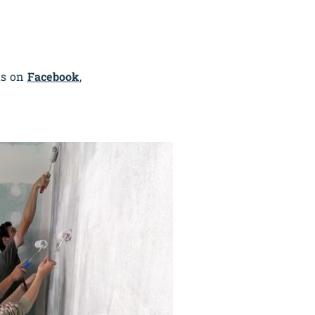
us on
Facebook
,