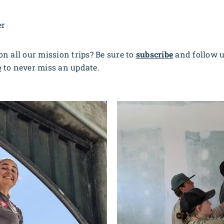
er
n all our mission trips? Be sure to
subscribe
and follow 
e
to never miss an update.