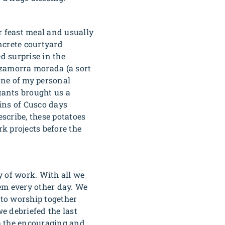
r feast meal and usually
oncrete courtyard
d surprise in the
zamorra morada
(a sort
one of my personal
gants brought us a
ins of Cusco days
scribe, these potatoes
k projects before the
y of work. With all we
hem every other day. We
 to worship together
e debriefed the last
th the encouraging and