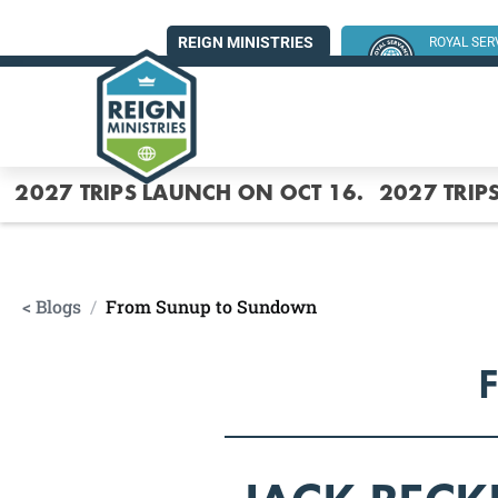
REIGN MINISTRIES
ROYAL SE
SUMMER MI
2027 TRIPS LAUNCH ON OCT 16.
2027 TRIP
< Blogs
/
From Sunup to Sundown