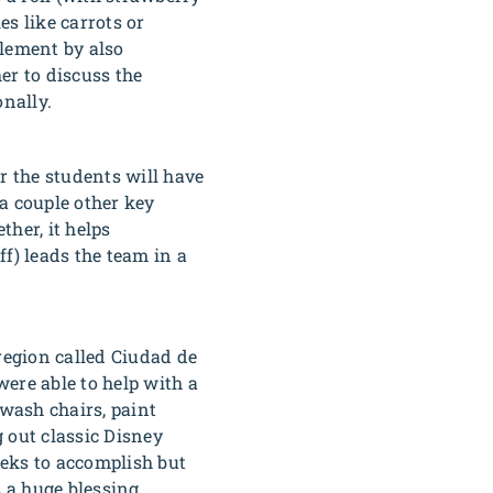
es like carrots or
plement by also
er to discuss the
nally.
 the students will have
a couple other key
ther, it helps
f) leads the team in a
region called Ciudad de
were able to help with a
 wash chairs, paint
 out classic Disney
eeks to accomplish but
 a huge blessing.