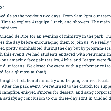
024
edule as the previous two days. From 9am-2pm our team h
 O-Time to explore Arequipa, lunch, and showers. The main
ministry.
Ciudad de Dios for an evening of ministry in the park. O
ies the day before encouraging them to join us. We really
med pretty uninhabited during the day but by program-sta
ith this event! We had students engaged with Peruvians in 
 our amazing face painters Ivy, Airlie, and Bergen were f
 and unicorns. We closed the event with a performance fr
d for a glimpse at that!)
t night of relational ministry and helping connect locals 
a. After the park event, we returned to the church for supp
 campfire, enjoyed s’mores for dessert, and sang corpora
a satisfying conclusion to our three-day stint in Ciudad d