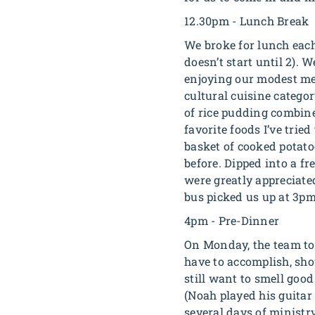
12.30pm - Lunch Break
We broke for lunch each
doesn’t start until 2). 
enjoying our modest mea
cultural cuisine catego
of rice pudding combine
favorite foods I’ve tri
basket of cooked potato
before. Dipped into a f
were greatly appreciate
bus picked us up at 3pm
4pm - Pre-Dinner
On Monday, the team too
have to accomplish, show
still want to smell goo
(Noah played his guitar
several days of ministr