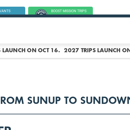
RVANTS
BOOST MISSION TRIPS
SSION TRIP
(GROUP TRIPS)
S LAUNCH ON OCT 16.
2027 TRIPS LAUNCH ON
FROM SUNUP TO SUNDOW