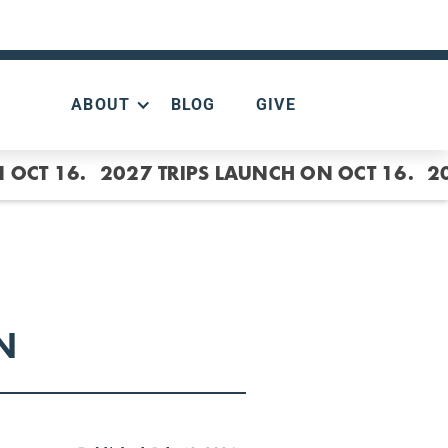
ABOUT
BLOG
GIVE
 OCT 16.
2027 TRIPS LAUNCH ON OCT 16.
2
N