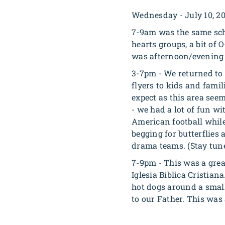
Wednesday - July 10, 2
7-9am was the same sch
hearts groups, a bit of
was afternoon/evening 
3-7pm - We returned to 
flyers to kids and famil
expect as this area see
- we had a lot of fun w
American football while
begging for butterflies
drama teams.
(Stay tune
7-9pm - This was a grea
Iglesia Biblica Cristian
hot dogs around a small
to our Father. This was 