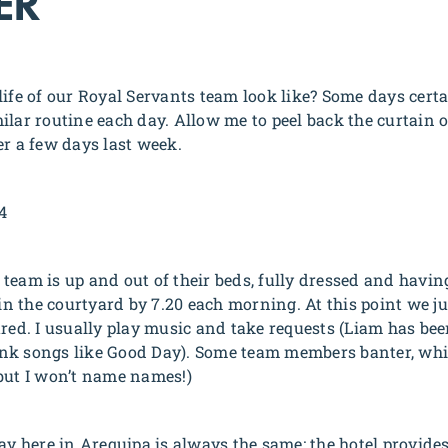
ER
ife of our Royal Servants team look like? Some days certain
ilar routine each day. Allow me to peel back the curtain 
er a few days last week.
4
r team is up and out of their beds, fully dressed and having
 in the courtyard by 7.20 each morning. At this point we j
ared. I usually play music and take requests (Liam has bee
Frank songs like Good Day). Some team members banter, whi
but I won’t name names!)
ay here in Arequipa is always the same: the hotel provides