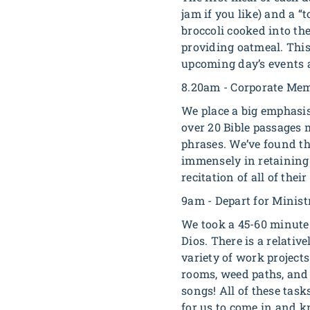
jam if you like) and a “
broccoli cooked into the
providing oatmeal. This
upcoming day’s events 
8.20am - Corporate Mem
We place a big emphasi
over 20 Bible passages 
phrases. We’ve found tha
immensely in retaining 
recitation of all of the
9am - Depart for Minist
We took a 45-60 minute 
Dios. There is a relativ
variety of work project
rooms, weed paths, and 
songs! All of these tas
for us to come in and kn