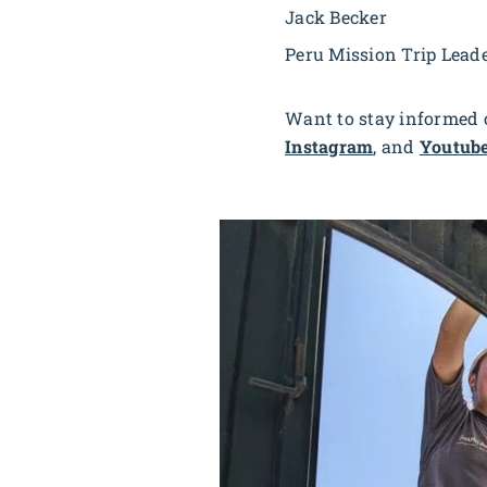
Jack Becker
Peru Mission Trip Lead
Want to stay informed o
Instagram
, and
Youtub