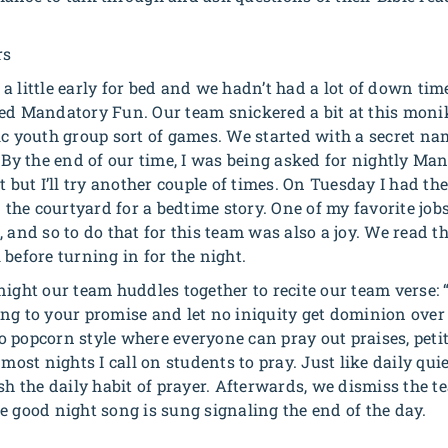
rs
st a little early for bed and we hadn’t had a lot of down tim
ed Mandatory Fun. Our team snickered a bit at this monike
ic youth group sort of games. We started with a secret 
. By the end of our time, I was being asked for nightly Ma
t but I’ll try another couple of times. On Tuesday I had th
n the courtyard for a bedtime story. One of my favorite jobs
 and so to do that for this team was also a joy. We read th
before turning in for the night.
ight our team huddles together to recite our team verse: 
ng to your promise and let no iniquity get dominion over
 popcorn style where everyone can pray out praises, petit
 most nights I call on students to pray. Just like daily qui
sh the daily habit of prayer. Afterwards, we dismiss the t
e good night song is sung signaling the end of the day.