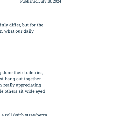
Published:
July 18, 2024
ly differ, but for the
on what our daily
 done their toiletries,
ust hang out together
n really appreciating
le others sit wide eyed
 a roll (with strawberry