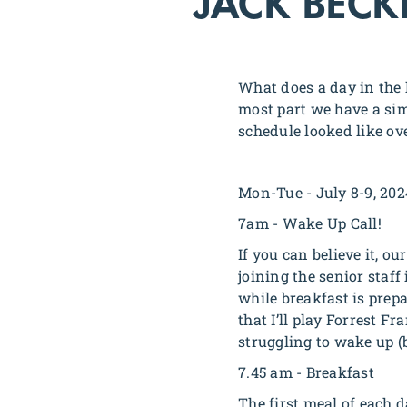
JACK BECK
What does a day in the l
most part we have a sim
schedule looked like ov
Mon-Tue - July 8-9, 202
7am - Wake Up Call!
If you can believe it, ou
joining the senior staff
while breakfast is prep
that I’ll play Forrest 
struggling to wake up (
7.45 am - Breakfast
The first meal of each d