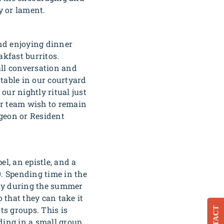
y or lament.
and enjoying dinner
kfast burritos.
 all conversation and
 table in our courtyard
our nightly ritual just
ur team wish to remain
igeon
or
Resident
l, an epistle, and a
9. Spending time in the
 day during the summer
 that they can take it
s groups. This is
ding in a small group