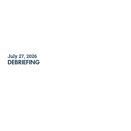
July 27, 2026
DEBRIEFING