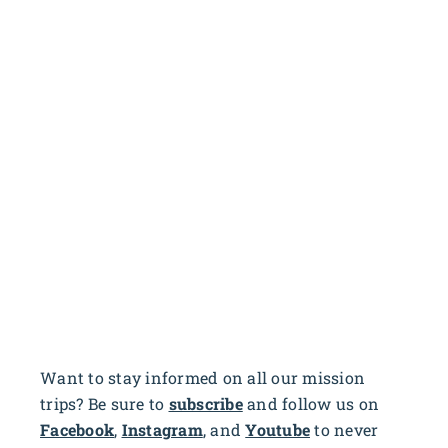
Want to stay informed on all our mission
trips? Be sure to
subscribe
and follow us on
Facebook
,
Instagram
, and
Youtube
to never