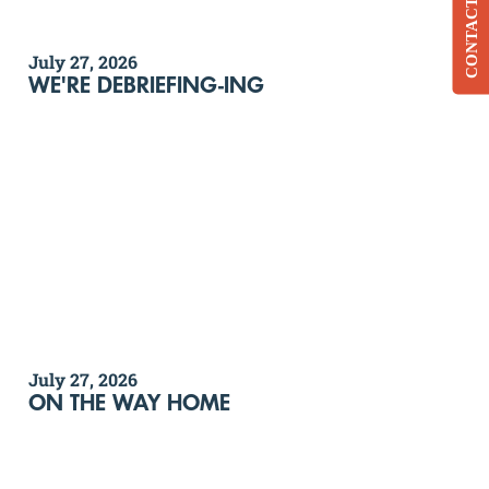
CONTACT
July 27, 2026
WE'RE DEBRIEFING-ING
July 27, 2026
ON THE WAY HOME