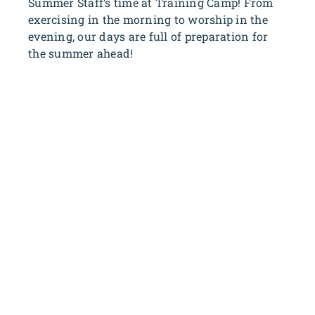
Summer Staff’s time at Training Camp! From
exercising in the morning to worship in the
evening, our days are full of preparation for
the summer ahead!