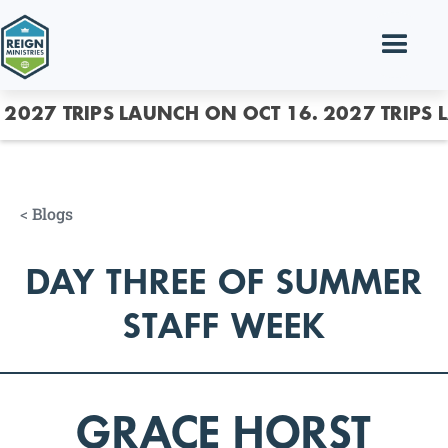
2027 TRIPS LAUNCH ON OCT 16.
2027 TRIPS 
<
Blogs
DAY THREE OF SUMMER
STAFF WEEK
GRACE HORST