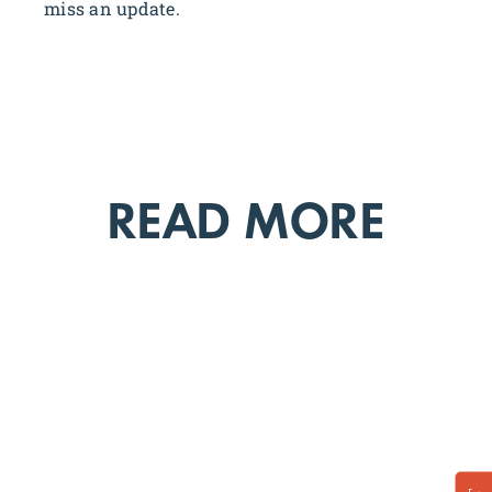
miss an update.
READ MORE