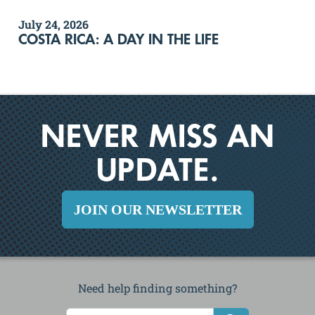
July 24, 2026
COSTA RICA: A DAY IN THE LIFE
NEVER MISS AN
UPDATE.
JOIN OUR NEWSLETTER
Need help finding something?