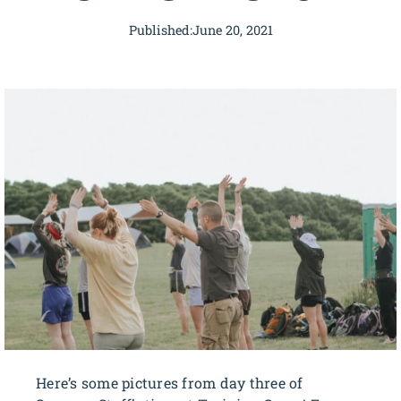
Published:
June 20, 2021
Here’s some pictures from day three of