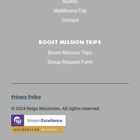
Alumni
MyMissionTrip
Contact
BOOST MISSION TRIPS
Boost Mission Trips
Group Request Form
Privacy Policy
© 2024 Reign Ministries. All rights reserved.