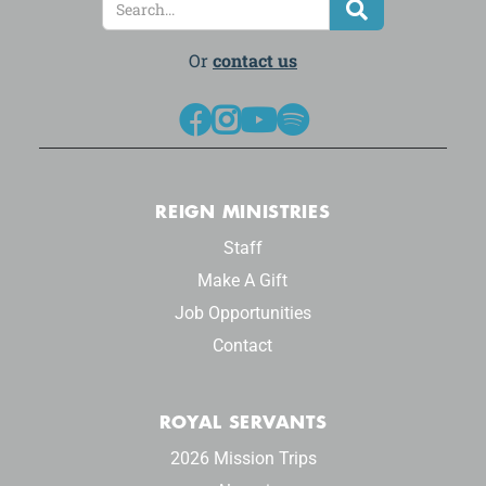
Or
contact us




REIGN MINISTRIES
Staff
Make A Gift
Job Opportunities
Contact
ROYAL SERVANTS
2026 Mission Trips