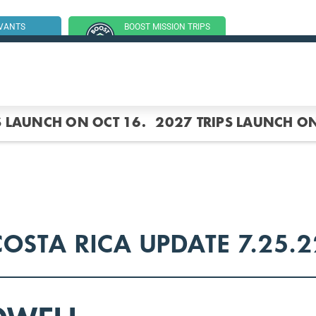
RVANTS
BOOST MISSION TRIPS
SSION TRIP
(GROUP TRIPS)
S LAUNCH ON OCT 16.
2027 TRIPS LAUNCH ON
COSTA RICA UPDATE 7.25.2