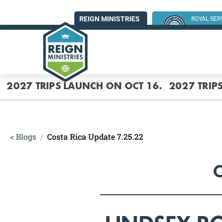
REIGN MINISTRIES
ROYAL SE
SUMMER MI
2027 TRIPS LAUNCH ON OCT 16.
2027 TRIP
< Blogs
/
Costa Rica Update 7.25.22