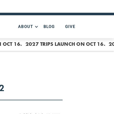
ABOUT
BLOG
GIVE
 OCT 16.
2027 TRIPS LAUNCH ON OCT 16.
2
2