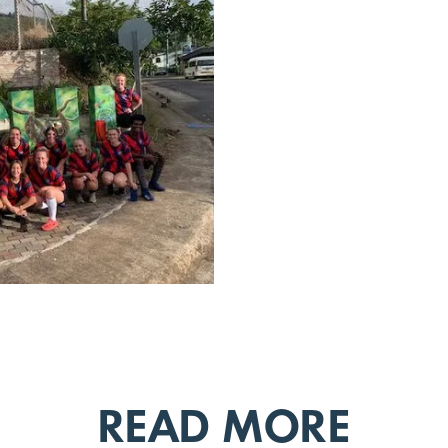
READ MORE