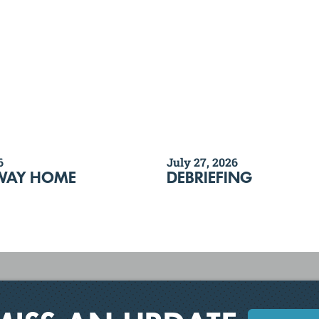
6
July 27, 2026
WAY HOME
DEBRIEFING