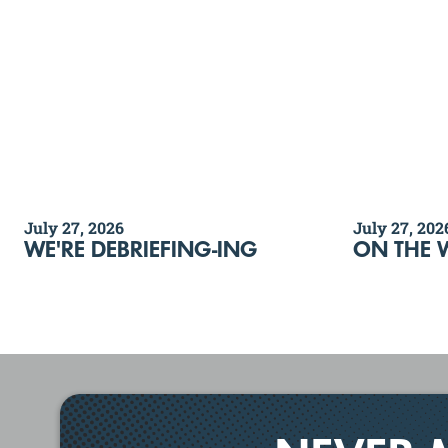
July 27, 2026
July 27, 202
WE'RE DEBRIEFING-ING
ON THE 