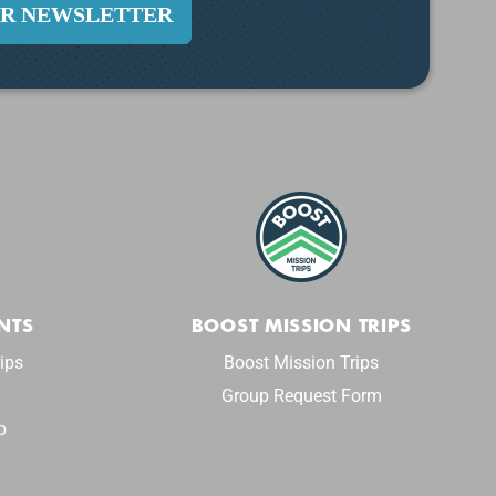
UR NEWSLETTER
NTS
BOOST MISSION TRIPS
ips
Boost Mission Trips
Group Request Form
p