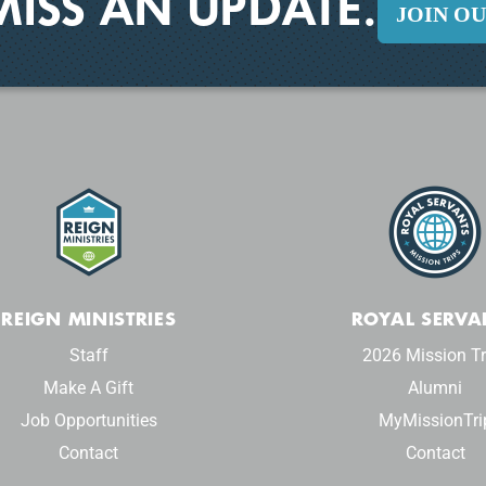
MISS AN UPDATE.
JOIN O
REIGN MINISTRIES
ROYAL SERVA
Staff
2026 Mission Tr
Make A Gift
Alumni
Job Opportunities
MyMissionTri
Contact
Contact