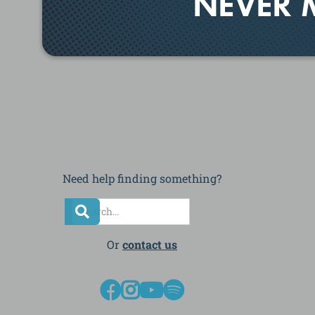
NEVER 
Need help finding something?
Or
contact us



