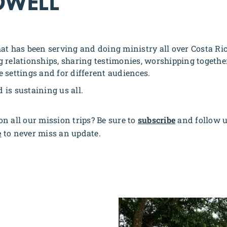
OWELL
at has been serving and doing ministry all over Costa Ri
 relationships, sharing testimonies, worshipping together,
le settings and for different audiences.
d is sustaining us all.
n all our mission trips? Be sure to
subscribe
and follow 
e
to never miss an update.