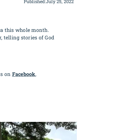
Published:
July 25, 2022
ca this whole month.
 telling stories of God
us on
Facebook
,