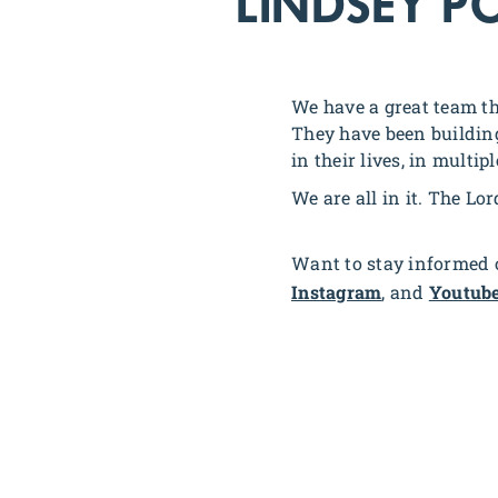
LINDSEY P
We have a great team th
They have been building
in their lives, in multip
We are all in it. The Lor
Want to stay informed o
Instagram
, and
Youtub