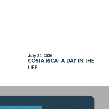
July 24, 2026
COSTA RICA: A DAY IN THE
LIFE