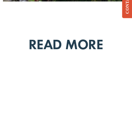
CONTACT
READ MORE