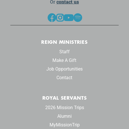
Or
contact us




REIGN MINISTRIES
Staff
Make A Gift
Job Opportunities
Contact
ROYAL SERVANTS
2026 Mission Trips
Alumni
MyMissionTrip