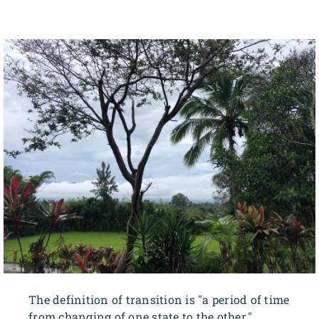
The definition of transition is "a period of time
from changing of one state to the other."