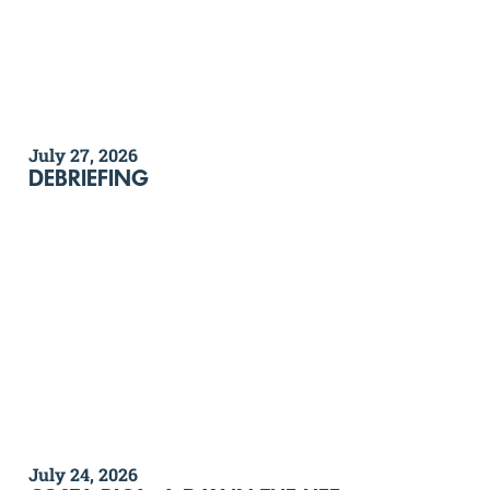
July 27, 2026
DEBRIEFING
July 24, 2026