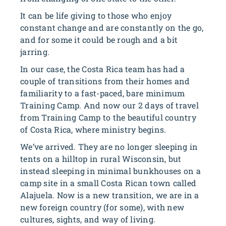
It can be life giving to those who enjoy
constant change and are constantly on the go,
and for some it could be rough and a bit
jarring.
In our case, the Costa Rica team has had a
couple of transitions from their homes and
familiarity to a fast-paced, bare minimum
Training Camp. And now our 2 days of travel
from Training Camp to the beautiful country
of Costa Rica, where ministry begins.
We’ve arrived. They are no longer sleeping in
tents on a hilltop in rural Wisconsin, but
instead sleeping in minimal bunkhouses on a
camp site in a small Costa Rican town called
Alajuela. Now is a new transition, we are in a
new foreign country (for some), with new
cultures, sights, and way of living.