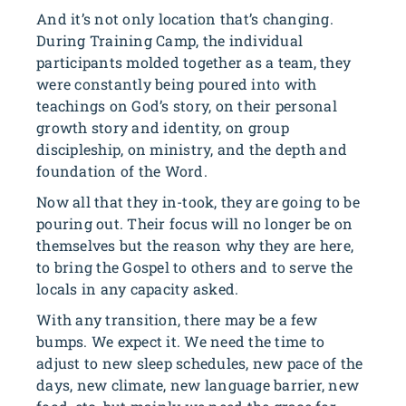
And it’s not only location that’s changing.
During Training Camp, the individual
participants molded together as a team, they
were constantly being poured into with
teachings on God’s story, on their personal
growth story and identity, on group
discipleship, on ministry, and the depth and
foundation of the Word.
Now all that they in-took, they are going to be
pouring out. Their focus will no longer be on
themselves but the reason why they are here,
to bring the Gospel to others and to serve the
locals in any capacity asked.
With any transition, there may be a few
bumps. We expect it. We need the time to
adjust to new sleep schedules, new pace of the
days, new climate, new language barrier, new