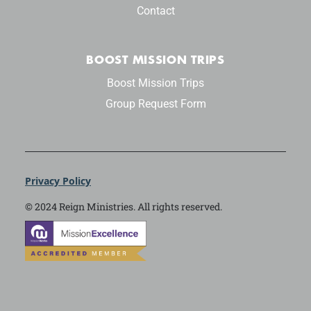
Contact
BOOST MISSION TRIPS
Boost Mission Trips
Group Request Form
Privacy Policy
© 2024 Reign Ministries. All rights reserved.