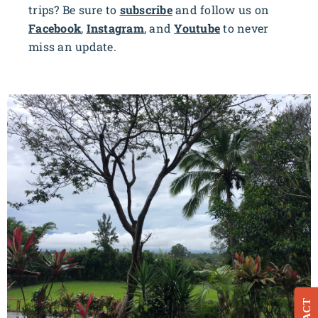
trips? Be sure to
subscribe
and follow us on
Facebook
,
Instagram
, and
Youtube
to never
miss an update.