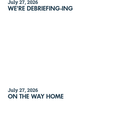
July 27, 2026
WE'RE DEBRIEFING-ING
July 27, 2026
ON THE WAY HOME