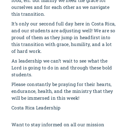
food, etc. but mainly we need the grace for
ourselves and for each other as we navigate
this transition.
It’s only our second full day here in Costa Rica,
and our students are adjusting well! We are so
proud of them as they jump in headfirst into
this transition with grace, humility, and a lot
of hard work.
As leadership we can’t wait to see what the
Lord is going to do in and through these bold
students.
Please constantly be praying for their hearts,
endurance, health, and the ministry that they
will be immersed in this week!
Costa Rica Leadership
Want to stay informed on all our mission