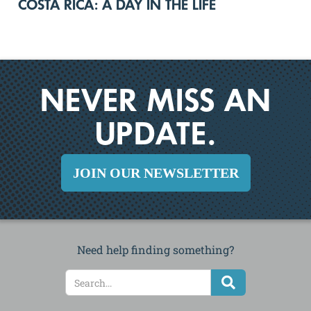
COSTA RICA: A DAY IN THE LIFE
NEVER MISS AN
UPDATE.
JOIN OUR NEWSLETTER
Need help finding something?