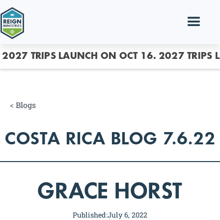
2027 TRIPS LAUNCH ON OCT 16.
2027 TRIPS 
<
Blogs
COSTA RICA BLOG 7.6.22
GRACE HORST
Published:
July 6, 2022