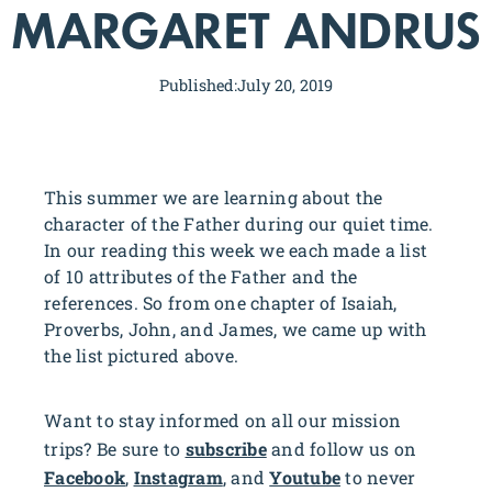
MARGARET ANDRUS
Published:
July 20, 2019
This summer we are learning about the
character of the Father during our quiet time.
In our reading this week we each made a list
of 10 attributes of the Father and the
references. So from one chapter of Isaiah,
Proverbs, John, and James, we came up with
the list pictured above.
Want to stay informed on all our mission
trips? Be sure to
subscribe
and follow us on
Facebook
,
Instagram
, and
Youtube
to never