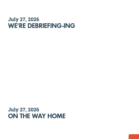
July 27, 2026
WE'RE DEBRIEFING-ING
July 27, 2026
ON THE WAY HOME