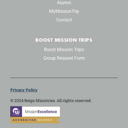
Alumni
MyMissionTrip
Contact
BOOST MISSION TRIPS
Boost Mission Trips
Group Request Form
Privacy Policy
© 2024 Reign Ministries. All rights reserved.