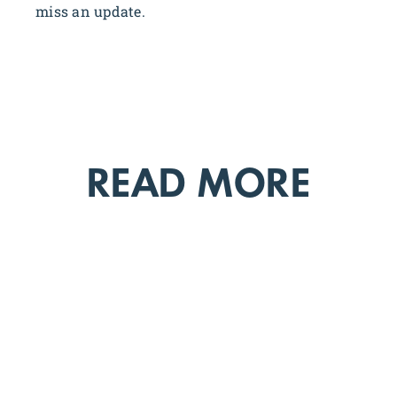
miss an update.
READ MORE