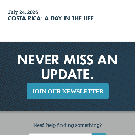
July 24, 2026
COSTA RICA: A DAY IN THE LIFE
NEVER MISS AN
UPDATE.
JOIN OUR NEWSLETTER
Need help finding something?