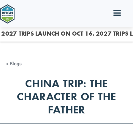
2027 TRIPS LAUNCH ON OCT 16.
2027 TRIPS 
<
Blogs
CHINA TRIP: THE
CHARACTER OF THE
FATHER