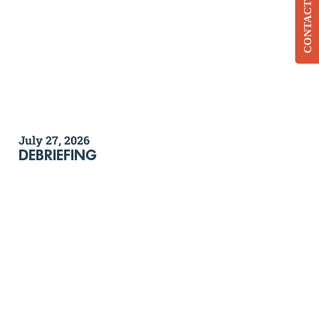
CONTACT
July 27, 2026
DEBRIEFING