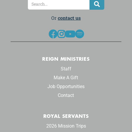
Or
contact us




REIGN MINISTRIES
Staff
Make A Gift
Job Opportunities
Contact
ROYAL SERVANTS
2026 Mission Trips