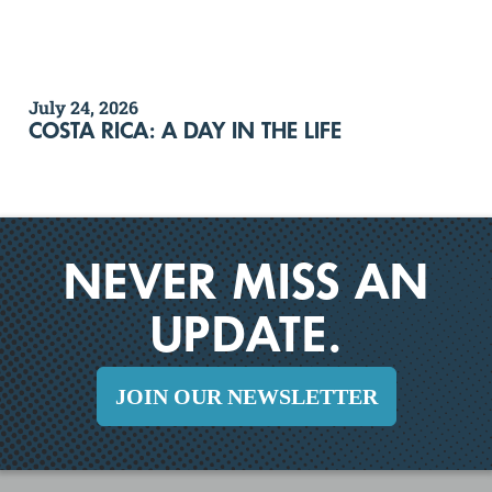
July 24, 2026
COSTA RICA: A DAY IN THE LIFE
NEVER MISS AN
UPDATE.
JOIN OUR NEWSLETTER