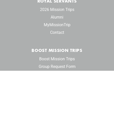
ROYAL SERVANTS
2026 Mission Trips
Alumni
MyMissionTrip
Contact
BOOST MISSION TRIPS
Boost Mission Trips
Group Request Form
Privacy Policy
© 2024 Reign Ministries. All rights reserved.