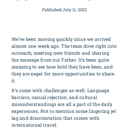
Published:
July 11, 2022
We’ve been moving quickly since we arrived
almost one week ago. The team dove right into
outreach, meeting new friends and sharing
the message from our Father. It’s been quite
amazing to see how bold they have been, and
they are eager for more opportunities to share
it.
It’s come with challenges as well. Language
barriers, casual rejection, and cultural
misunderstandings are all a part of the daily
experiences. Not to mention some lingering jet
lag and disorientation that comes with
international travel.