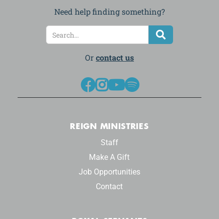
Need help finding something?
Or
contact us




REIGN MINISTRIES
Staff
Make A Gift
Job Opportunities
Contact