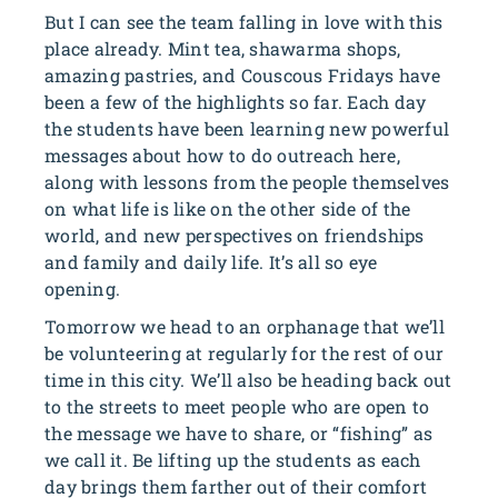
But I can see the team falling in love with this
place already. Mint tea, shawarma shops,
amazing pastries, and Couscous Fridays have
been a few of the highlights so far. Each day
the students have been learning new powerful
messages about how to do outreach here,
along with lessons from the people themselves
on what life is like on the other side of the
world, and new perspectives on friendships
and family and daily life. It’s all so eye
opening.
Tomorrow we head to an orphanage that we’ll
be volunteering at regularly for the rest of our
time in this city. We’ll also be heading back out
to the streets to meet people who are open to
the message we have to share, or “fishing” as
we call it. Be lifting up the students as each
day brings them farther out of their comfort