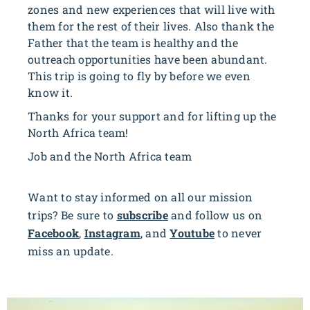
zones and new experiences that will live with
them for the rest of their lives. Also thank the
Father that the team is healthy and the
outreach opportunities have been abundant.
This trip is going to fly by before we even
know it.
Thanks for your support and for lifting up the
North Africa team!
Job and the North Africa team
Want to stay informed on all our mission
trips? Be sure to
subscribe
and follow us on
Facebook
,
Instagram
, and
Youtube
to never
miss an update.