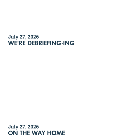
July 27, 2026
WE'RE DEBRIEFING-ING
July 27, 2026
ON THE WAY HOME