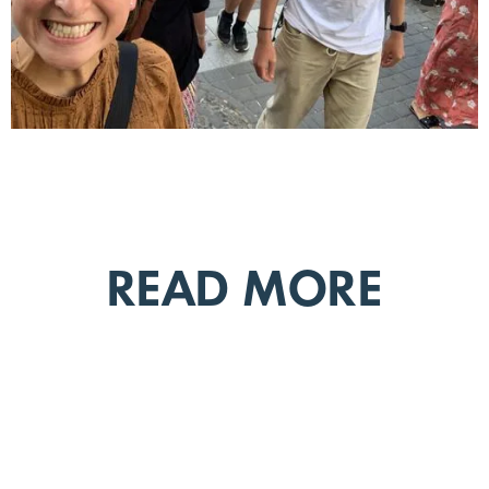
READ MORE