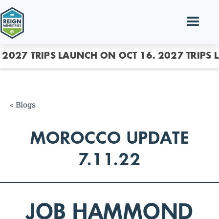
2027 TRIPS LAUNCH ON OCT 16.
2027 TRIPS 
<
Blogs
MOROCCO UPDATE
7.11.22
JOB HAMMOND