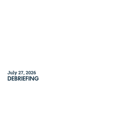
July 27, 2026
DEBRIEFING