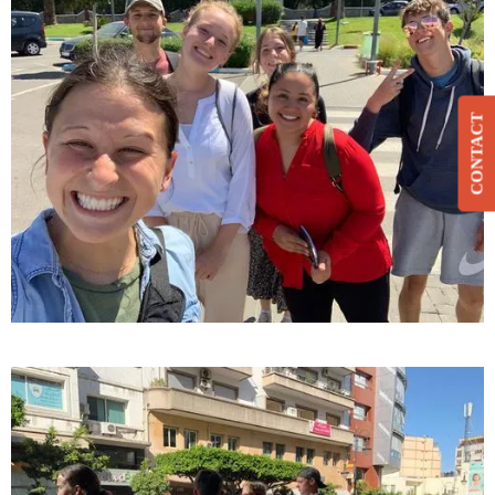
CONTACT