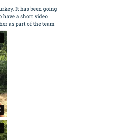
rkey. It has been going
o have a short video
her as part of the team!