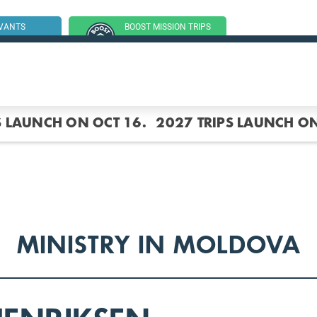
RVANTS
BOOST MISSION TRIPS
SSION TRIP
(GROUP TRIPS)
S LAUNCH ON OCT 16.
2027 TRIPS LAUNCH ON
MINISTRY IN MOLDOVA