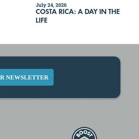
July 24, 2026
COSTA RICA: A DAY IN THE
LIFE
UR NEWSLETTER