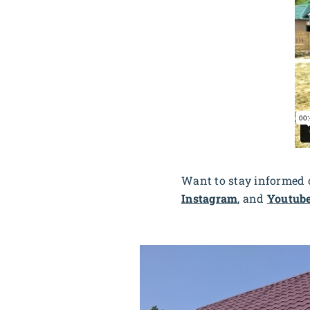
Want to stay informed o
Instagram
, and
Youtub