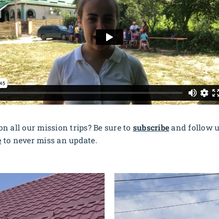
n all our mission trips? Be sure to
subscribe
and follow 
e
to never miss an update.