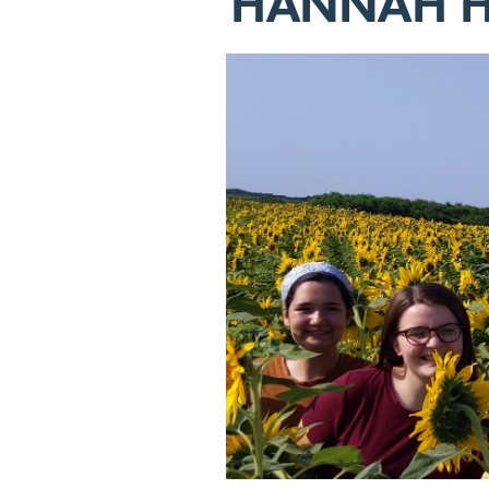
HANNAH H