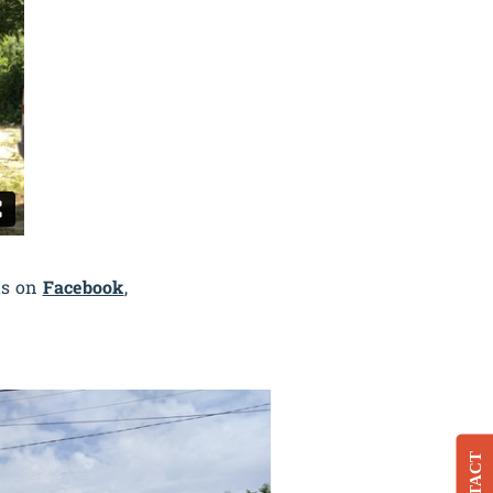
us on
Facebook
,
CONTACT