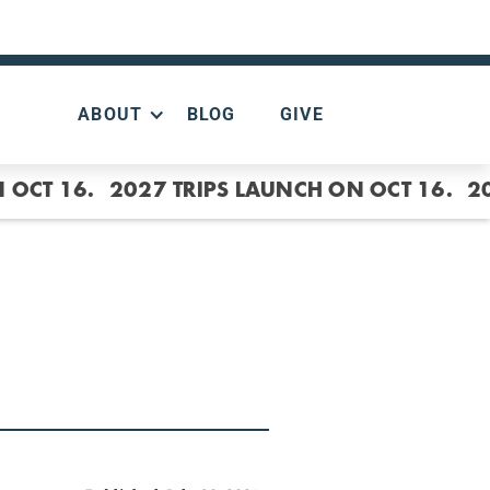
ABOUT
BLOG
GIVE
 OCT 16.
2027 TRIPS LAUNCH ON OCT 16.
2