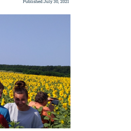
Published:
July 30, 2021