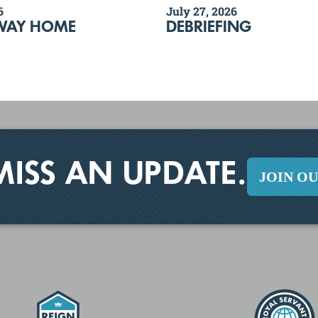
6
July 27, 2026
WAY HOME
DEBRIEFING
MISS AN UPDATE.
JOIN O