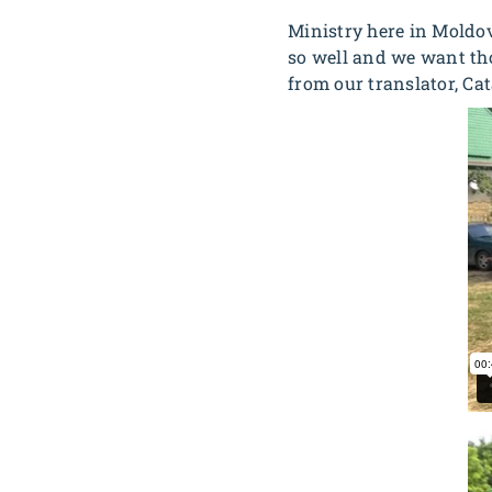
Ministry here in Moldov
so well and we want tho
from our translator, Cat