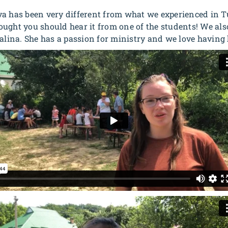
a has been very different from what we experienced in Tu
ught you should hear it from one of the students! We als
alina. She has a passion for ministry and we love having 