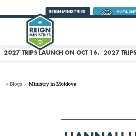
REIGN MINISTRIES
ROYAL SE
SUMMER MI
2027 TRIPS LAUNCH ON OCT 16.
2027 TRIP
< Blogs
/
Ministry in Moldova