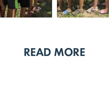
READ MORE