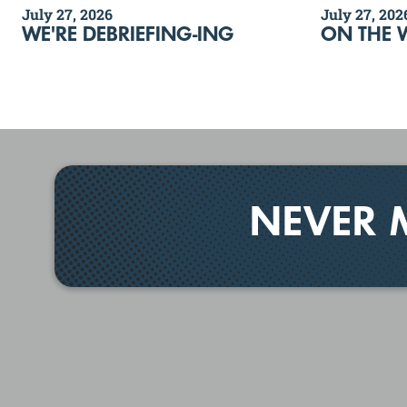
July 27, 2026
July 27, 202
WE'RE DEBRIEFING-ING
ON THE 
NEVER 