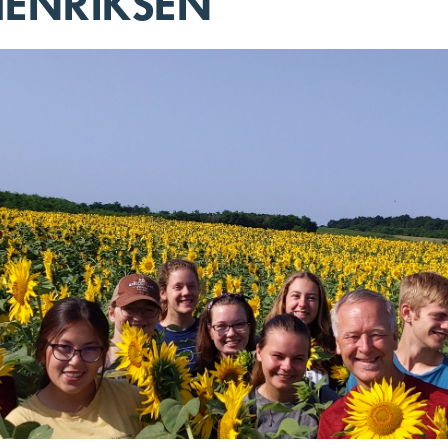
ENRIKSEN