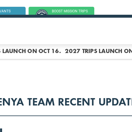
RVANTS
BOOST MISSION TRIPS
SSION TRIP
(GROUP TRIPS)
S LAUNCH ON OCT 16.
2027 TRIPS LAUNCH ON
ENYA TEAM RECENT UPDAT