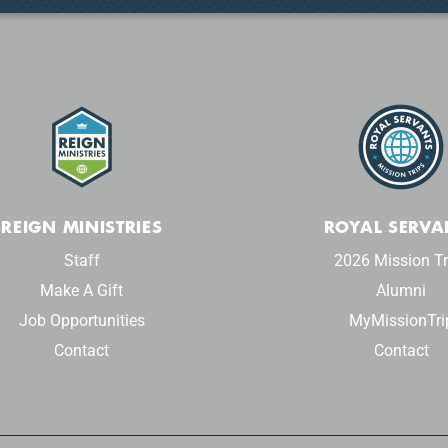
REIGN MINISTRIES
ROYAL SERVA
Staff
2026 Mission Tr
Make A Gift
Alumni
Job Opportunities
MyMissionTri
Contact
Contact