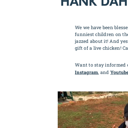
HANK DAH
We we have been blesse
funniest children on th
jazzed about it! And ye
gift of a live chicken! C
Want to stay informed o
Instagram
, and
Youtub