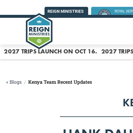
REIGN MINISTRIES
ROYAL SE
SUMMER MI
2027 TRIPS LAUNCH ON OCT 16.
2027 TRIP
< Blogs
/
Kenya Team Recent Updates
K