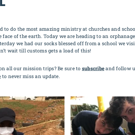
L
d to do the most amazing ministry at churches and schoo
e face of the earth. Today we are heading to an orphanage 
sterday we had our socks blessed off from a school we vis
an’t wait till customs gets a load of this!
n all our mission trips? Be sure to
subscribe
and follow 
e
to never miss an update.