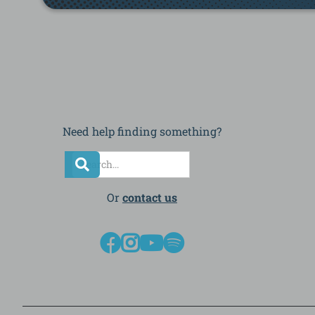
Need help finding something?
Or
contact us



