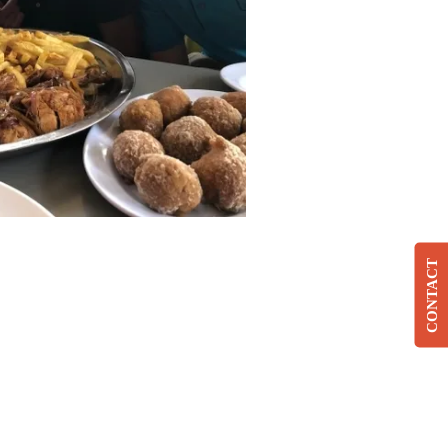
CONTACT