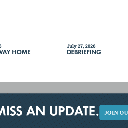
6
July 27, 2026
WAY HOME
DEBRIEFING
MISS AN UPDATE.
JOIN O