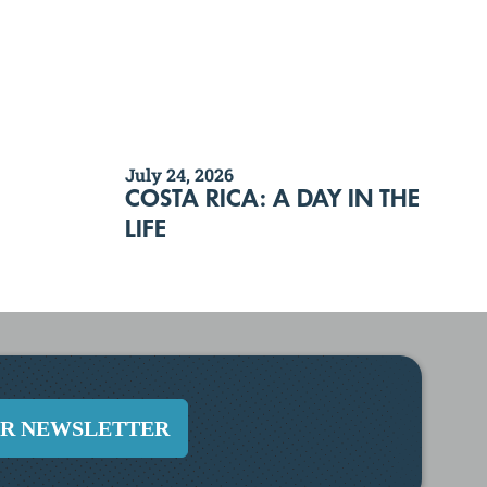
July 24, 2026
COSTA RICA: A DAY IN THE
LIFE
UR NEWSLETTER