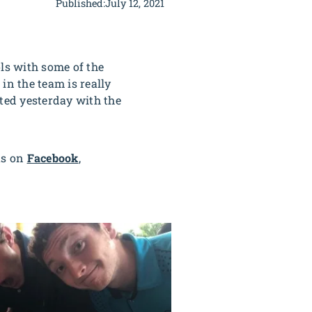
Published:
July 12, 2021
ls with some of the
in the team is really
ited yesterday with the
us on
Facebook
,