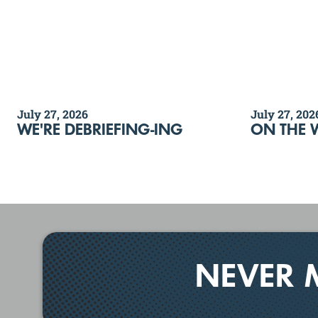
July 27, 2026
July 27, 202
WE'RE DEBRIEFING-ING
ON THE 
NEVER 