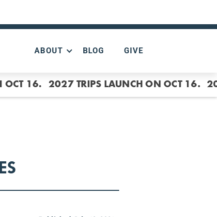
ABOUT
BLOG
GIVE
 OCT 16.
2027 TRIPS LAUNCH ON OCT 16.
2
ES