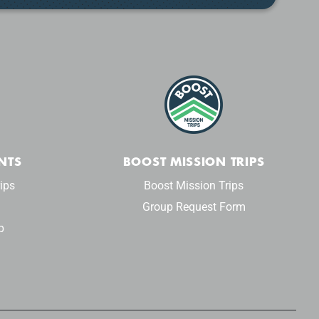
NTS
BOOST MISSION TRIPS
ips
Boost Mission Trips
Group Request Form
p