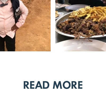
READ MORE