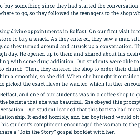
 to buy something since they had started the conversation
 where to go, so they followed the teenagers to the shop w
 divine appointments in Belfast. On our first visit into t
store to buy a snack. As they entered, they saw a man sitt
y, so they turned around and struck up a conversation. 
ugh day. He opened up to them and shared about his desir
ling with some drug addiction. Our students were able to
to church. Then, they entered the shop to order their drin
y him a smoothie, so she did. When she brought it outside 
 she picked the exact flavor he wanted which further enco
elfast, and one of our students was in a coffee shop to ge
 the barista that she was beautiful. She obeyed this promp
versation. Our student learned that this barista had move
lationship. It ended horribly, and her boyfriend would oft
This student’s compliment encouraged the woman to the p
hare a “Join the Story” gospel booklet with her.