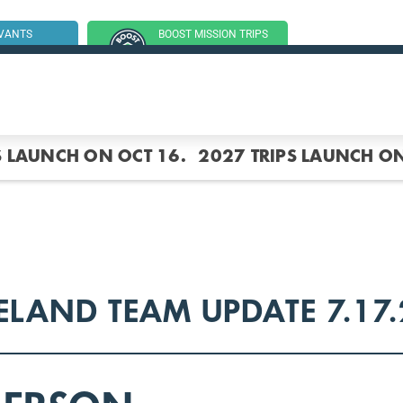
RVANTS
BOOST MISSION TRIPS
SSION TRIP
(GROUP TRIPS)
S LAUNCH ON OCT 16.
2027 TRIPS LAUNCH ON
ELAND TEAM UPDATE 7.17