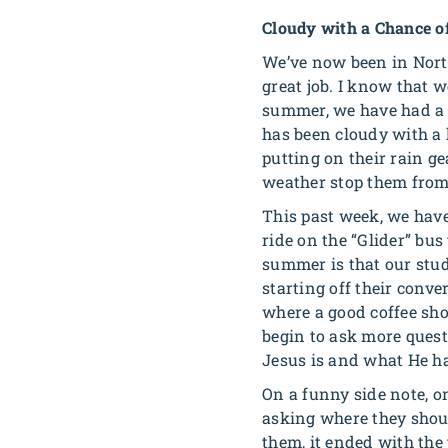
Cloudy with a Chance o
We’ve now been in North
great job. I know that w
summer, we have had a l
has been cloudy with a 
putting on their rain g
weather stop them from
This past week, we have
ride on the “Glider” bus
summer is that our stud
starting off their conve
where a good coffee shop
begin to ask more quest
Jesus is and what He h
On a funny side note, o
asking where they shoul
them, it ended with the