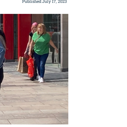
Published:
July 17, 2023