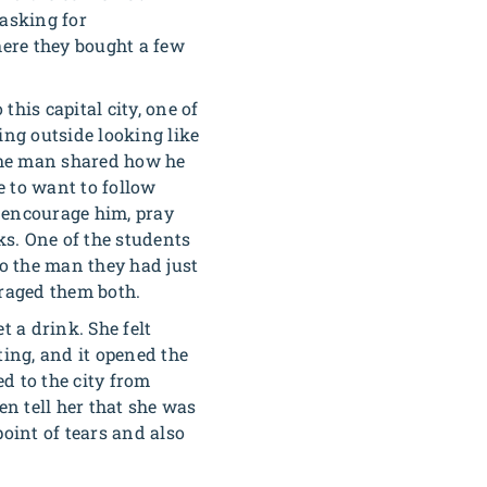
 asking for
here they bought a few
his capital city, one of
ing outside looking like
The man shared how he
e to want to follow
 encourage him, pray
ks. One of the students
to the man they had just
uraged them both.
t a drink. She felt
ting, and it opened the
d to the city from
en tell her that she was
oint of tears and also