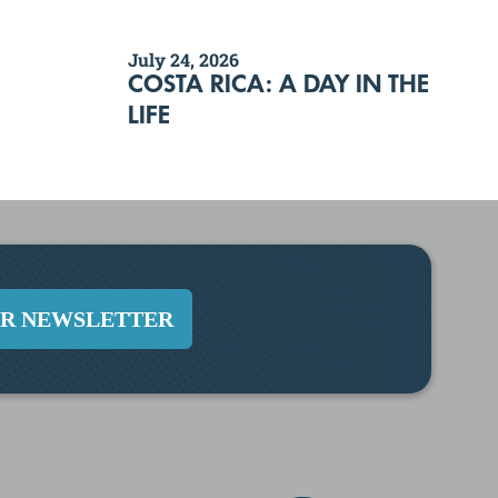
July 24, 2026
COSTA RICA: A DAY IN THE
LIFE
UR NEWSLETTER