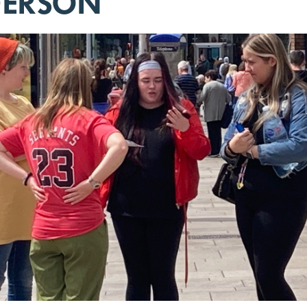
DERSON