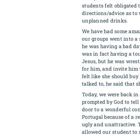
students felt obligated
directions/advice as to
unplanned drinks.
We have had some amazing
our groups went into a 
he was having a bad da
was in fact having a to
Jesus, but he was wrest
for him, and invite him 
felt like she should bu
talked to, he said that
Today, we were back in B
prompted by God to tell
door to a wonderful con
Portugal because of a re
ugly and unattractive. 
allowed our student to s