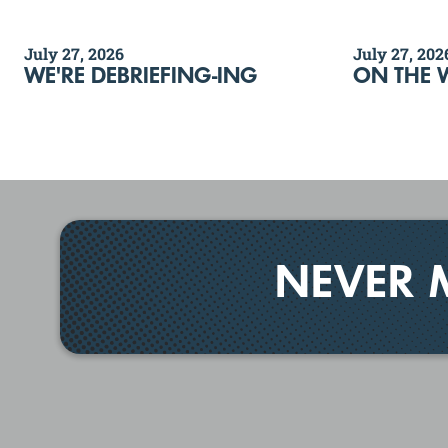
July 27, 2026
July 27, 202
WE'RE DEBRIEFING-ING
ON THE 
NEVER 