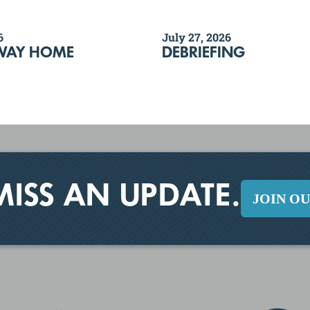
6
July 27, 2026
WAY HOME
DEBRIEFING
MISS AN UPDATE.
JOIN O