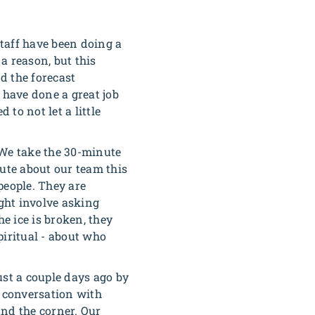
taff have been doing a
 a reason, but this
d the forecast
 have done a great job
to not let a little
 We take the 30-minute
bute about our team this
people. They are
ight involve asking
e ice is broken, they
piritual - about who
ust a couple days ago by
t conversation with
und the corner. Our