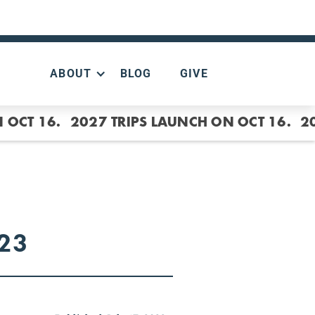
ABOUT
BLOG
GIVE
 OCT 16.
2027 TRIPS LAUNCH ON OCT 16.
2
.23