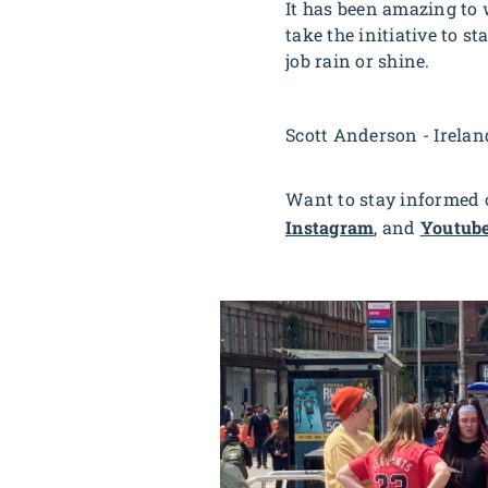
It has been amazing to 
take the initiative to s
job rain or shine.
Scott Anderson - Irela
Want to stay informed o
Instagram
, and
Youtub