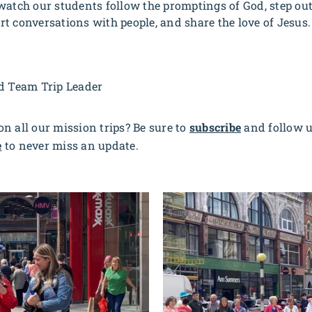
watch our students follow the promptings of God, step out
tart conversations with people, and share the love of Jesus
nd Team Trip Leader
n all our mission trips? Be sure to
subscribe
and follow 
e
to never miss an update.