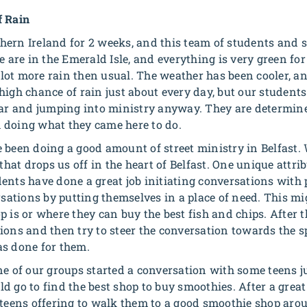
f Rain
ern Ireland for 2 weeks, and this team of students and s
e are in the Emerald Isle, and everything is very green for
ot more rain then usual. The weather has been cooler, an
high chance of rain just about every day, but our students
ear and jumping into ministry anyway. They are determined 
 doing what they came here to do.
 been doing a good amount of street ministry in Belfast.
 that drops us off in the heart of Belfast. One unique attri
ents have done a great job initiating conversations with 
rsations by putting themselves in a place of need. This m
 is or where they can buy the best fish and chips. After th
ions and then try to steer the conversation towards the s
as done for them.
ne of our groups started a conversation with some teens j
d go to find the best shop to buy smoothies. After a grea
 teens offering to walk them to a good smoothie shop aro