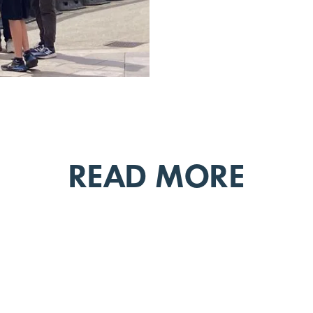
READ MORE