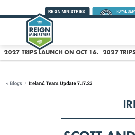
REIGN MINISTRIES
ROYAL SE
SUMMER MI
2027 TRIPS LAUNCH ON OCT 16.
2027 TRIP
< Blogs
/
Ireland Team Update 7.17.23
IR