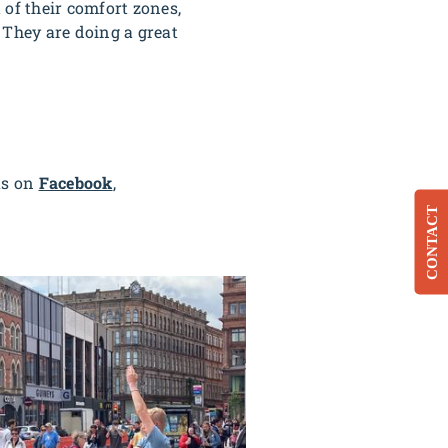
 of their comfort zones,
. They are doing a great
us on
Facebook
,
CONTACT