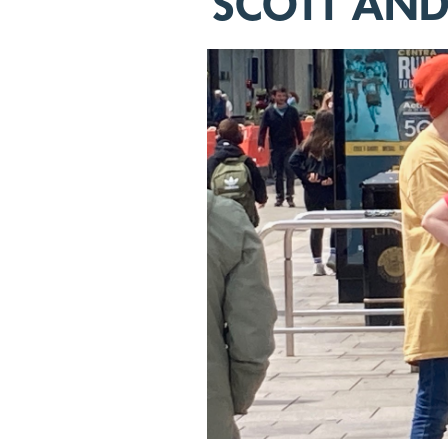
SCOTT AN