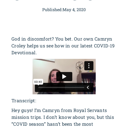
Published:
May 4, 2020
God in discomfort? You bet. Our own Camryn
Croley helps us see how in our latest COVID-19
Devotional.
Transcript:
Hey guys! I’m Camryn from Royal Servants
mission trips. I don’t know about you, but this
“COVID season” hasn’t been the most