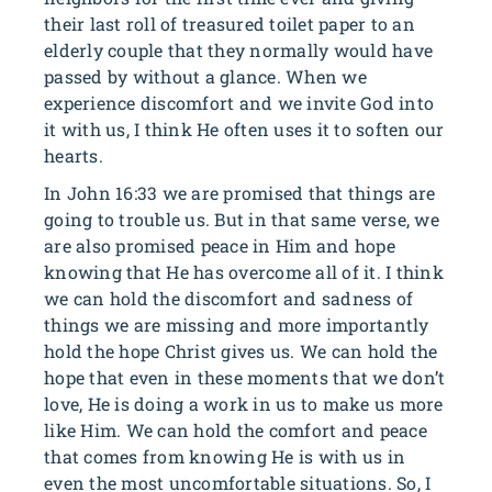
their last roll of treasured toilet paper to an
elderly couple that they normally would have
passed by without a glance. When we
experience discomfort and we invite God into
it with us, I think He often uses it to soften our
hearts.
In John 16:33 we are promised that things are
going to trouble us. But in that same verse, we
are also promised peace in Him and hope
knowing that He has overcome all of it. I think
we can hold the discomfort and sadness of
things we are missing and more importantly
hold the hope Christ gives us. We can hold the
hope that even in these moments that we don’t
love, He is doing a work in us to make us more
like Him. We can hold the comfort and peace
that comes from knowing He is with us in
even the most uncomfortable situations. So, I