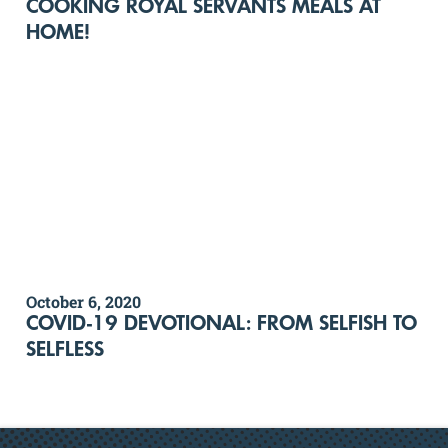
COOKING ROYAL SERVANTS MEALS AT
HOME!
October 6, 2020
COVID-19 DEVOTIONAL: FROM SELFISH TO
SELFLESS