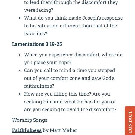
to lead them through the discomfort they
were facing?
What do you think made Joseph’s response
to his situation different than that of the
Israelites?
Lamentations 3:19-25
When you experience discomfort, where do
you place your hope?
Can you call to mind a time you stepped
out of your comfort zone and saw God’s
faithfulness?
How are you filling this time? Are you
seeking Him and what He has for you or
are you seeking to avoid the discomfort?
CONTACT
Worship Songs:
Faithfulness
by Matt Maher