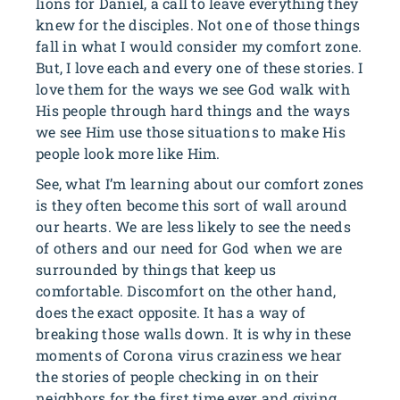
lions for Daniel, a call to leave everything they
knew for the disciples. Not one of those things
fall in what I would consider my comfort zone.
But, I love each and every one of these stories. I
love them for the ways we see God walk with
His people through hard things and the ways
we see Him use those situations to make His
people look more like Him.
See, what I’m learning about our comfort zones
is they often become this sort of wall around
our hearts. We are less likely to see the needs
of others and our need for God when we are
surrounded by things that keep us
comfortable. Discomfort on the other hand,
does the exact opposite. It has a way of
breaking those walls down. It is why in these
moments of Corona virus craziness we hear
the stories of people checking in on their
neighbors for the first time ever and giving