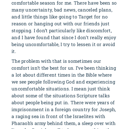
comfortable season for me. There have been so
many uncertainty, bad news, canceled plans,
and little things like going to Target for no
reason or hanging out with our friends just
stopping. I don’t particularly like discomfort,
and I have found that since I don’t really enjoy
being uncomfortable, I try to lessen it or avoid
it.
The problem with that is sometimes our
comfort isn’t the best for us. I’ve been thinking
a lot about different times in the Bible where
we see people following God and experiencing
uncomfortable situations. I mean just think
about some of the situations Scripture talks
about people being put in. There were years of
imprisonment in a foreign country for Joseph,
a raging sea in front of the Israelites with
Pharaoh’s army behind them, a sleep over with