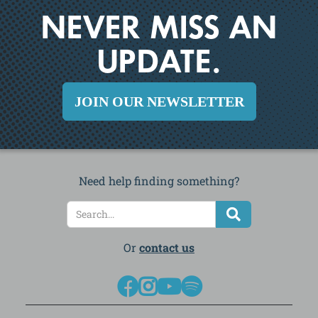
NEVER MISS AN
UPDATE.
JOIN OUR NEWSLETTER
Need help finding something?
Or
contact us



