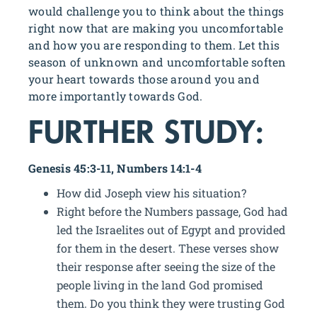
would challenge you to think about the things
right now that are making you uncomfortable
and how you are responding to them. Let this
season of unknown and uncomfortable soften
your heart towards those around you and
more importantly towards God.
FURTHER STUDY:
Genesis 45:3-11, Numbers 14:1-4
How did Joseph view his situation?
Right before the Numbers passage, God had
led the Israelites out of Egypt and provided
for them in the desert. These verses show
their response after seeing the size of the
people living in the land God promised
them. Do you think they were trusting God