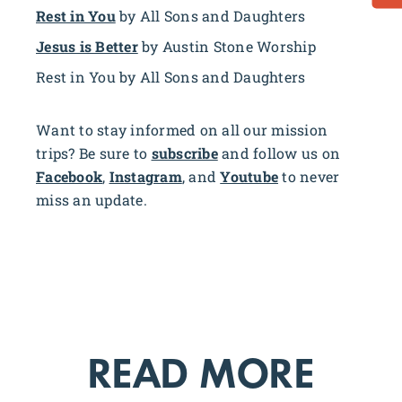
Rest in You
by All Sons and Daughters
Jesus is Better
by Austin Stone Worship
Rest in You by All Sons and Daughters
Want to stay informed on all our mission
trips? Be sure to
subscribe
and follow us on
Facebook
,
Instagram
, and
Youtube
to never
miss an update.
READ MORE