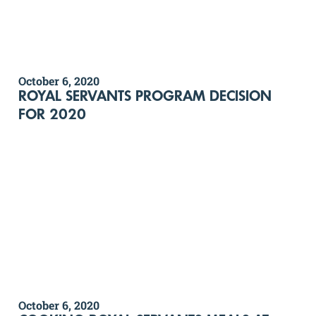
October 6, 2020
ROYAL SERVANTS PROGRAM DECISION
FOR 2020
October 6, 2020