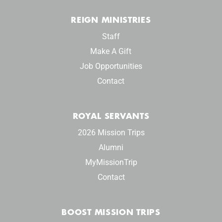
REIGN MINISTRIES
Staff
Make A Gift
Job Opportunities
Contact
ROYAL SERVANTS
2026 Mission Trips
Alumni
MyMissionTrip
Contact
BOOST MISSION TRIPS