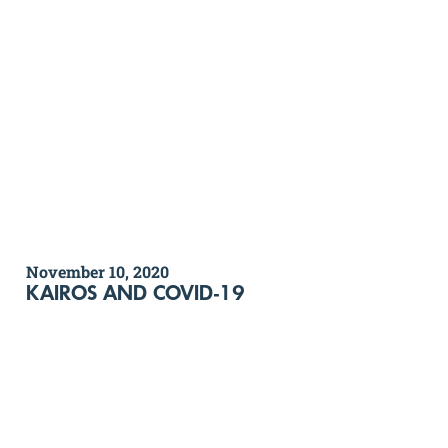
November 10, 2020
KAIROS AND COVID-19