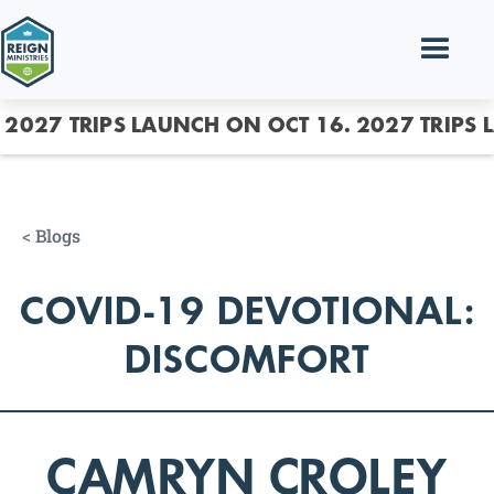
2027 TRIPS LAUNCH ON OCT 16.
2027 TRIPS 
<
Blogs
COVID-19 DEVOTIONAL:
DISCOMFORT
CAMRYN CROLEY