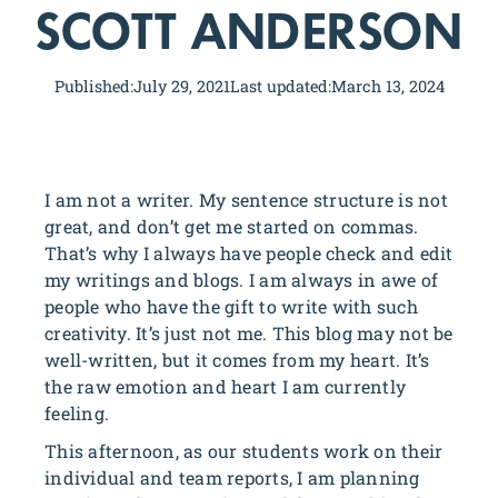
SCOTT ANDERSON
Published:
July 29, 2021
Last updated:
March 13, 2024
I am not a writer. My sentence structure is not
great, and don’t get me started on commas.
That’s why I always have people check and edit
my writings and blogs. I am always in awe of
people who have the gift to write with such
creativity. It’s just not me. This blog may not be
well-written, but it comes from my heart. It’s
the raw emotion and heart I am currently
feeling.
This afternoon, as our students work on their
individual and team reports, I am planning