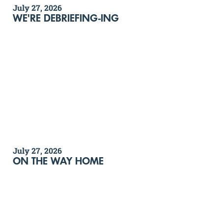
July 27, 2026
WE'RE DEBRIEFING-ING
July 27, 2026
ON THE WAY HOME