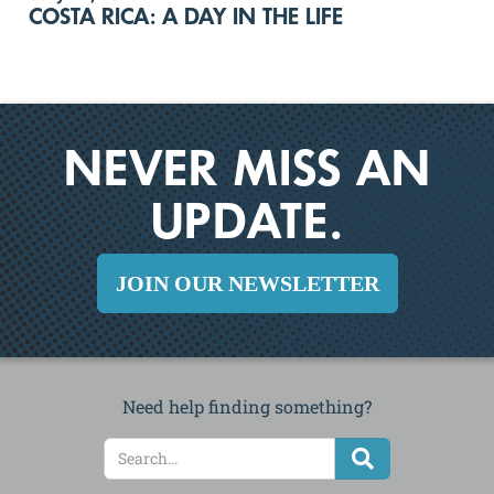
COSTA RICA: A DAY IN THE LIFE
NEVER MISS AN
UPDATE.
JOIN OUR NEWSLETTER
Need help finding something?