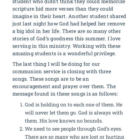
student who didn’t think they could memorize
scripture hid more verses than they could
imagine in their heart. Another student shared
just last night how God had helped her remove
a big idol in her life. There are so many other
stories of God’s goodness this summer. I love
serving in this ministry. Working with these
amazing students is a wonderful privilege.
The last thing I will be doing for our
communion service is closing with three
songs. These songs are to be an
encouragement and prayer over them. The
message found in these songs is as follows:
God is holding on to each one of them. He
will never let them go. God is always with
them. His love knows no bounds.
We need to see people through God’s eyes.
There are so many who are lost or hurting.