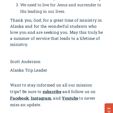
We need to live for Jesus and surrender to
His leading in our lives.
Thank you, God, for a great time of ministry in
Alaska and for the wonderful students who
love you and are seeking you. May this truly be
a summer of service that leads to a lifetime of
ministry.
Scott Anderson
Alaska Trip Leader
Want to stay informed on all our mission
trips? Be sure to
subscribe
and follow us on
Facebook
,
Instagram
, and
Youtube
to never
miss an update.