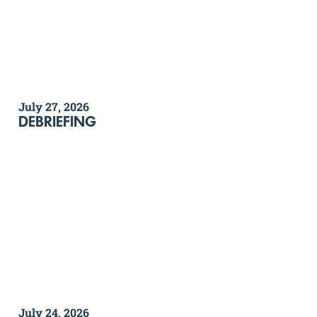
July 27, 2026
DEBRIEFING
July 24, 2026