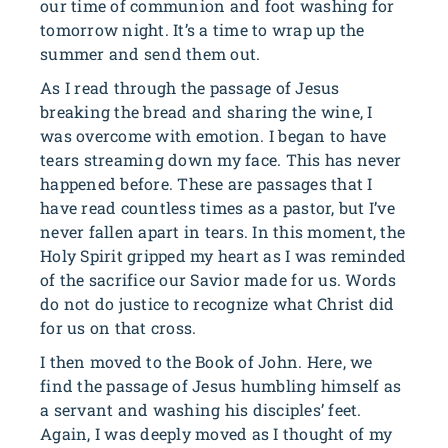
our time of communion and foot washing for
tomorrow night. It’s a time to wrap up the
summer and send them out.
As I read through the passage of Jesus
breaking the bread and sharing the wine, I
was overcome with emotion. I began to have
tears streaming down my face. This has never
happened before. These are passages that I
have read countless times as a pastor, but I’ve
never fallen apart in tears. In this moment, the
Holy Spirit gripped my heart as I was reminded
of the sacrifice our Savior made for us. Words
do not do justice to recognize what Christ did
for us on that cross.
I then moved to the Book of John. Here, we
find the passage of Jesus humbling himself as
a servant and washing his disciples’ feet.
Again, I was deeply moved as I thought of my