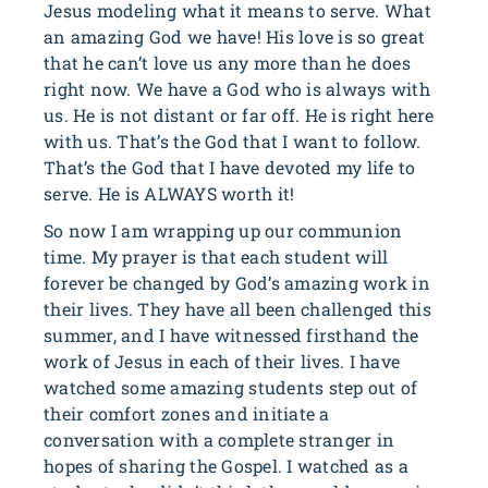
Jesus modeling what it means to serve. What
an amazing God we have! His love is so great
that he can’t love us any more than he does
right now. We have a God who is always with
us. He is not distant or far off. He is right here
with us. That’s the God that I want to follow.
That’s the God that I have devoted my life to
serve. He is ALWAYS worth it!
So now I am wrapping up our communion
time. My prayer is that each student will
forever be changed by God’s amazing work in
their lives. They have all been challenged this
summer, and I have witnessed firsthand the
work of Jesus in each of their lives. I have
watched some amazing students step out of
their comfort zones and initiate a
conversation with a complete stranger in
hopes of sharing the Gospel. I watched as a