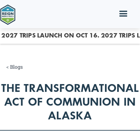
2027 TRIPS LAUNCH ON OCT 16.
2027 TRIPS 
<
Blogs
THE TRANSFORMATIONAL
ACT OF COMMUNION IN
ALASKA