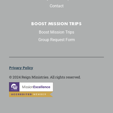
Contact
BOOST MISSION TRIPS
Boost Mission Trips
Group Request Form
Privacy Policy
© 2024 Reign Ministries. All rights reserved.