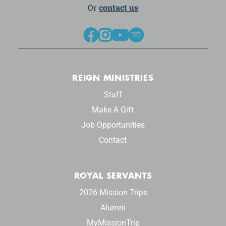
Or
contact us




REIGN MINISTRIES
Staff
Make A Gift
Job Opportunities
Contact
ROYAL SERVANTS
2026 Mission Trips
Alumni
MyMissionTrip