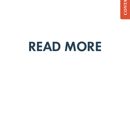
CONTACT
READ MORE