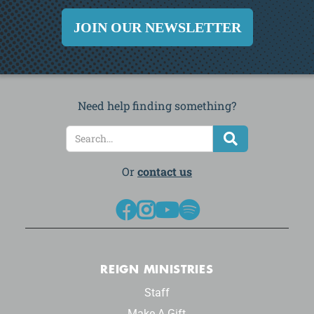
JOIN OUR NEWSLETTER
Need help finding something?
Or
contact us




REIGN MINISTRIES
Staff
Make A Gift