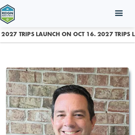
2027 TRIPS LAUNCH ON OCT 16.
2027 TRIPS 