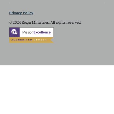
Privacy Policy
© 2024 Reign Ministries. All rights reserved.