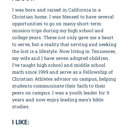
I was born and raised in California in a
Christian home. I was blessed to have several
opportunities to go on many short-term
mission trips during my high school and
college years. These not only gave me a heart
to serve, but a reality that serving and seeking
the lost is a lifestyle. Now living in Tennessee,
my wife and I have seven adopted children.
I’ve taught high school and middle school
math since 1999 and serve as a Fellowship of
Christian Athletes advisor on campus, helping
students communicate their faith to their
peers on campus. I was a youth leader for 9
years and now enjoy leading men's bible
studies.
I LIKE: