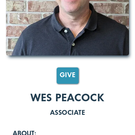
GIVE
WES PEACOCK
ASSOCIATE
ABOUT: