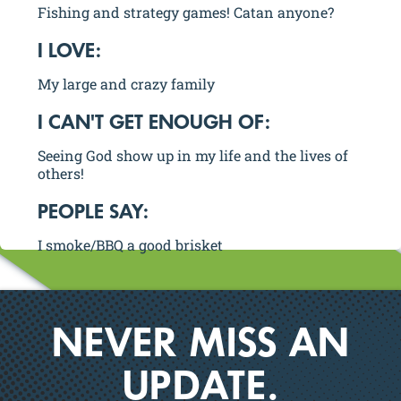
Fishing and strategy games! Catan anyone?
I LOVE:
My large and crazy family
I CAN'T GET ENOUGH OF:
Seeing God show up in my life and the lives of
others!
PEOPLE SAY:
I smoke/BBQ a good brisket
NEVER MISS AN
UPDATE.