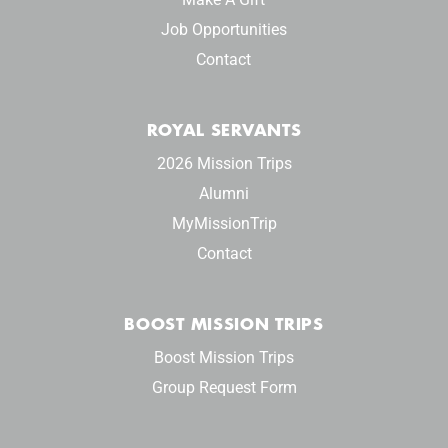
Job Opportunities
Contact
ROYAL SERVANTS
2026 Mission Trips
Alumni
MyMissionTrip
Contact
BOOST MISSION TRIPS
Boost Mission Trips
Group Request Form